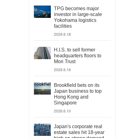
TPG becomes major
investor in large-scale
Yokohama logistics
facilities
2026.6.18
H.I.S. to sell former
headquarters floors to
Mori Trust
2026.6.16
Brookfield bets on its
Japan business to top
Hong Kong and
Singapore
2026.6.10
Japan's corporate real
estate sales hit 18-year