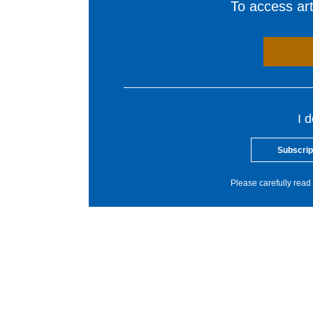
To access arti
I 
Subscrip
Please carefully read 