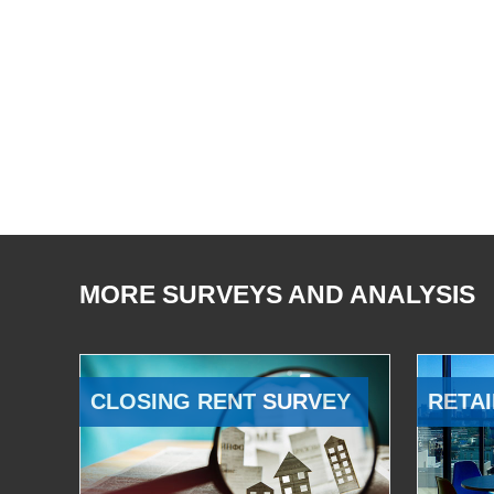
MORE SURVEYS AND ANALYSIS
CLOSING RENT SURVEY
RETAI