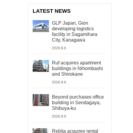
LATEST NEWS
GLP Japan, Gion
developing logistics
facility in Sagamihara
City, Kanagawa
2026.8.6
Ruf acquires apartment
buildings in Nihombashi
and Shirokane
2026.8.6
Beyond purchases office
building in Sendagaya,
Shibuya-ku
2026.8.6
Rebita acquires rental