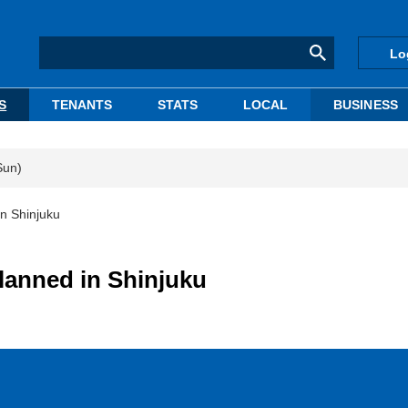
Lo
S
TENANTS
STATS
LOCAL
BUSINESS
Sun)
in Shinjuku
planned in Shinjuku