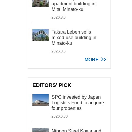
apartment building in
Mita, Minato-ku
2026.8.6
Takara Leben sells
mixed-use building in
Minato-ku
2026.8.6
MORE
EDITORS' PICK
SPC invested by Japan
Logistics Fund to acquire
four properties
2026.6.30
Nippon Steel Kowa and