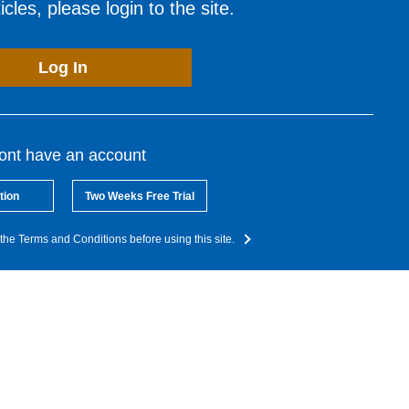
cles, please login to the site.
Log In
dont have an account
tion
Two Weeks Free Trial
the Terms and Conditions before using this site.