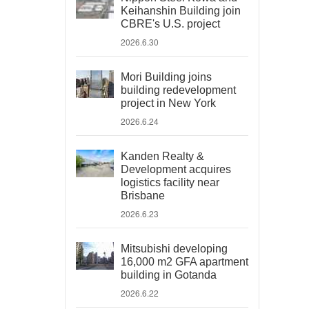
Keihanshin Building join
CBRE's U.S. project
2026.6.30
Mori Building joins
building redevelopment
project in New York
2026.6.24
Kanden Realty &
Development acquires
logistics facility near
Brisbane
2026.6.23
Mitsubishi developing
16,000 m2 GFA apartment
building in Gotanda
2026.6.22