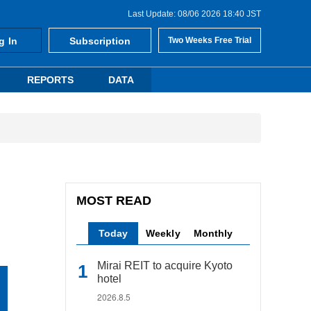
Last Update: 08/06 2026 18:40 JST
g In
Subscription
Two Weeks Free Trial
REPORTS
DATA
MOST READ
Today
Weekly
Monthly
Mirai REIT to acquire Kyoto
hotel
2026.8.5