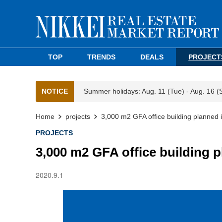
TOP
TRENDS
DEALS
PROJECT
NOTICE
Summer holidays: Aug. 11 (Tue) - Aug. 16 (
Home
projects
3,000 m2 GFA office building planned 
PROJECTS
3,000 m2 GFA office building 
2020.9.1