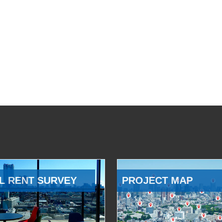
L RENT SURVEY
PROJECT MAP