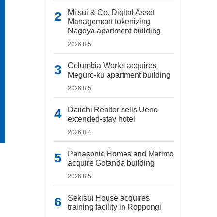
Mitsui & Co. Digital Asset
Management tokenizing
Nagoya apartment building
2026.8.5
Columbia Works acquires
Meguro-ku apartment building
2026.8.5
Daiichi Realtor sells Ueno
extended-stay hotel
2026.8.4
Panasonic Homes and Marimo
acquire Gotanda building
2026.8.5
Sekisui House acquires
training facility in Roppongi