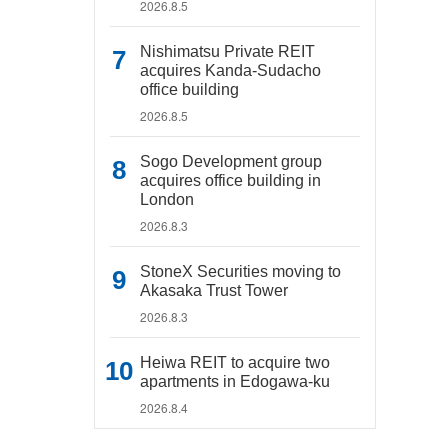
2026.8.5
Nishimatsu Private REIT
acquires Kanda-Sudacho
office building
2026.8.5
Sogo Development group
acquires office building in
London
2026.8.3
StoneX Securities moving to
Akasaka Trust Tower
2026.8.3
Heiwa REIT to acquire two
apartments in Edogawa-ku
2026.8.4