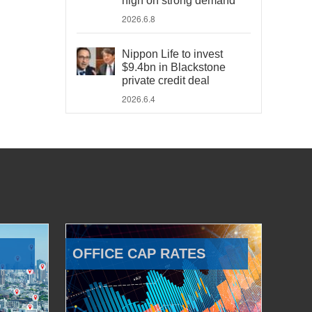
high on strong demand
2026.6.8
Nippon Life to invest
$9.4bn in Blackstone
private credit deal
2026.6.4
OFFICE CAP RATES