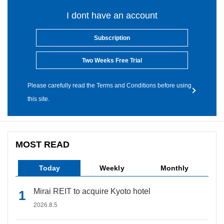
I dont have an account
Subscription
Two Weeks Free Trial
Please carefully read the Terms and Conditions before using
this site.
MOST READ
Today
Weekly
Monthly
Mirai REIT to acquire Kyoto hotel
2026.8.5