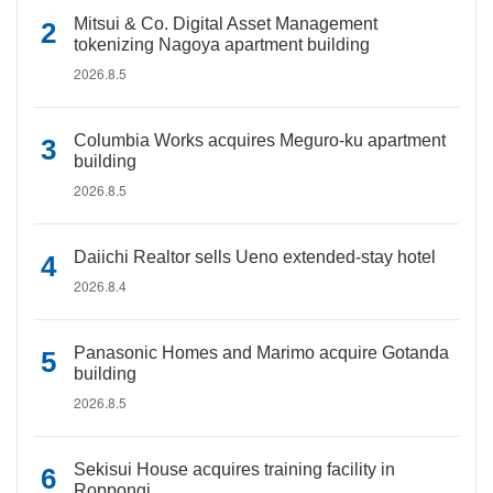
Mitsui & Co. Digital Asset Management
tokenizing Nagoya apartment building
2026.8.5
Columbia Works acquires Meguro-ku apartment
building
2026.8.5
Daiichi Realtor sells Ueno extended-stay hotel
2026.8.4
Panasonic Homes and Marimo acquire Gotanda
building
2026.8.5
Sekisui House acquires training facility in
Roppongi