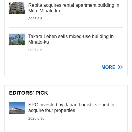
Rebita acquires rental apartment building in
Mita, Minato-ku
2026.8.6
Takara Leben sells mixed-use building in
Minato-ku
2026.8.6
MORE
EDITORS' PICK
SPC invested by Japan Logistics Fund to
acquire four properties
2026.6.30