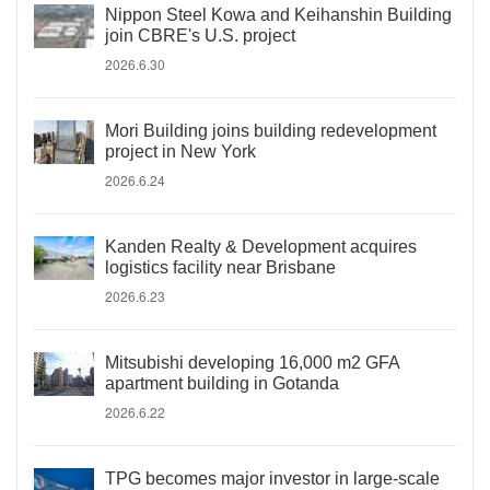
Nippon Steel Kowa and Keihanshin Building
join CBRE's U.S. project
2026.6.30
Mori Building joins building redevelopment
project in New York
2026.6.24
Kanden Realty & Development acquires
logistics facility near Brisbane
2026.6.23
Mitsubishi developing 16,000 m2 GFA
apartment building in Gotanda
2026.6.22
TPG becomes major investor in large-scale