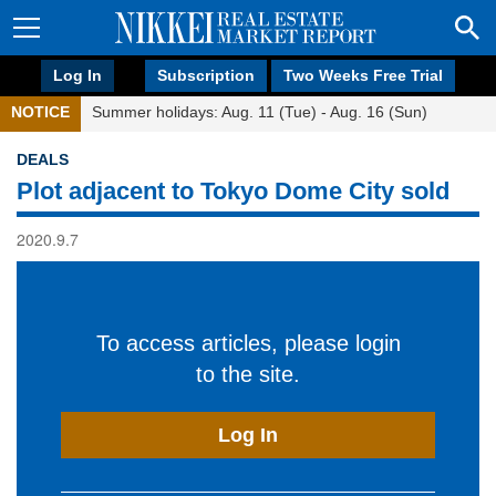
Log In
Subscription
Two Weeks Free Trial
NOTICE
Summer holidays: Aug. 11 (Tue) - Aug. 16 (Sun)
DEALS
Plot adjacent to Tokyo Dome City sold
2020.9.7
To access articles, please login
to the site.
Log In