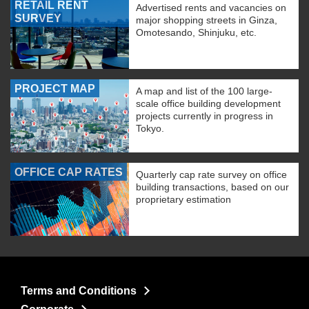
RETAIL RENT
Advertised rents and vacancies on
SURVEY
major shopping streets in Ginza,
Omotesando, Shinjuku, etc.
PROJECT MAP
A map and list of the 100 large-
scale office building development
projects currently in progress in
Tokyo.
OFFICE CAP RATES
Quarterly cap rate survey on office
building transactions, based on our
proprietary estimation
Terms and Conditions