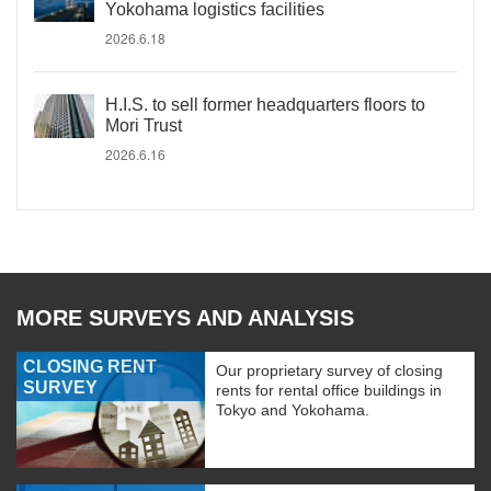
Yokohama logistics facilities
2026.6.18
H.I.S. to sell former headquarters floors to
Mori Trust
2026.6.16
MORE SURVEYS AND ANALYSIS
CLOSING RENT
Our proprietary survey of closing
SURVEY
rents for rental office buildings in
Tokyo and Yokohama.