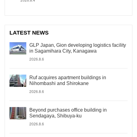
LATEST NEWS
GLP Japan, Gion developing logistics facility
in Sagamihara City, Kanagawa
2026.8.6
Ruf acquires apartment buildings in
Nihombashi and Shirokane
2026.8.6
Beyond purchases office building in
Sendagaya, Shibuya-ku
2026.8.6