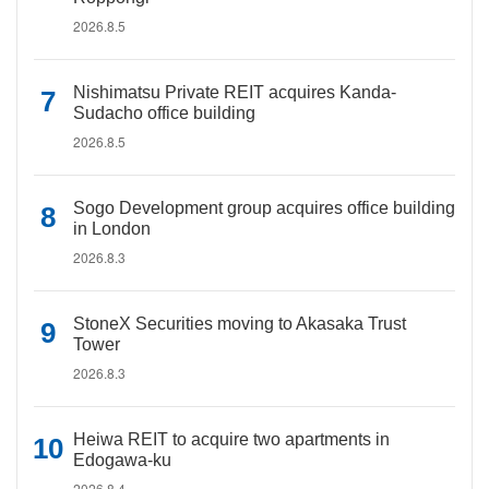
2026.8.5
Nishimatsu Private REIT acquires Kanda-
Sudacho office building
2026.8.5
Sogo Development group acquires office building
in London
2026.8.3
StoneX Securities moving to Akasaka Trust
Tower
2026.8.3
Heiwa REIT to acquire two apartments in
Edogawa-ku
2026.8.4