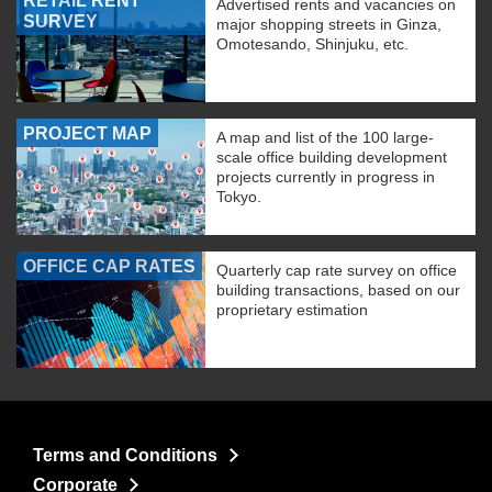
RETAIL RENT
Advertised rents and vacancies on
SURVEY
major shopping streets in Ginza,
Omotesando, Shinjuku, etc.
PROJECT MAP
A map and list of the 100 large-
scale office building development
projects currently in progress in
Tokyo.
OFFICE CAP RATES
Quarterly cap rate survey on office
building transactions, based on our
proprietary estimation
Terms and Conditions
Corporate