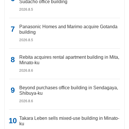
Sudacho office building
2026.8.5
Panasonic Homes and Marimo acquire Gotanda
building
2026.8.5
Rebita acquires rental apartment building in Mita,
Minato-ku
2026.8.6
Beyond purchases office building in Sendagaya,
Shibuya-ku
2026.8.6
Takara Leben sells mixed-use building in Minato-
ku