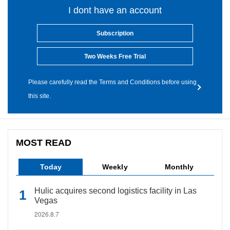
I dont have an account
Subscription
Two Weeks Free Trial
Please carefully read the Terms and Conditions before using
this site.
MOST READ
Today
Weekly
Monthly
Hulic acquires second logistics facility in Las
Vegas
2026.8.7