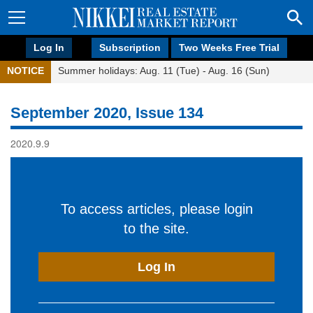
Log In
Subscription
Two Weeks Free Trial
NOTICE
Summer holidays: Aug. 11 (Tue) - Aug. 16 (Sun)
September 2020, Issue 134
2020.9.9
To access articles, please login
to the site.
Log In