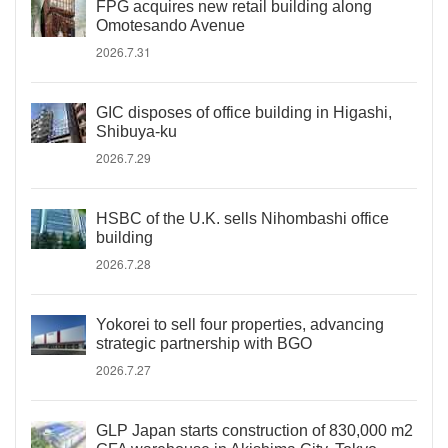
FPG acquires new retail building along
Omotesando Avenue
2026.7.31
GIC disposes of office building in Higashi,
Shibuya-ku
2026.7.29
HSBC of the U.K. sells Nihombashi office
building
2026.7.28
Yokorei to sell four properties, advancing
strategic partnership with BGO
2026.7.27
GLP Japan starts construction of 830,000 m2