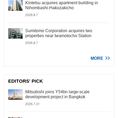
Kintetsu acquires apartment building in
Nihombashi-Hakozakicho
2026.8.7
Sumitomo Corporation acquires two
properties near Iwamotocho Station
2026.8.7
MORE
EDITORS' PICK
Mitsubishi joins Y54bn large-scale
development project in Bangkok
2026.7.31