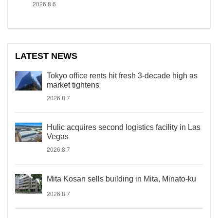
2026.8.6
LATEST NEWS
Tokyo office rents hit fresh 3-decade high as
market tightens
2026.8.7
Hulic acquires second logistics facility in Las
Vegas
2026.8.7
Mita Kosan sells building in Mita, Minato-ku
2026.8.7