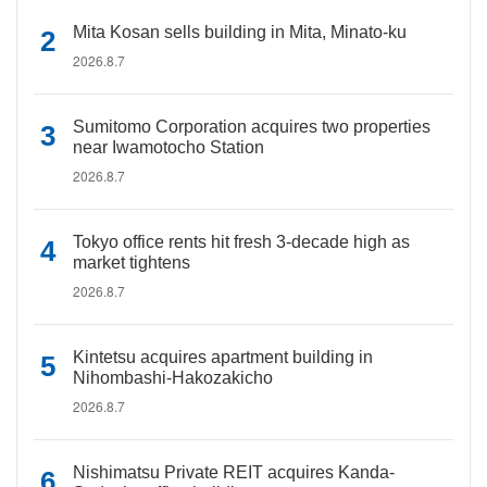
Mita Kosan sells building in Mita, Minato-ku
2026.8.7
Sumitomo Corporation acquires two properties
near Iwamotocho Station
2026.8.7
Tokyo office rents hit fresh 3-decade high as
market tightens
2026.8.7
Kintetsu acquires apartment building in
Nihombashi-Hakozakicho
2026.8.7
Nishimatsu Private REIT acquires Kanda-