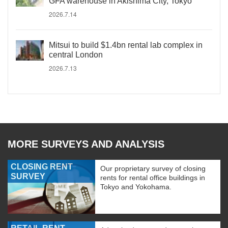
GFA warehouse in Akishima City, Tokyo
2026.7.14
Mitsui to build $1.4bn rental lab complex in
central London
2026.7.13
MORE SURVEYS AND ANALYSIS
CLOSING RENT
Our proprietary survey of closing
SURVEY
rents for rental office buildings in
Tokyo and Yokohama.