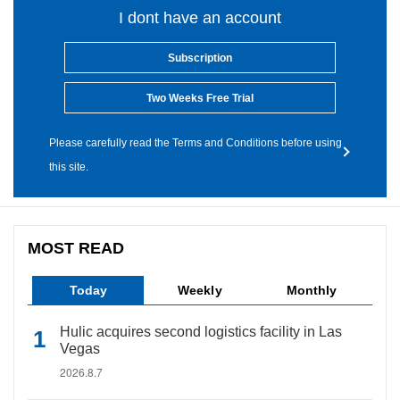
I dont have an account
Subscription
Two Weeks Free Trial
Please carefully read the Terms and Conditions before using
this site.
MOST READ
Today
Weekly
Monthly
Hulic acquires second logistics facility in Las
Vegas
2026.8.7