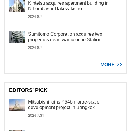
Kintetsu acquires apartment building in
Nihombashi-Hakozakicho
2026.8.7
Sumitomo Corporation acquires two
properties near Iwamotocho Station
2026.8.7
MORE
EDITORS' PICK
Mitsubishi joins Y54bn large-scale
development project in Bangkok
2026.7.31