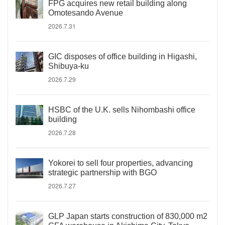
FPG acquires new retail building along
Omotesando Avenue
2026.7.31
GIC disposes of office building in Higashi,
Shibuya-ku
2026.7.29
HSBC of the U.K. sells Nihombashi office
building
2026.7.28
Yokorei to sell four properties, advancing
strategic partnership with BGO
2026.7.27
GLP Japan starts construction of 830,000 m2