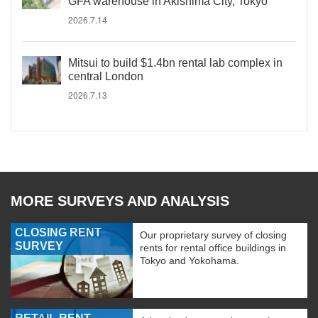
GFA warehouse in Akishima City, Tokyo
2026.7.14
Mitsui to build $1.4bn rental lab complex in
central London
2026.7.13
MORE SURVEYS AND ANALYSIS
CLOSING RENT
Our proprietary survey of closing
SURVEY
rents for rental office buildings in
Tokyo and Yokohama.