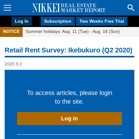
Log In
Subscription
Two Weeks Free Trial
NOTICE
Summer holidays: Aug. 11 (Tue) - Aug. 16 (Sun)
Retail Rent Survey: Ikebukuro (Q2 2020)
2020.9.2
To access articles, please login
to the site.
Log In