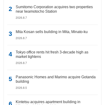
Sumitomo Corporation acquires two properties
near Iwamotocho Station
2026.8.7
Mita Kosan sells building in Mita, Minato-ku
2026.8.7
Tokyo office rents hit fresh 3-decade high as
market tightens
2026.8.7
Panasonic Homes and Marimo acquire Gotanda
building
2026.8.5
Kintetsu acquires apartment building in