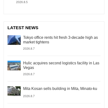
2026.8.5
LATEST NEWS
Tokyo office rents hit fresh 3-decade high as
market tightens
2026.8.7
Hulic acquires second logistics facility in Las
Vegas
2026.8.7
Mita Kosan sells building in Mita, Minato-ku
2026.8.7