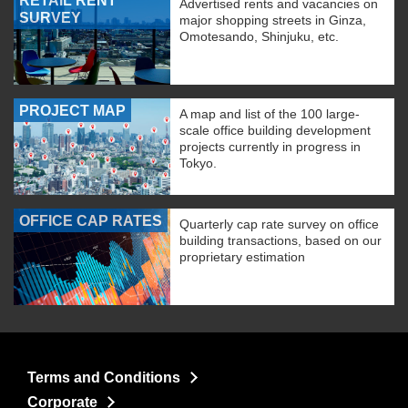
RETAIL RENT
Advertised rents and vacancies on
SURVEY
major shopping streets in Ginza,
Omotesando, Shinjuku, etc.
PROJECT MAP
A map and list of the 100 large-
scale office building development
projects currently in progress in
Tokyo.
OFFICE CAP RATES
Quarterly cap rate survey on office
building transactions, based on our
proprietary estimation
Terms and Conditions
Corporate