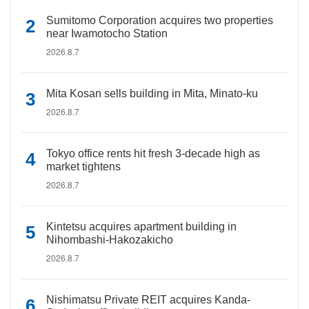
Sumitomo Corporation acquires two properties
near Iwamotocho Station
2026.8.7
Mita Kosan sells building in Mita, Minato-ku
2026.8.7
Tokyo office rents hit fresh 3-decade high as
market tightens
2026.8.7
Kintetsu acquires apartment building in
Nihombashi-Hakozakicho
2026.8.7
Nishimatsu Private REIT acquires Kanda-