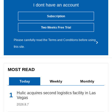
I dont have an account
Subscription
Two Weeks Free Trial
Please carefully read the Terms and Conditions before using
this site.
MOST READ
Today
Weekly
Monthly
Hulic acquires second logistics facility in Las
Vegas
2026.8.7