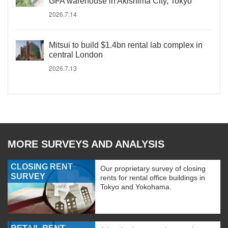
GFA warehouse in Akishima City, Tokyo
2026.7.14
Mitsui to build $1.4bn rental lab complex in
central London
2026.7.13
MORE SURVEYS AND ANALYSIS
CLOSING RENT
Our proprietary survey of closing
SURVEY
rents for rental office buildings in
Tokyo and Yokohama.