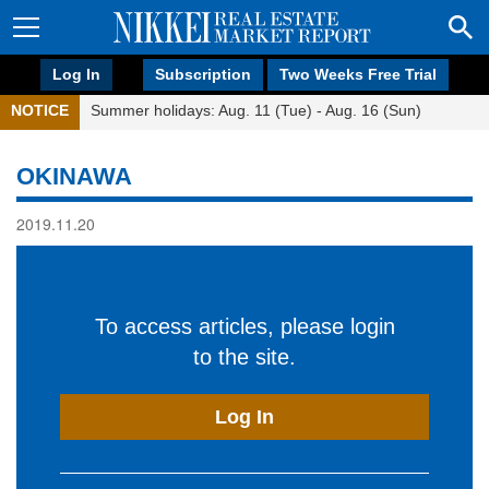
Log In
Subscription
Two Weeks Free Trial
NOTICE
Summer holidays: Aug. 11 (Tue) - Aug. 16 (Sun)
OKINAWA
2019.11.20
To access articles, please login
to the site.
Log In