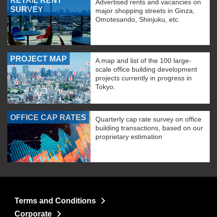
RETAIL RENT
Advertised rents and vacancies on
SURVEY
major shopping streets in Ginza,
Omotesando, Shinjuku, etc.
PROJECT MAP
A map and list of the 100 large-
scale office building development
projects currently in progress in
Tokyo.
OFFICE CAP RATES
Quarterly cap rate survey on office
building transactions, based on our
proprietary estimation
Terms and Conditions
Corporate