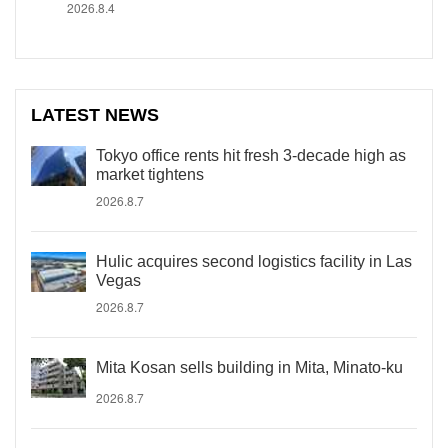
2026.8.4
LATEST NEWS
Tokyo office rents hit fresh 3-decade high as
market tightens
2026.8.7
Hulic acquires second logistics facility in Las
Vegas
2026.8.7
Mita Kosan sells building in Mita, Minato-ku
2026.8.7