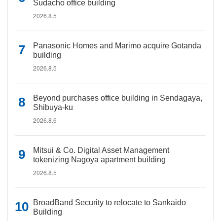
Sudacho office building
2026.8.5
Panasonic Homes and Marimo acquire Gotanda
building
2026.8.5
Beyond purchases office building in Sendagaya,
Shibuya-ku
2026.8.6
Mitsui & Co. Digital Asset Management
tokenizing Nagoya apartment building
2026.8.5
BroadBand Security to relocate to Sankaido
Building