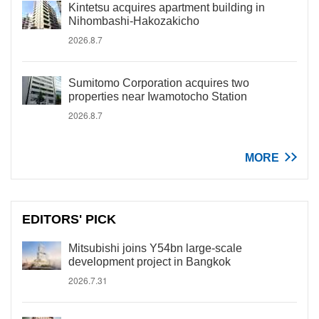
Kintetsu acquires apartment building in
Nihombashi-Hakozakicho
2026.8.7
Sumitomo Corporation acquires two
properties near Iwamotocho Station
2026.8.7
MORE
EDITORS' PICK
Mitsubishi joins Y54bn large-scale
development project in Bangkok
2026.7.31