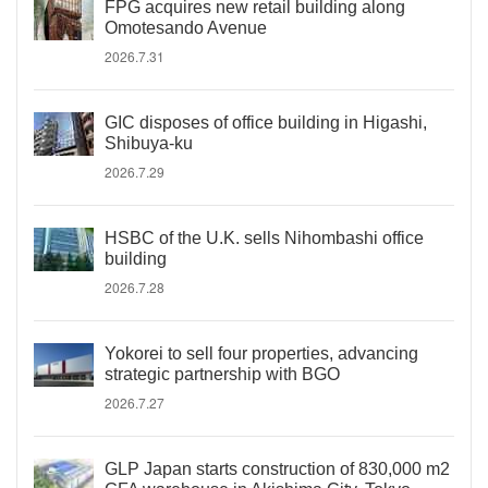
FPG acquires new retail building along
Omotesando Avenue
2026.7.31
GIC disposes of office building in Higashi,
Shibuya-ku
2026.7.29
HSBC of the U.K. sells Nihombashi office
building
2026.7.28
Yokorei to sell four properties, advancing
strategic partnership with BGO
2026.7.27
GLP Japan starts construction of 830,000 m2