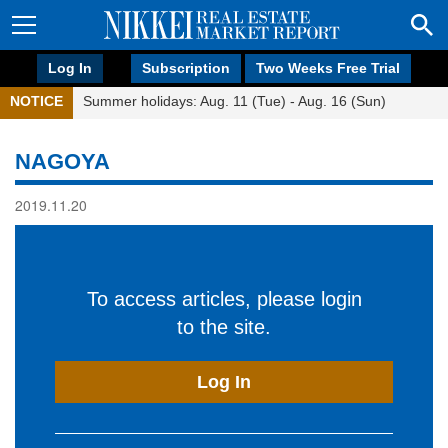
Log In
Subscription
Two Weeks Free Trial
NOTICE
Summer holidays: Aug. 11 (Tue) - Aug. 16 (Sun)
NAGOYA
2019.11.20
To access articles, please login
to the site.
Log In