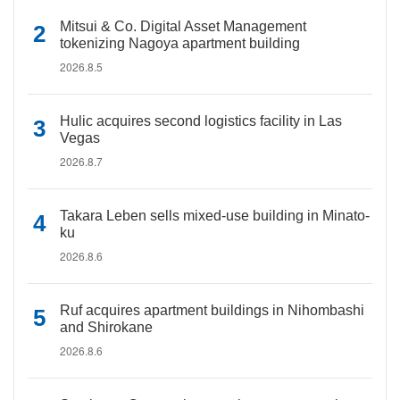
Mitsui & Co. Digital Asset Management
tokenizing Nagoya apartment building
2026.8.5
Hulic acquires second logistics facility in Las
Vegas
2026.8.7
Takara Leben sells mixed-use building in Minato-
ku
2026.8.6
Ruf acquires apartment buildings in Nihombashi
and Shirokane
2026.8.6