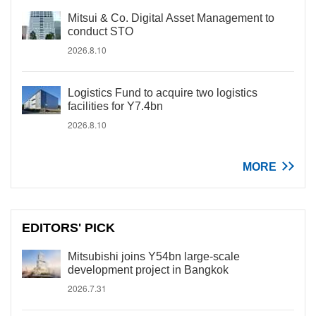
Mitsui & Co. Digital Asset Management to
conduct STO
2026.8.10
Logistics Fund to acquire two logistics
facilities for Y7.4bn
2026.8.10
MORE
EDITORS' PICK
Mitsubishi joins Y54bn large-scale
development project in Bangkok
2026.7.31