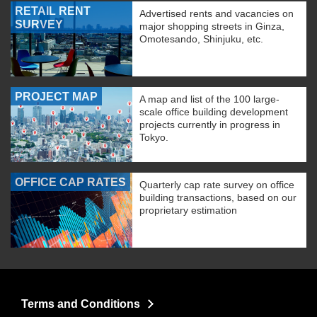
RETAIL RENT
Advertised rents and vacancies on
SURVEY
major shopping streets in Ginza,
Omotesando, Shinjuku, etc.
PROJECT MAP
A map and list of the 100 large-
scale office building development
projects currently in progress in
Tokyo.
OFFICE CAP RATES
Quarterly cap rate survey on office
building transactions, based on our
proprietary estimation
Terms and Conditions