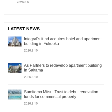
2026.8.6
LATEST NEWS
Integral’s fund acquires hotel and apartment
building in Fukuoka
2026.8.10
As Partners to redevelop apartment building
in Saitama
2026.8.10
Sumitomo Mitsui Trust to debut renovation
funds for commercial property
2026.8.10