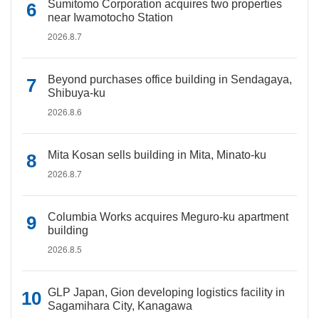
Sumitomo Corporation acquires two properties
near Iwamotocho Station
2026.8.7
Beyond purchases office building in Sendagaya,
Shibuya-ku
2026.8.6
Mita Kosan sells building in Mita, Minato-ku
2026.8.7
Columbia Works acquires Meguro-ku apartment
building
2026.8.5
GLP Japan, Gion developing logistics facility in
Sagamihara City, Kanagawa