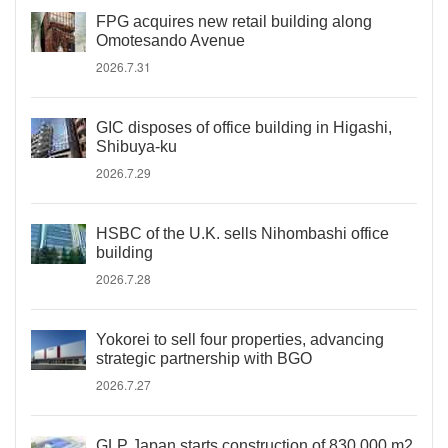
FPG acquires new retail building along
Omotesando Avenue
2026.7.31
GIC disposes of office building in Higashi,
Shibuya-ku
2026.7.29
HSBC of the U.K. sells Nihombashi office
building
2026.7.28
Yokorei to sell four properties, advancing
strategic partnership with BGO
2026.7.27
GLP Japan starts construction of 830,000 m2