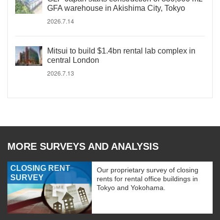
GFA warehouse in Akishima City, Tokyo
2026.7.14
Mitsui to build $1.4bn rental lab complex in
central London
2026.7.13
MORE SURVEYS AND ANALYSIS
CLOSING RENT
Our proprietary survey of closing
SURVEY
rents for rental office buildings in
Tokyo and Yokohama.