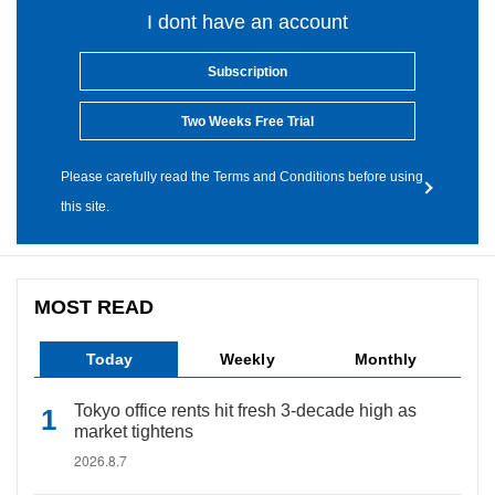
I dont have an account
Subscription
Two Weeks Free Trial
Please carefully read the Terms and Conditions before using
this site.
MOST READ
Today
Weekly
Monthly
Tokyo office rents hit fresh 3-decade high as
market tightens
2026.8.7