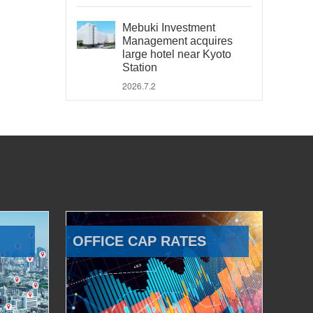
Mebuki Investment
Management acquires
large hotel near Kyoto
Station
2026.7.2
OFFICE CAP RATES