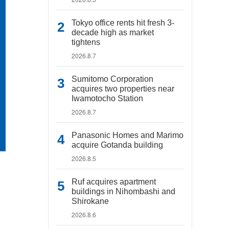
Tokyo office rents hit fresh 3-
decade high as market
tightens
2026.8.7
Sumitomo Corporation
acquires two properties near
Iwamotocho Station
2026.8.7
Panasonic Homes and Marimo
acquire Gotanda building
2026.8.5
Ruf acquires apartment
buildings in Nihombashi and
Shirokane
2026.8.6