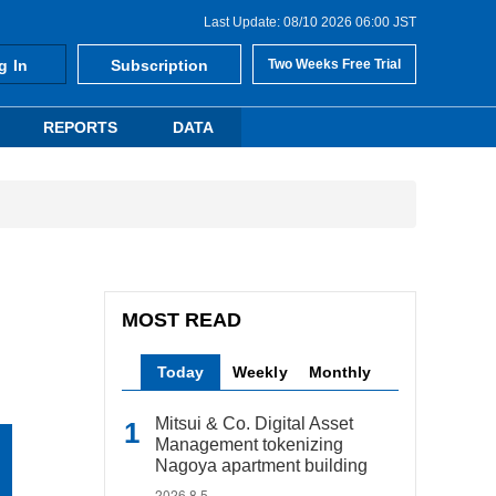
Last Update: 08/10 2026 06:00 JST
g In
Subscription
Two Weeks Free Trial
REPORTS
DATA
MOST READ
Today
Weekly
Monthly
Mitsui & Co. Digital Asset
Management tokenizing
Nagoya apartment building
2026.8.5