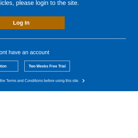
cles, please login to the site.
Log In
dont have an account
tion
Two Weeks Free Trial
the Terms and Conditions before using this site.