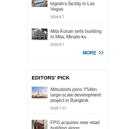
logistics facility in Las
Vegas
2026.8.7
Mita Kosan sells building
in Mita, Minato-ku
2026.8.7
MORE
EDITORS' PICK
Mitsubishi joins Y54bn
large-scale development
project in Bangkok
2026.7.31
FPG acquires new retail
building along