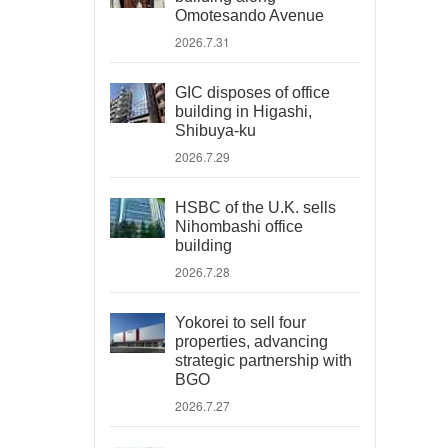
Omotesando Avenue
2026.7.31
GIC disposes of office
building in Higashi,
Shibuya-ku
2026.7.29
HSBC of the U.K. sells
Nihombashi office
building
2026.7.28
Yokorei to sell four
properties, advancing
strategic partnership with
BGO
2026.7.27