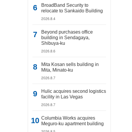
BroadBand Security to
relocate to Sankaido Building
2026.8.4
Beyond purchases office
building in Sendagaya,
Shibuya-ku
2026.8.6
Mita Kosan sells building in
Mita, Minato-ku
2026.8.7
Hulic acquires second logistics
facility in Las Vegas
2026.8.7
Columbia Works acquires
Meguro-ku apartment building
2026.8.5