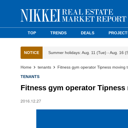
TOP
TRENDS
DEALS
PROJECT
NOTICE
Summer holidays: Aug. 11 (Tue) - Aug. 16 (
Home
tenants
Fitness gym operator Tipness moving 
TENANTS
Fitness gym operator Tipness
2016.12.27