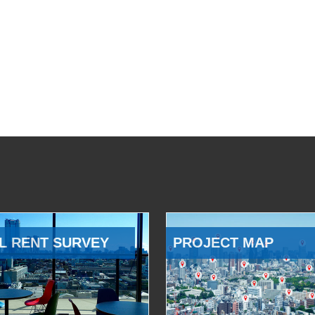
L RENT SURVEY
PROJECT MAP