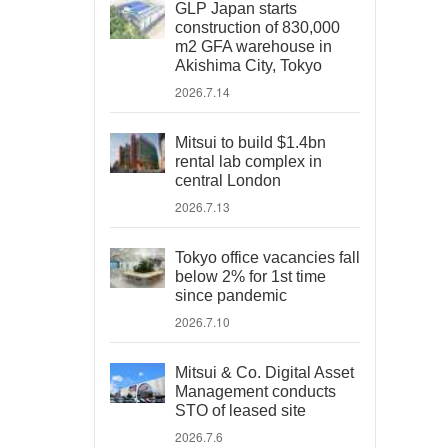
GLP Japan starts
construction of 830,000
m2 GFA warehouse in
Akishima City, Tokyo
2026.7.14
Mitsui to build $1.4bn
rental lab complex in
central London
2026.7.13
Tokyo office vacancies fall
below 2% for 1st time
since pandemic
2026.7.10
Mitsui & Co. Digital Asset
Management conducts
STO of leased site
2026.7.6