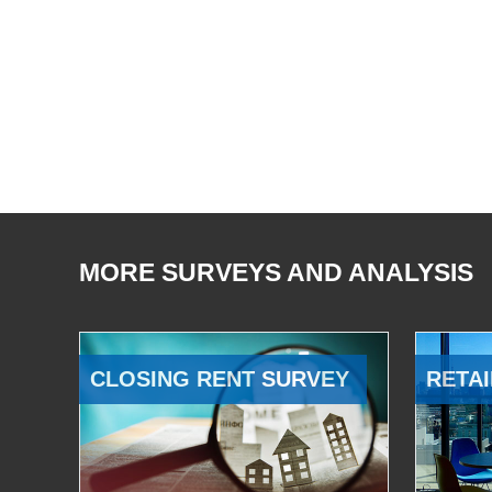
MORE SURVEYS AND ANALYSIS
CLOSING RENT SURVEY
RETAI