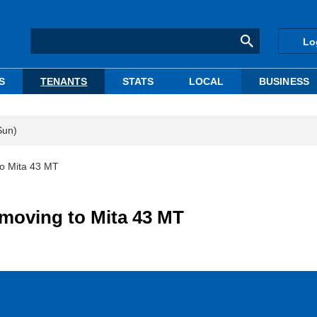
Lo
S
TENANTS
STATS
LOCAL
BUSINESS
Sun)
to Mita 43 MT
 moving to Mita 43 MT