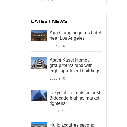
LATEST NEWS
Apa Group acquires hotel
near Los Angeles
2026.8.10
Asahi Kasei Homes
group forms fund with
eight apartment buildings
2026.8.10
Tokyo office rents hit fresh
3-decade high as market
tightens
2026.8.7
Hulic acquires second