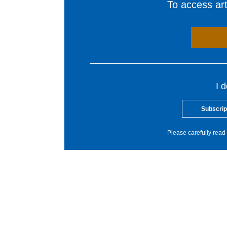
To access arti
I 
Subscrip
Please carefully read 