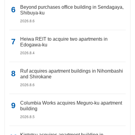
Beyond purchases office building in Sendagaya,
Shibuya-ku
2026.8.6
Heiwa REIT to acquire two apartments in
Edogawa-ku
2026.8.4
Ruf acquires apartment buildings in Nihombashi
and Shirokane
2026.8.6
Columbia Works acquires Meguro-ku apartment
building
2026.8.5
Kintetsu acquires apartment building in