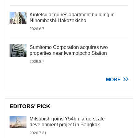
Kintetsu acquires apartment building in
Nihombashi-Hakozakicho
2026.8.7
Sumitomo Corporation acquires two
properties near Iwamotocho Station
2026.8.7
MORE
EDITORS' PICK
Mitsubishi joins Y54bn large-scale
development project in Bangkok
2026.7.31