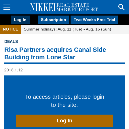
Log In
Subscription
Two Weeks Free Trial
NOTICE
Summer holidays: Aug. 11 (Tue) - Aug. 16 (Sun)
DEALS
Risa Partners acquires Canal Side
Building from Lone Star
2018.1.12
To access articles, please login
to the site.
Log In