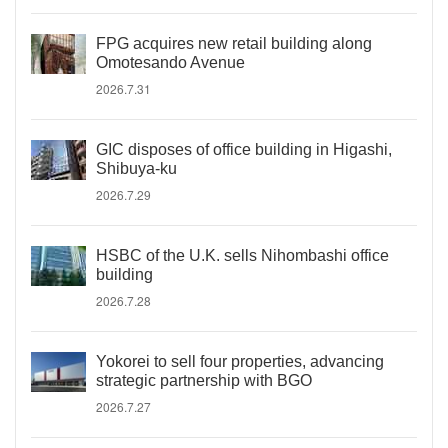
FPG acquires new retail building along
Omotesando Avenue
2026.7.31
GIC disposes of office building in Higashi,
Shibuya-ku
2026.7.29
HSBC of the U.K. sells Nihombashi office
building
2026.7.28
Yokorei to sell four properties, advancing
strategic partnership with BGO
2026.7.27