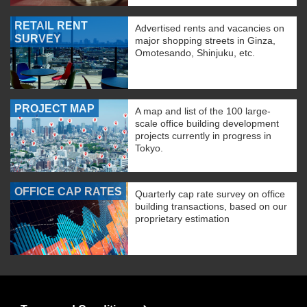
RETAIL RENT
Advertised rents and vacancies on
SURVEY
major shopping streets in Ginza,
Omotesando, Shinjuku, etc.
PROJECT MAP
A map and list of the 100 large-
scale office building development
projects currently in progress in
Tokyo.
OFFICE CAP RATES
Quarterly cap rate survey on office
building transactions, based on our
proprietary estimation