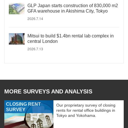
GLP Japan starts construction of 830,000 m2
GFA warehouse in Akishima City, Tokyo
2026.7.14
Mitsui to build $1.4bn rental lab complex in
central London
2026.7.13
MORE SURVEYS AND ANALYSIS
CLOSING RENT
Our proprietary survey of closing
SURVEY
rents for rental office buildings in
Tokyo and Yokohama.