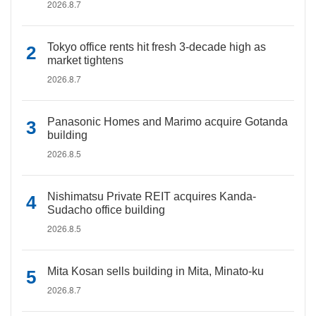
2026.8.7
Tokyo office rents hit fresh 3-decade high as
market tightens
2026.8.7
Panasonic Homes and Marimo acquire Gotanda
building
2026.8.5
Nishimatsu Private REIT acquires Kanda-
Sudacho office building
2026.8.5
Mita Kosan sells building in Mita, Minato-ku
2026.8.7