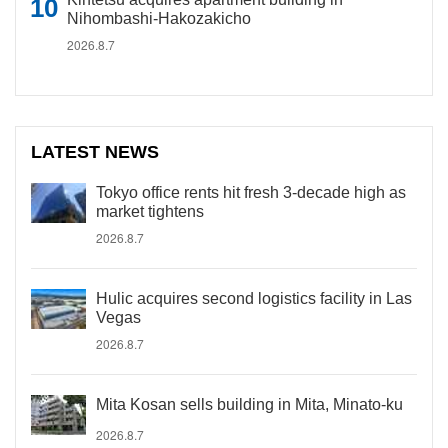
Nihombashi-Hakozakicho
2026.8.7
LATEST NEWS
Tokyo office rents hit fresh 3-decade high as
market tightens
2026.8.7
Hulic acquires second logistics facility in Las
Vegas
2026.8.7
Mita Kosan sells building in Mita, Minato-ku
2026.8.7