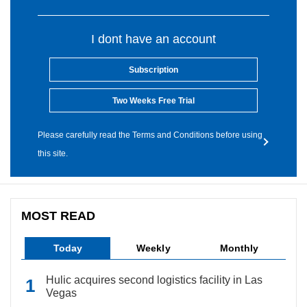
I dont have an account
Subscription
Two Weeks Free Trial
Please carefully read the Terms and Conditions before using
this site.
MOST READ
Today
Weekly
Monthly
Hulic acquires second logistics facility in Las
Vegas