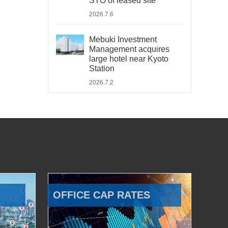
STO of leased site
2026.7.6
Mebuki Investment
Management acquires
large hotel near Kyoto
Station
2026.7.2
OFFICE CAP RATES