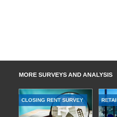
MORE SURVEYS AND ANALYSIS
CLOSING RENT SURVEY
RETAI