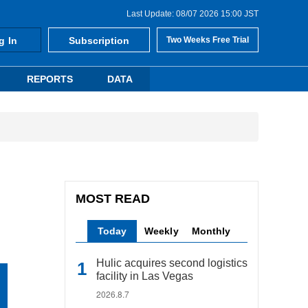
Last Update: 08/07 2026 15:00 JST
g In
Subscription
Two Weeks Free Trial
REPORTS
DATA
MOST READ
Today
Weekly
Monthly
Hulic acquires second logistics
facility in Las Vegas
2026.8.7