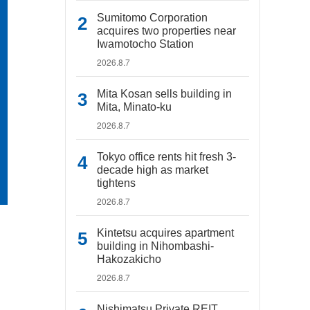
Sumitomo Corporation
acquires two properties near
Iwamotocho Station
2026.8.7
Mita Kosan sells building in
Mita, Minato-ku
2026.8.7
Tokyo office rents hit fresh 3-
decade high as market
tightens
2026.8.7
Kintetsu acquires apartment
building in Nihombashi-
Hakozakicho
2026.8.7
Nishimatsu Private REIT