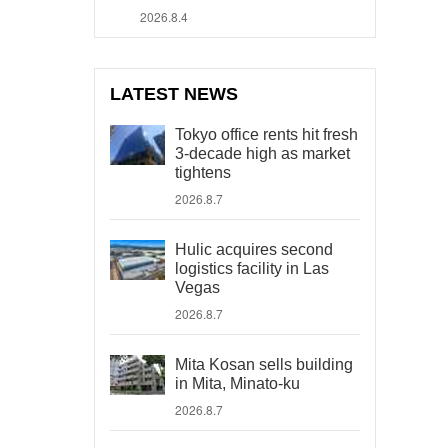
2026.8.4
LATEST NEWS
Tokyo office rents hit fresh
3-decade high as market
tightens
2026.8.7
Hulic acquires second
logistics facility in Las
Vegas
2026.8.7
Mita Kosan sells building
in Mita, Minato-ku
2026.8.7