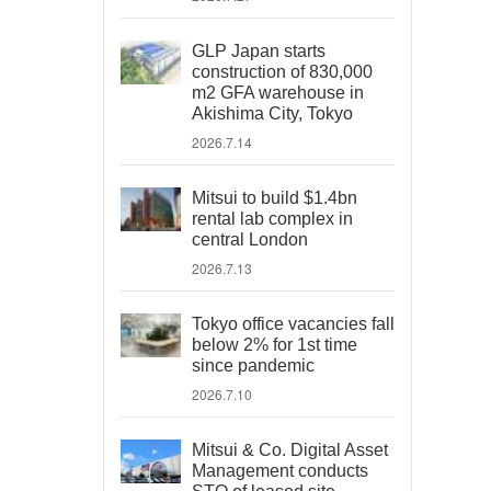
GLP Japan starts
construction of 830,000
m2 GFA warehouse in
Akishima City, Tokyo
2026.7.14
Mitsui to build $1.4bn
rental lab complex in
central London
2026.7.13
Tokyo office vacancies fall
below 2% for 1st time
since pandemic
2026.7.10
Mitsui & Co. Digital Asset
Management conducts