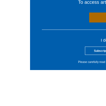
To access arti
I 
Subscrip
Please carefully read 