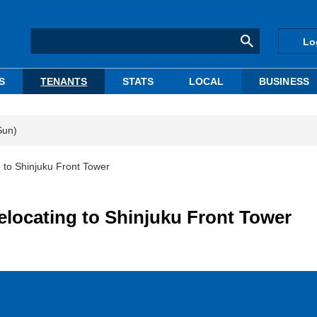
Lo
S
TENANTS
STATS
LOCAL
BUSINESS
Sun)
g to Shinjuku Front Tower
elocating to Shinjuku Front Tower