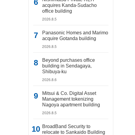
acquires Kanda-Sudacho
office building
2026.8.5
Panasonic Homes and Marimo
acquire Gotanda building
2026.8.5
Beyond purchases office
building in Sendagaya,
Shibuya-ku
2026.8.6
Mitsui & Co. Digital Asset
Management tokenizing
Nagoya apartment building
2026.8.5
BroadBand Security to
relocate to Sankaido Building