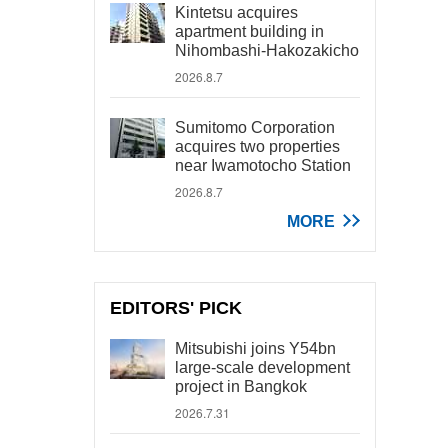
Kintetsu acquires
apartment building in
Nihombashi-Hakozakicho
2026.8.7
Sumitomo Corporation
acquires two properties
near Iwamotocho Station
2026.8.7
MORE
EDITORS' PICK
Mitsubishi joins Y54bn
large-scale development
project in Bangkok
2026.7.31