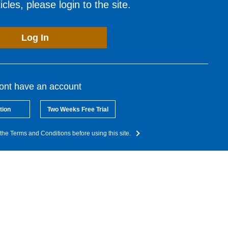
cles, please login to the site.
Log In
dont have an account
tion
Two Weeks Free Trial
the Terms and Conditions before using this site.