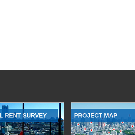
L RENT SURVEY
PROJECT MAP