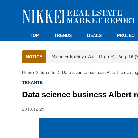
TOP
TRENDS
DEALS
PROJECT
NOTICE
Summer holidays: Aug. 11 (Tue) - Aug. 16 (
Home
tenants
Data science business Albert relocatin
TENANTS
Data science business Albert r
2018.12.25