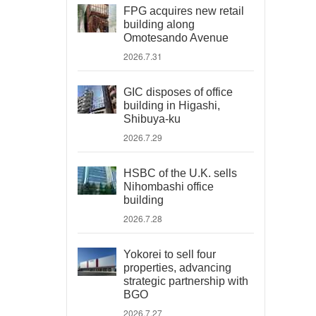
FPG acquires new retail
building along
Omotesando Avenue
2026.7.31
GIC disposes of office
building in Higashi,
Shibuya-ku
2026.7.29
HSBC of the U.K. sells
Nihombashi office
building
2026.7.28
Yokorei to sell four
properties, advancing
strategic partnership with
BGO
2026.7.27