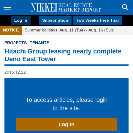
Log In
Subscription
Two Weeks Free Trial
NOTICE
Summer holidays: Aug. 11 (Tue) - Aug. 16 (Sun)
PROJECTS
TENANTS
Hitachi Group leasing nearly complete
Ueno East Tower
2015.12.22
To access articles, please login
to the site.
Log In