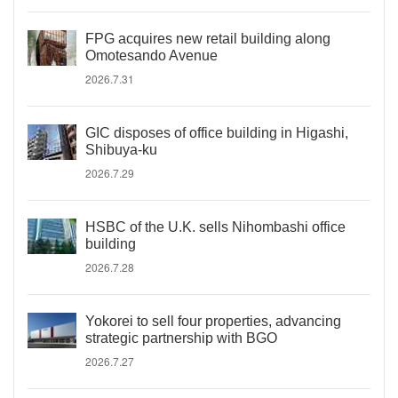
FPG acquires new retail building along
Omotesando Avenue
2026.7.31
GIC disposes of office building in Higashi,
Shibuya-ku
2026.7.29
HSBC of the U.K. sells Nihombashi office
building
2026.7.28
Yokorei to sell four properties, advancing
strategic partnership with BGO
2026.7.27