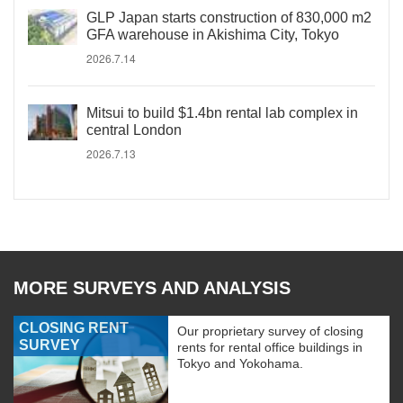
GLP Japan starts construction of 830,000 m2
GFA warehouse in Akishima City, Tokyo
2026.7.14
Mitsui to build $1.4bn rental lab complex in
central London
2026.7.13
MORE SURVEYS AND ANALYSIS
CLOSING RENT
Our proprietary survey of closing
SURVEY
rents for rental office buildings in
Tokyo and Yokohama.