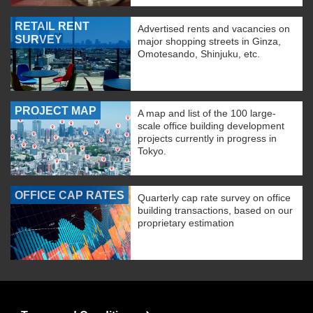
RETAIL RENT
Advertised rents and vacancies on
SURVEY
major shopping streets in Ginza,
Omotesando, Shinjuku, etc.
PROJECT MAP
A map and list of the 100 large-
scale office building development
projects currently in progress in
Tokyo.
OFFICE CAP RATES
Quarterly cap rate survey on office
building transactions, based on our
proprietary estimation