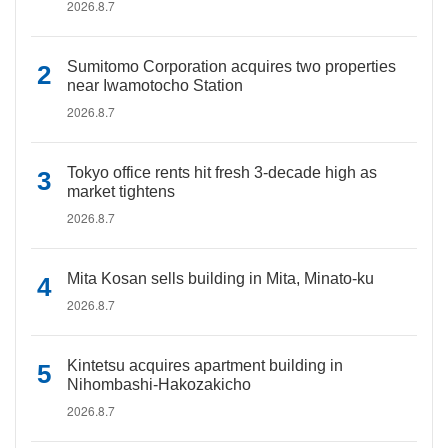
2026.8.7
Sumitomo Corporation acquires two properties
near Iwamotocho Station
2026.8.7
Tokyo office rents hit fresh 3-decade high as
market tightens
2026.8.7
Mita Kosan sells building in Mita, Minato-ku
2026.8.7
Kintetsu acquires apartment building in
Nihombashi-Hakozakicho
2026.8.7