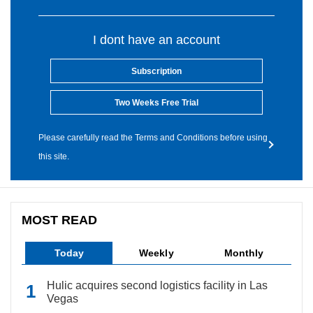
I dont have an account
Subscription
Two Weeks Free Trial
Please carefully read the Terms and Conditions before using
this site.
MOST READ
Today
Weekly
Monthly
Hulic acquires second logistics facility in Las
Vegas