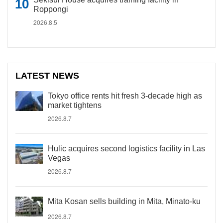
Roppongi
2026.8.5
LATEST NEWS
Tokyo office rents hit fresh 3-decade high as
market tightens
2026.8.7
Hulic acquires second logistics facility in Las
Vegas
2026.8.7
Mita Kosan sells building in Mita, Minato-ku
2026.8.7