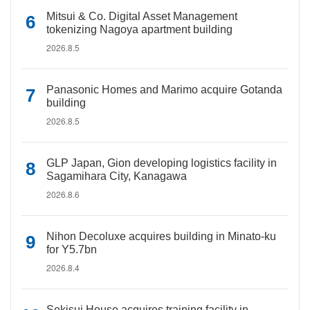
Mitsui & Co. Digital Asset Management
tokenizing Nagoya apartment building
2026.8.5
Panasonic Homes and Marimo acquire Gotanda
building
2026.8.5
GLP Japan, Gion developing logistics facility in
Sagamihara City, Kanagawa
2026.8.6
Nihon Decoluxe acquires building in Minato-ku
for Y5.7bn
2026.8.4
Sekisui House acquires training facility in