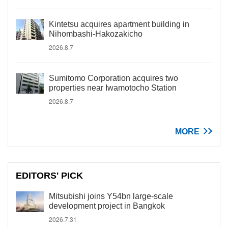
Kintetsu acquires apartment building in
Nihombashi-Hakozakicho
2026.8.7
Sumitomo Corporation acquires two
properties near Iwamotocho Station
2026.8.7
MORE
EDITORS' PICK
Mitsubishi joins Y54bn large-scale
development project in Bangkok
2026.7.31