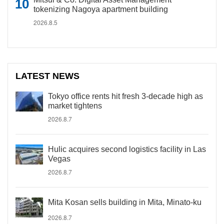
tokenizing Nagoya apartment building
2026.8.5
LATEST NEWS
Tokyo office rents hit fresh 3-decade high as
market tightens
2026.8.7
Hulic acquires second logistics facility in Las
Vegas
2026.8.7
Mita Kosan sells building in Mita, Minato-ku
2026.8.7