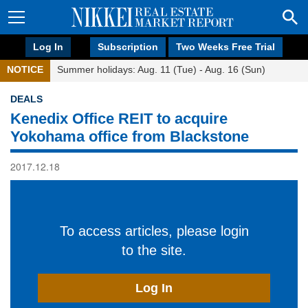
Log In
Subscription
Two Weeks Free Trial
NOTICE
Summer holidays: Aug. 11 (Tue) - Aug. 16 (Sun)
DEALS
Kenedix Office REIT to acquire
Yokohama office from Blackstone
2017.12.18
To access articles, please login
to the site.
Log In