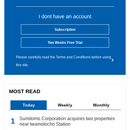
I dont have an account
Subscription
Two Weeks Free Trial
Please carefully read the Terms and Conditions before using
this site.
MOST READ
Today
Weekly
Monthly
Sumitomo Corporation acquires two properties
near Iwamotocho Station