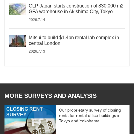
GLP Japan starts construction of 830,000 m2
GFA warehouse in Akishima City, Tokyo
2026.7.14
Mitsui to build $1.4bn rental lab complex in
central London
2026.7.13
MORE SURVEYS AND ANALYSIS
CLOSING RENT
Our proprietary survey of closing
SURVEY
rents for rental office buildings in
Tokyo and Yokohama.