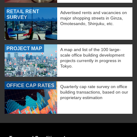
RETAIL RENT
Advertised rents and vacancies on
SURVEY
major shopping streets in Ginza,
Omotesando, Shinjuku, etc.
PROJECT MAP
A map and list of the 100 large-
scale office building development
projects currently in progress in
Tokyo.
OFFICE CAP RATES
Quarterly cap rate survey on office
building transactions, based on our
proprietary estimation