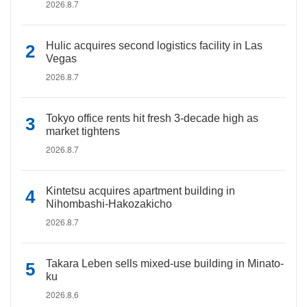
2026.8.7
Hulic acquires second logistics facility in Las
Vegas
2026.8.7
Tokyo office rents hit fresh 3-decade high as
market tightens
2026.8.7
Kintetsu acquires apartment building in
Nihombashi-Hakozakicho
2026.8.7
Takara Leben sells mixed-use building in Minato-
ku
2026.8.6