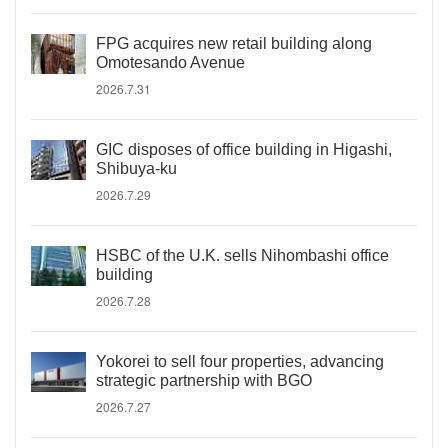
FPG acquires new retail building along
Omotesando Avenue
2026.7.31
GIC disposes of office building in Higashi,
Shibuya-ku
2026.7.29
HSBC of the U.K. sells Nihombashi office
building
2026.7.28
Yokorei to sell four properties, advancing
strategic partnership with BGO
2026.7.27