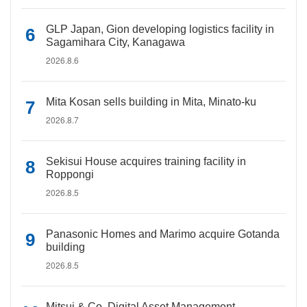
GLP Japan, Gion developing logistics facility in
Sagamihara City, Kanagawa
2026.8.6
Mita Kosan sells building in Mita, Minato-ku
2026.8.7
Sekisui House acquires training facility in
Roppongi
2026.8.5
Panasonic Homes and Marimo acquire Gotanda
building
2026.8.5
Mitsui & Co. Digital Asset Management