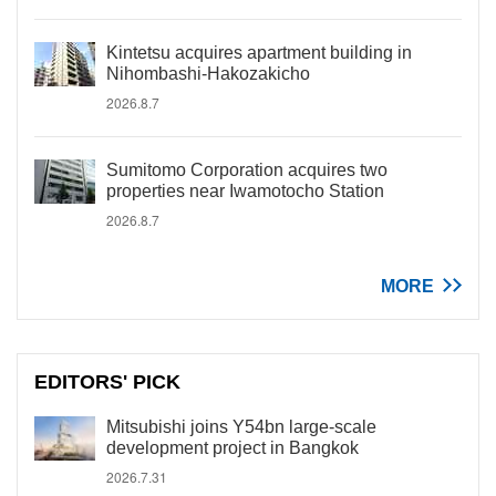
Kintetsu acquires apartment building in
Nihombashi-Hakozakicho
2026.8.7
Sumitomo Corporation acquires two
properties near Iwamotocho Station
2026.8.7
MORE
EDITORS' PICK
Mitsubishi joins Y54bn large-scale
development project in Bangkok
2026.7.31