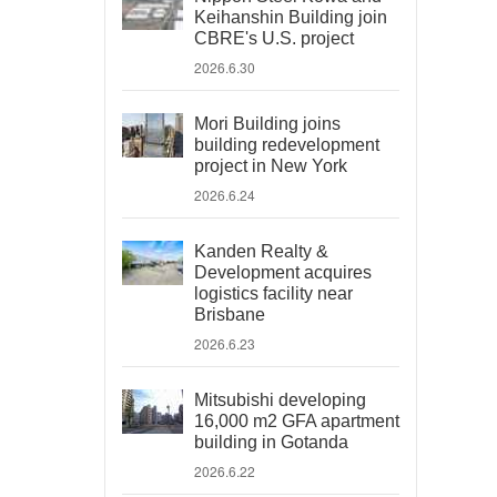
Keihanshin Building join
CBRE's U.S. project
2026.6.30
Mori Building joins
building redevelopment
project in New York
2026.6.24
Kanden Realty &
Development acquires
logistics facility near
Brisbane
2026.6.23
Mitsubishi developing
16,000 m2 GFA apartment
building in Gotanda
2026.6.22