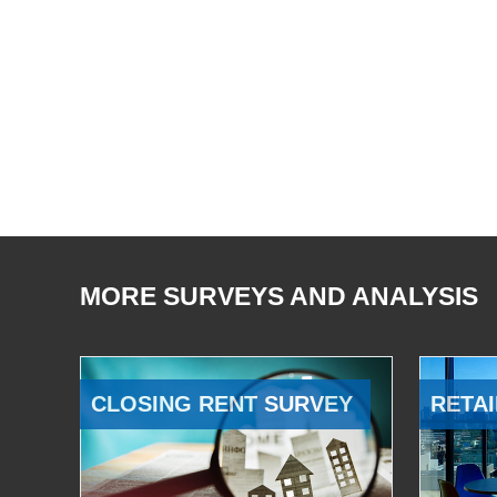
MORE SURVEYS AND ANALYSIS
CLOSING RENT SURVEY
RETAI