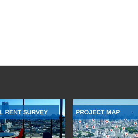
L RENT SURVEY
PROJECT MAP