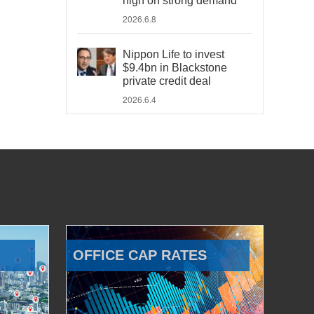
high on strong demand
2026.6.8
Nippon Life to invest
$9.4bn in Blackstone
private credit deal
2026.6.4
OFFICE CAP RATES