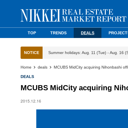
TOP
TRENDS
DEALS
PROJECT
NOTICE
Summer holidays: Aug. 11 (Tue) - Aug. 16 (
Home
deals
MCUBS MidCity acquiring Nihonbashi offi
DEALS
MCUBS MidCity acquiring Niho
2015.12.16