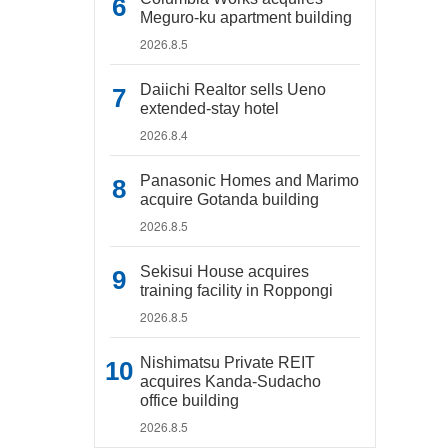
Meguro-ku apartment building
2026.8.5
Daiichi Realtor sells Ueno
extended-stay hotel
2026.8.4
Panasonic Homes and Marimo
acquire Gotanda building
2026.8.5
Sekisui House acquires
training facility in Roppongi
2026.8.5
Nishimatsu Private REIT
acquires Kanda-Sudacho
office building
2026.8.5