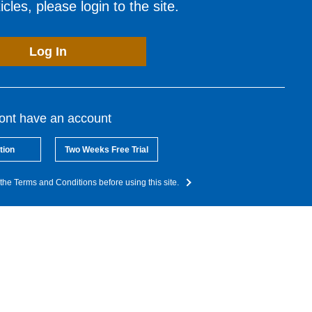
cles, please login to the site.
Log In
dont have an account
tion
Two Weeks Free Trial
the Terms and Conditions before using this site.