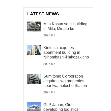
LATEST NEWS
Mita Kosan sells building
in Mita, Minato-ku
2026.8.7
Kintetsu acquires
apartment building in
Nihombashi-Hakozakicho
2026.8.7
Sumitomo Corporation
acquires two properties
near Iwamotocho Station
2026.8.7
GLP Japan, Gion
developing logistics