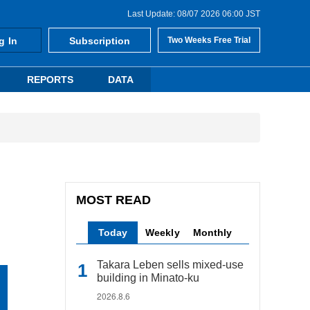
Last Update: 08/07 2026 06:00 JST
g In
Subscription
Two Weeks Free Trial
REPORTS
DATA
MOST READ
Today
Weekly
Monthly
Takara Leben sells mixed-use
building in Minato-ku
2026.8.6