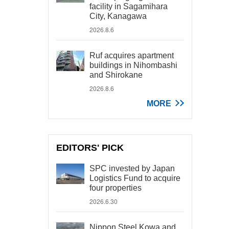
facility in Sagamihara
City, Kanagawa
2026.8.6
Ruf acquires apartment
buildings in Nihombashi
and Shirokane
2026.8.6
MORE
EDITORS' PICK
SPC invested by Japan
Logistics Fund to acquire
four properties
2026.6.30
Nippon Steel Kowa and