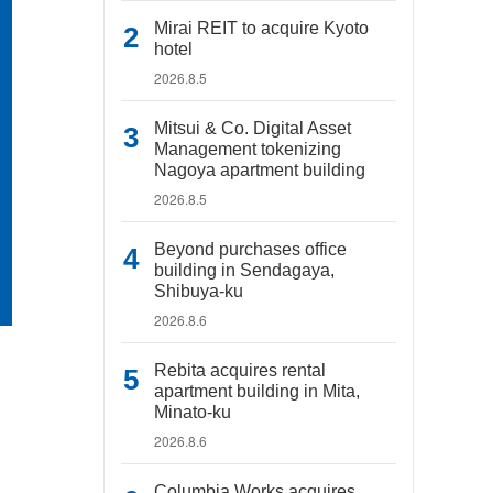
Mirai REIT to acquire Kyoto
hotel
2026.8.5
Mitsui & Co. Digital Asset
Management tokenizing
Nagoya apartment building
2026.8.5
Beyond purchases office
building in Sendagaya,
Shibuya-ku
2026.8.6
Rebita acquires rental
apartment building in Mita,
Minato-ku
2026.8.6
Columbia Works acquires