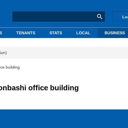
Lo
S
TENANTS
STATS
LOCAL
BUSINESS
Sun)
ce building
nbashi office building