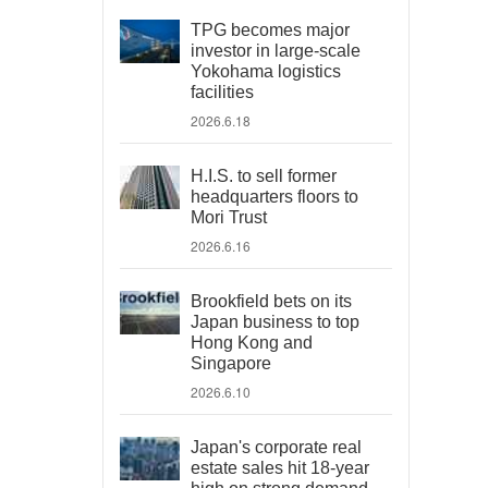
TPG becomes major
investor in large-scale
Yokohama logistics
facilities
2026.6.18
H.I.S. to sell former
headquarters floors to
Mori Trust
2026.6.16
Brookfield bets on its
Japan business to top
Hong Kong and
Singapore
2026.6.10
Japan's corporate real
estate sales hit 18-year