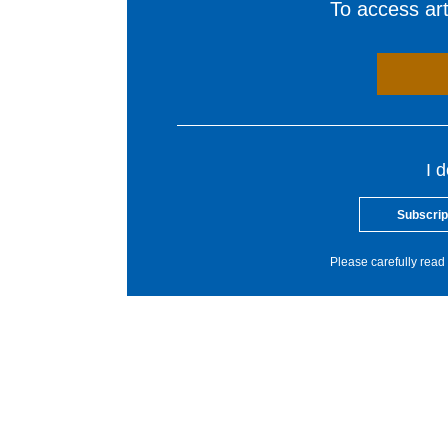
To access arti
I 
Subscrip
Please carefully read 