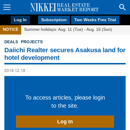
Log In
Subscription
Two Weeks Free Trial
NOTICE
Summer holidays: Aug. 11 (Tue) - Aug. 16 (Sun)
DEALS
PROJECTS
Daiichi Realter secures Asakusa land for
hotel development
2018.12.18
To access articles, please login
to the site.
Log In