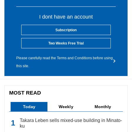
I dont have an account
Subscription
Two Weeks Free Trial
Please carefully read the Terms and Conditions before using
this site.
MOST READ
Today
Weekly
Monthly
Takara Leben sells mixed-use building in Minato-
ku