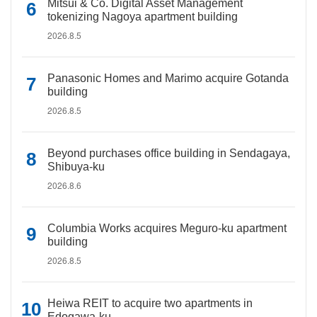
Mitsui & Co. Digital Asset Management
tokenizing Nagoya apartment building
2026.8.5
Panasonic Homes and Marimo acquire Gotanda
building
2026.8.5
Beyond purchases office building in Sendagaya,
Shibuya-ku
2026.8.6
Columbia Works acquires Meguro-ku apartment
building
2026.8.5
Heiwa REIT to acquire two apartments in
Edogawa-ku