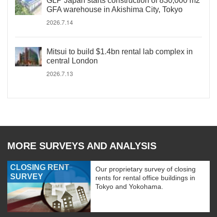
GLP Japan starts construction of 830,000 m2
GFA warehouse in Akishima City, Tokyo
2026.7.14
Mitsui to build $1.4bn rental lab complex in
central London
2026.7.13
MORE SURVEYS AND ANALYSIS
CLOSING RENT
Our proprietary survey of closing
SURVEY
rents for rental office buildings in
Tokyo and Yokohama.