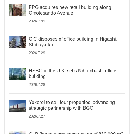
FPG acquires new retail building along
Omotesando Avenue
2026.7.31
GIC disposes of office building in Higashi,
Shibuya-ku
2026.7.29
HSBC of the U.K. sells Nihombashi office
building
2026.7.28
Yokorei to sell four properties, advancing
strategic partnership with BGO
2026.7.27