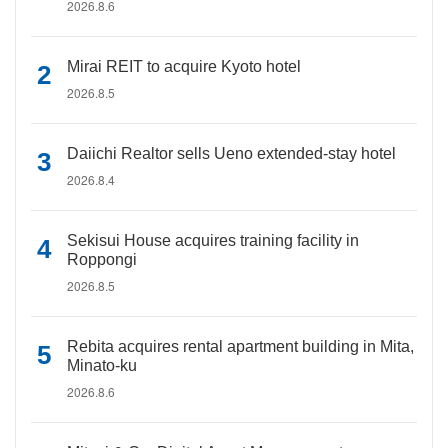
2026.8.6
Mirai REIT to acquire Kyoto hotel
2026.8.5
Daiichi Realtor sells Ueno extended-stay hotel
2026.8.4
Sekisui House acquires training facility in
Roppongi
2026.8.5
Rebita acquires rental apartment building in Mita,
Minato-ku
2026.8.6