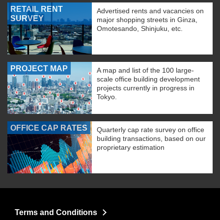
RETAIL RENT
Advertised rents and vacancies on
SURVEY
major shopping streets in Ginza,
Omotesando, Shinjuku, etc.
PROJECT MAP
A map and list of the 100 large-
scale office building development
projects currently in progress in
Tokyo.
OFFICE CAP RATES
Quarterly cap rate survey on office
building transactions, based on our
proprietary estimation
Terms and Conditions