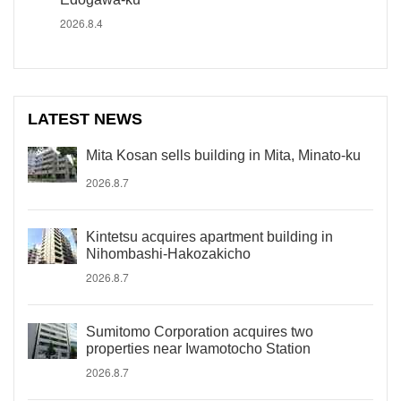
2026.8.4
LATEST NEWS
Mita Kosan sells building in Mita, Minato-ku
2026.8.7
Kintetsu acquires apartment building in
Nihombashi-Hakozakicho
2026.8.7
Sumitomo Corporation acquires two
properties near Iwamotocho Station
2026.8.7