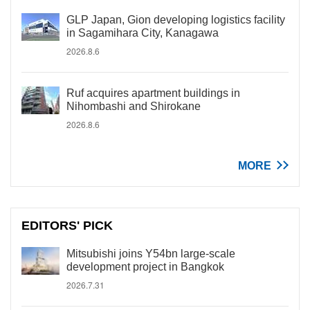
GLP Japan, Gion developing logistics facility
in Sagamihara City, Kanagawa
2026.8.6
Ruf acquires apartment buildings in
Nihombashi and Shirokane
2026.8.6
MORE
EDITORS' PICK
Mitsubishi joins Y54bn large-scale
development project in Bangkok
2026.7.31