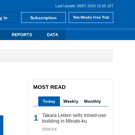
Last Update: 08/07 2026 15:00 JST
g In
Subscription
Two Weeks Free Trial
REPORTS
DATA
MOST READ
Today
Weekly
Monthly
Takara Leben sells mixed-use
building in Minato-ku
2026.8.6