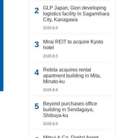
GLP Japan, Gion developing
logistics facility in Sagamihara
City, Kanagawa
2026.8.6
Mirai REIT to acquire Kyoto
hotel
2026.8.5
Rebita acquires rental
apartment building in Mita,
Minato-ku
2026.8.6
Beyond purchases office
building in Sendagaya,
Shibuya-ku
2026.8.6
Mitsui & Co. Digital Asset