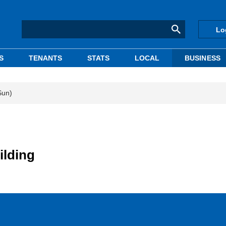
Lo
S
TENANTS
STATS
LOCAL
BUSINESS
Sun)
ilding