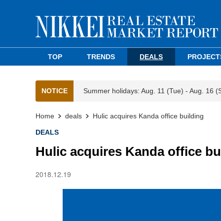
TOP
TRENDS
DEALS
PROJECT
NOTICE
Summer holidays: Aug. 11 (Tue) - Aug. 16 (
Home
deals
Hulic acquires Kanda office building
DEALS
Hulic acquires Kanda office bu
2018.12.19