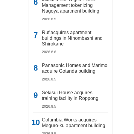
Management tokenizing
Nagoya apartment building
2026.8.5
Ruf acquires apartment
buildings in Nihombashi and
Shirokane
2026.8.6
Panasonic Homes and Marimo
acquire Gotanda building
2026.8.5
Sekisui House acquires
training facility in Roppongi
2026.8.5
Columbia Works acquires
Meguro-ku apartment building
2026.8.5