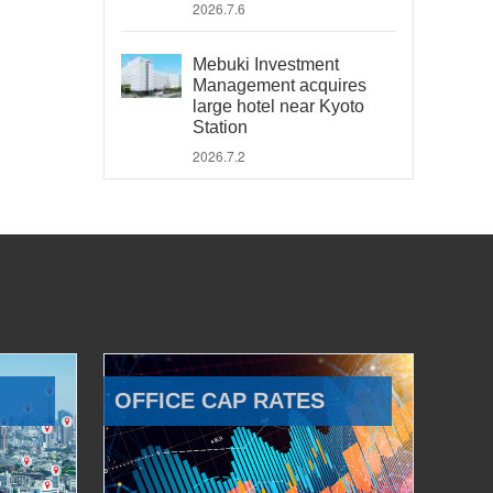
2026.7.6
Mebuki Investment
Management acquires
large hotel near Kyoto
Station
2026.7.2
OFFICE CAP RATES