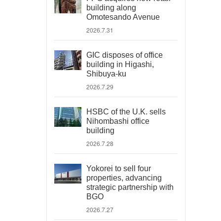
building along
Omotesando Avenue
2026.7.31
GIC disposes of office
building in Higashi,
Shibuya-ku
2026.7.29
HSBC of the U.K. sells
Nihombashi office
building
2026.7.28
Yokorei to sell four
properties, advancing
strategic partnership with
BGO
2026.7.27