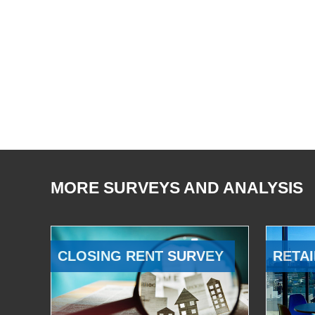
MORE SURVEYS AND ANALYSIS
CLOSING RENT SURVEY
RETAI