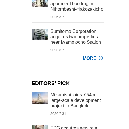
apartment building in
Nihombashi-Hakozakicho
2026.8.7
Sumitomo Corporation
acquires two properties
near Iwamotocho Station
2026.8.7
MORE
EDITORS' PICK
Mitsubishi joins Y54bn
large-scale development
project in Bangkok
2026.7.31
FPG acquires new retail