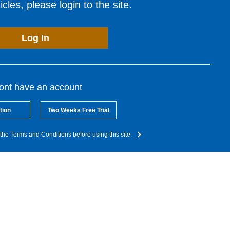
cles, please login to the site.
Log In
dont have an account
tion
Two Weeks Free Trial
the Terms and Conditions before using this site.