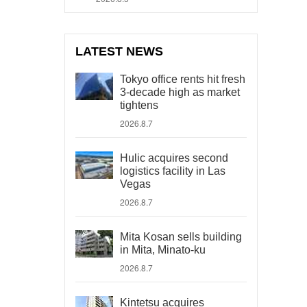
LATEST NEWS
Tokyo office rents hit fresh
3-decade high as market
tightens
2026.8.7
Hulic acquires second
logistics facility in Las
Vegas
2026.8.7
Mita Kosan sells building
in Mita, Minato-ku
2026.8.7
Kintetsu acquires