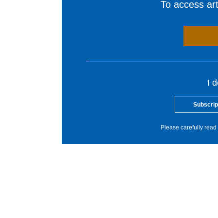
To access arti
I 
Subscrip
Please carefully read 