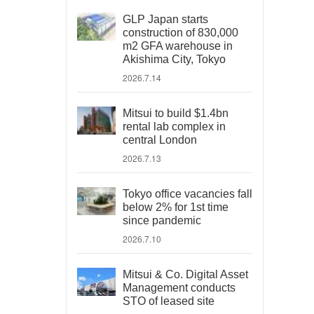
GLP Japan starts
construction of 830,000
m2 GFA warehouse in
Akishima City, Tokyo
2026.7.14
Mitsui to build $1.4bn
rental lab complex in
central London
2026.7.13
Tokyo office vacancies fall
below 2% for 1st time
since pandemic
2026.7.10
Mitsui & Co. Digital Asset
Management conducts
STO of leased site