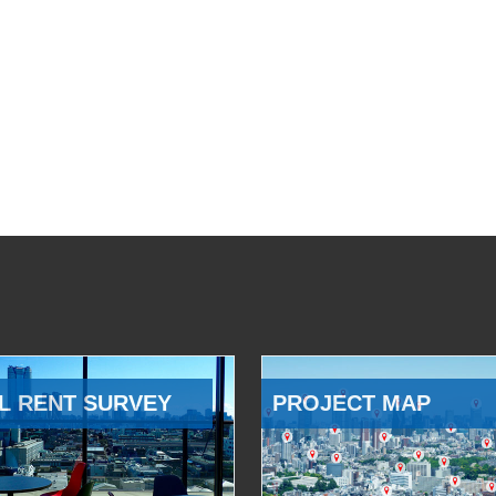
L RENT SURVEY
PROJECT MAP