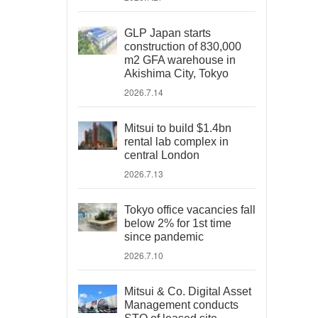
GLP Japan starts
construction of 830,000
m2 GFA warehouse in
Akishima City, Tokyo
2026.7.14
Mitsui to build $1.4bn
rental lab complex in
central London
2026.7.13
Tokyo office vacancies fall
below 2% for 1st time
since pandemic
2026.7.10
Mitsui & Co. Digital Asset
Management conducts