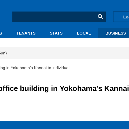
Lo
S
TENANTS
STATS
LOCAL
BUSINESS
Sun)
ding in Yokohama's Kannai to individual
office building in Yokohama's Kannai