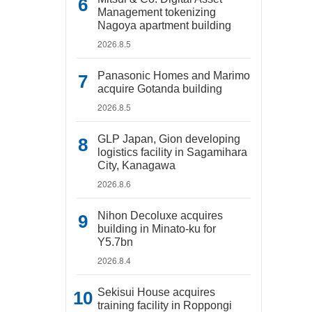
Management tokenizing
Nagoya apartment building
2026.8.5
Panasonic Homes and Marimo
acquire Gotanda building
2026.8.5
GLP Japan, Gion developing
logistics facility in Sagamihara
City, Kanagawa
2026.8.6
Nihon Decoluxe acquires
building in Minato-ku for
Y5.7bn
2026.8.4
Sekisui House acquires
training facility in Roppongi