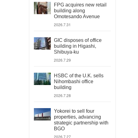
FPG acquires new retail
building along
Omotesando Avenue
2026.7.31
GIC disposes of office
building in Higashi,
Shibuya-ku
2026.7.29
HSBC of the U.K. sells
Nihombashi office
building
2026.7.28
Yokorei to sell four
properties, advancing
strategic partnership with
BGO
2026.7.27