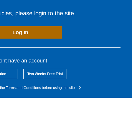
cles, please login to the site.
Log In
dont have an account
tion
Two Weeks Free Trial
the Terms and Conditions before using this site.