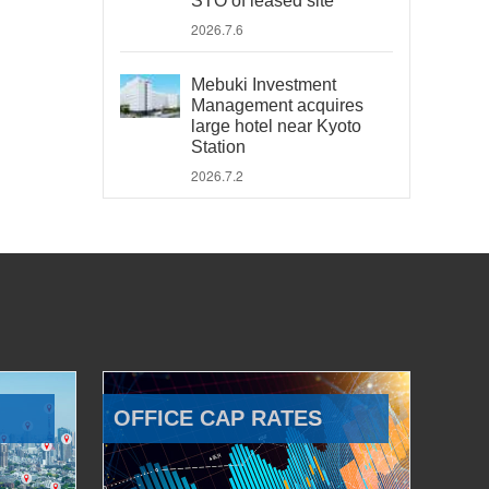
STO of leased site
2026.7.6
Mebuki Investment
Management acquires
large hotel near Kyoto
Station
2026.7.2
OFFICE CAP RATES