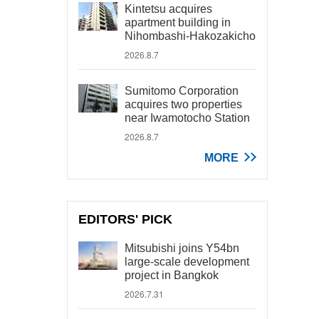
Kintetsu acquires
apartment building in
Nihombashi-Hakozakicho
2026.8.7
Sumitomo Corporation
acquires two properties
near Iwamotocho Station
2026.8.7
MORE
EDITORS' PICK
Mitsubishi joins Y54bn
large-scale development
project in Bangkok
2026.7.31