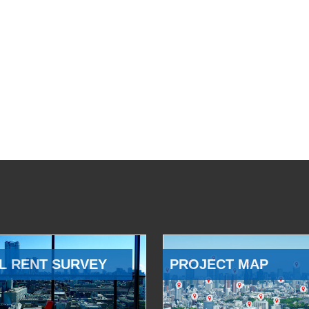
L RENT SURVEY
PROJECT MAP