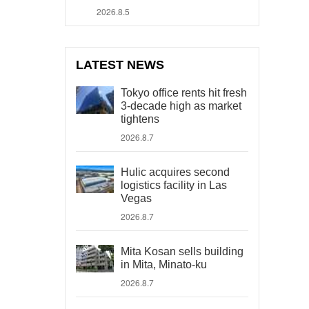
2026.8.5
LATEST NEWS
Tokyo office rents hit fresh
3-decade high as market
tightens
2026.8.7
Hulic acquires second
logistics facility in Las
Vegas
2026.8.7
Mita Kosan sells building
in Mita, Minato-ku
2026.8.7