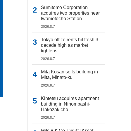
Sumitomo Corporation
acquires two properties near
Iwamotocho Station
2026.8.7
Tokyo office rents hit fresh 3-
decade high as market
tightens
2026.8.7
Mita Kosan sells building in
Mita, Minato-ku
2026.8.7
Kintetsu acquires apartment
building in Nihombashi-
Hakozakicho
2026.8.7
Mitsui & Co. Digital Asset