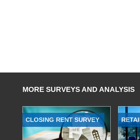
MORE SURVEYS AND ANALYSIS
CLOSING RENT SURVEY
RETAI