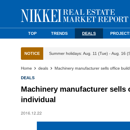
TOP
TRENDS
DEALS
PROJECT
NOTICE
Summer holidays: Aug. 11 (Tue) - Aug. 16 (
Home
deals
Machinery manufacturer sells office buil
DEALS
Machinery manufacturer sells 
individual
2016.12.22