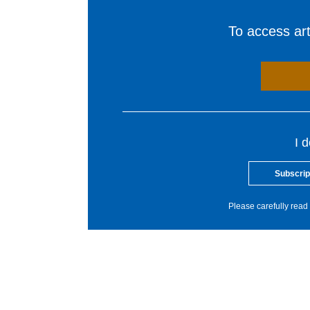
To access arti
I 
Subscrip
Please carefully read 