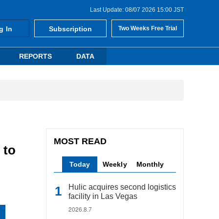
Last Update: 08/07 2026 15:00 JST
g In
Subscription
Two Weeks Free Trial
REPORTS
DATA
MOST READ
 to
Today
Weekly
Monthly
Hulic acquires second logistics
facility in Las Vegas
2026.8.7