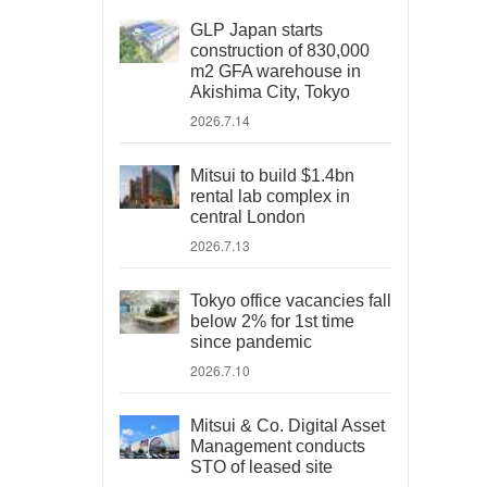
GLP Japan starts
construction of 830,000
m2 GFA warehouse in
Akishima City, Tokyo
2026.7.14
Mitsui to build $1.4bn
rental lab complex in
central London
2026.7.13
Tokyo office vacancies fall
below 2% for 1st time
since pandemic
2026.7.10
Mitsui & Co. Digital Asset
Management conducts
STO of leased site