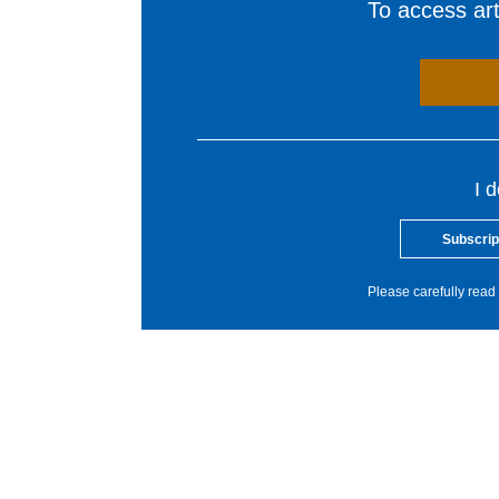
To access arti
I 
Subscrip
Please carefully read 