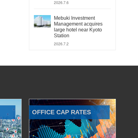
2026.7.6
Mebuki Investment
Management acquires
large hotel near Kyoto
Station
2026.7.2
OFFICE CAP RATES