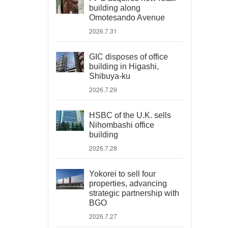
building along
Omotesando Avenue
2026.7.31
GIC disposes of office
building in Higashi,
Shibuya-ku
2026.7.29
HSBC of the U.K. sells
Nihombashi office
building
2026.7.28
Yokorei to sell four
properties, advancing
strategic partnership with
BGO
2026.7.27