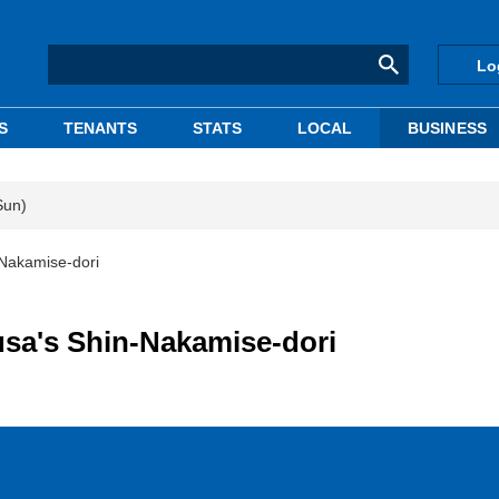
Lo
S
TENANTS
STATS
LOCAL
BUSINESS
Sun)
-Nakamise-dori
sa's Shin-Nakamise-dori