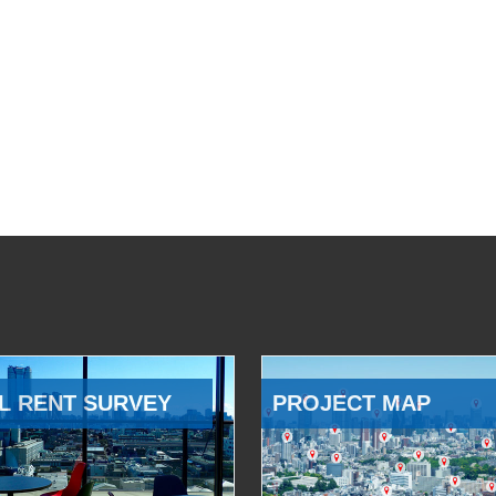
L RENT SURVEY
PROJECT MAP