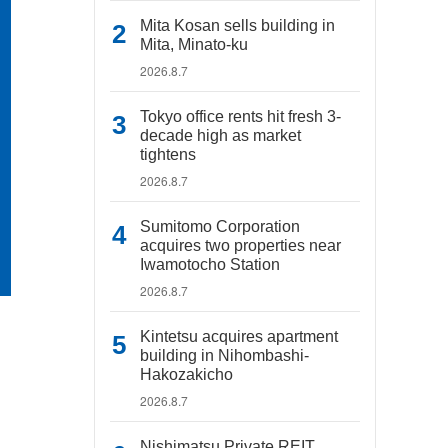
Mita Kosan sells building in
Mita, Minato-ku
2026.8.7
Tokyo office rents hit fresh 3-
decade high as market
tightens
2026.8.7
Sumitomo Corporation
acquires two properties near
Iwamotocho Station
2026.8.7
Kintetsu acquires apartment
building in Nihombashi-
Hakozakicho
2026.8.7
Nishimatsu Private REIT