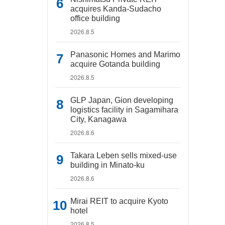
acquires Kanda-Sudacho
office building
2026.8.5
Panasonic Homes and Marimo
acquire Gotanda building
2026.8.5
GLP Japan, Gion developing
logistics facility in Sagamihara
City, Kanagawa
2026.8.6
Takara Leben sells mixed-use
building in Minato-ku
2026.8.6
Mirai REIT to acquire Kyoto
hotel
2026.8.5