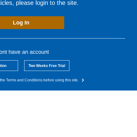
cles, please login to the site.
Log In
dont have an account
tion
Two Weeks Free Trial
the Terms and Conditions before using this site.