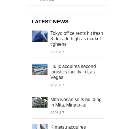
LATEST NEWS
Tokyo office rents hit fresh
3-decade high as market
tightens
2026.8.7
Hulic acquires second
logistics facility in Las
Vegas
2026.8.7
Mita Kosan sells building
in Mita, Minato-ku
2026.8.7
Kintetsu acquires