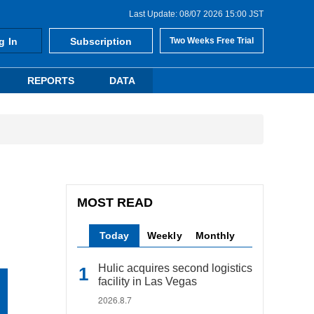
Last Update: 08/07 2026 15:00 JST
g In
Subscription
Two Weeks Free Trial
REPORTS
DATA
MOST READ
Today
Weekly
Monthly
Hulic acquires second logistics
facility in Las Vegas
2026.8.7