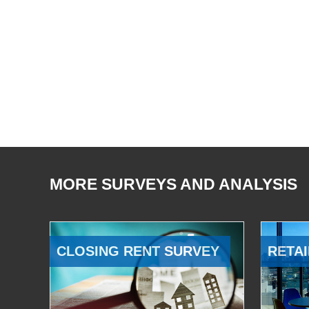
MORE SURVEYS AND ANALYSIS
CLOSING RENT SURVEY
RETAI