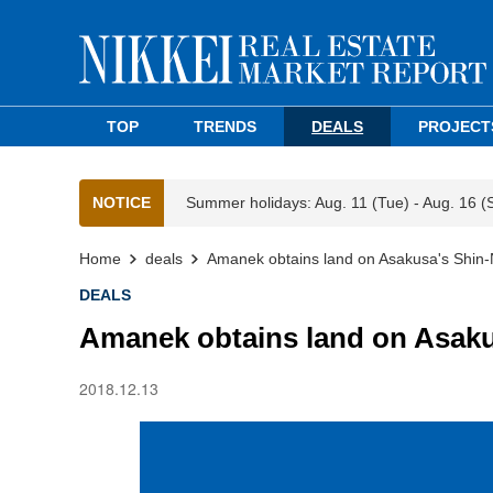
TOP
TRENDS
DEALS
PROJECT
NOTICE
Summer holidays: Aug. 11 (Tue) - Aug. 16 (
Home
deals
Amanek obtains land on Asakusa's Shin
DEALS
Amanek obtains land on Asaku
2018.12.13