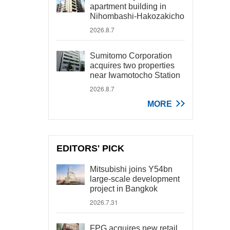
apartment building in
Nihombashi-Hakozakicho
2026.8.7
Sumitomo Corporation
acquires two properties
near Iwamotocho Station
2026.8.7
MORE
EDITORS' PICK
Mitsubishi joins Y54bn
large-scale development
project in Bangkok
2026.7.31
FPG acquires new retail