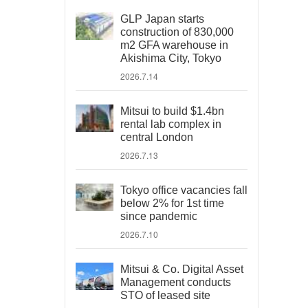
GLP Japan starts
construction of 830,000
m2 GFA warehouse in
Akishima City, Tokyo
2026.7.14
Mitsui to build $1.4bn
rental lab complex in
central London
2026.7.13
Tokyo office vacancies fall
below 2% for 1st time
since pandemic
2026.7.10
Mitsui & Co. Digital Asset
Management conducts
STO of leased site