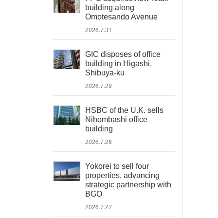
building along
Omotesando Avenue
2026.7.31
GIC disposes of office
building in Higashi,
Shibuya-ku
2026.7.29
HSBC of the U.K. sells
Nihombashi office
building
2026.7.28
Yokorei to sell four
properties, advancing
strategic partnership with
BGO
2026.7.27