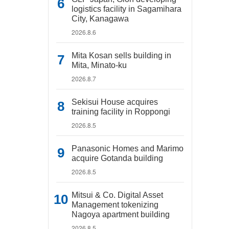
logistics facility in Sagamihara
City, Kanagawa
2026.8.6
Mita Kosan sells building in
Mita, Minato-ku
2026.8.7
Sekisui House acquires
training facility in Roppongi
2026.8.5
Panasonic Homes and Marimo
acquire Gotanda building
2026.8.5
Mitsui & Co. Digital Asset
Management tokenizing
Nagoya apartment building
2026.8.5