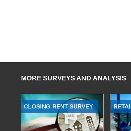
MORE SURVEYS AND ANALYSIS
CLOSING RENT SURVEY
RETAI