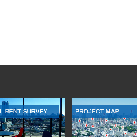
L RENT SURVEY
PROJECT MAP