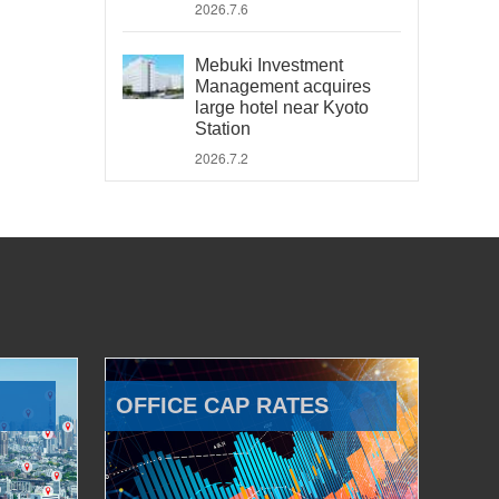
2026.7.6
Mebuki Investment
Management acquires
large hotel near Kyoto
Station
2026.7.2
OFFICE CAP RATES