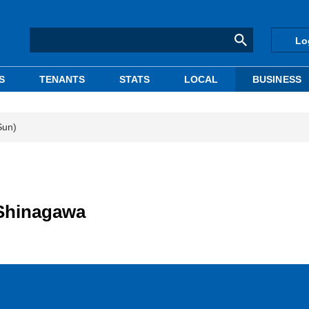
Lo
S
TENANTS
STATS
LOCAL
BUSINESS
Sun)
n Shinagawa