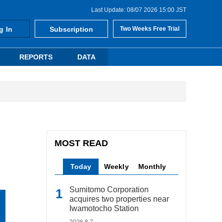
Last Update: 08/07 2026 15:00 JST
g In
Subscription
Two Weeks Free Trial
REPORTS
DATA
MOST READ
Today
Weekly
Monthly
Sumitomo Corporation
acquires two properties near
Iwamotocho Station
2026.8.7