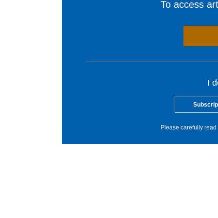
To access arti
I 
Subscrip
Please carefully read 