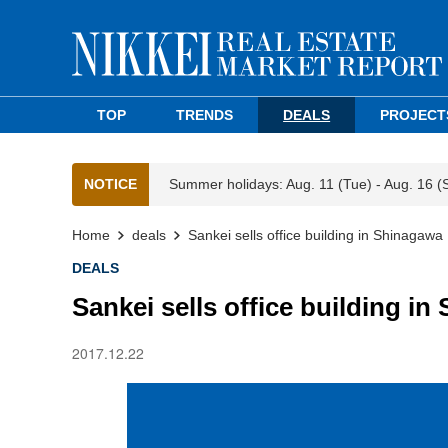
TOP
TRENDS
DEALS
PROJECT
NOTICE
Summer holidays: Aug. 11 (Tue) - Aug. 16 (
Home
deals
Sankei sells office building in Shinagawa
DEALS
Sankei sells office building i
2017.12.22