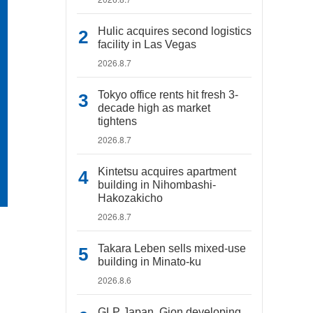
Hulic acquires second logistics
facility in Las Vegas
2026.8.7
Tokyo office rents hit fresh 3-
decade high as market
tightens
2026.8.7
Kintetsu acquires apartment
building in Nihombashi-
Hakozakicho
2026.8.7
Takara Leben sells mixed-use
building in Minato-ku
2026.8.6
GLP Japan, Gion developing