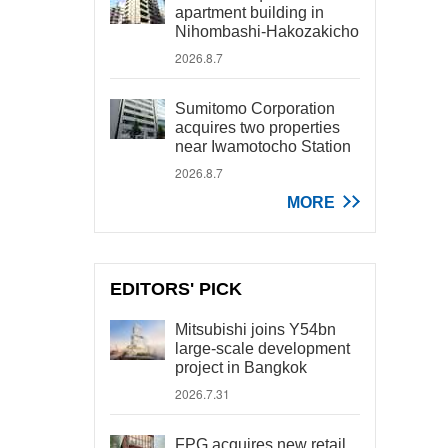
apartment building in
Nihombashi-Hakozakicho
2026.8.7
Sumitomo Corporation
acquires two properties
near Iwamotocho Station
2026.8.7
MORE
EDITORS' PICK
Mitsubishi joins Y54bn
large-scale development
project in Bangkok
2026.7.31
FPG acquires new retail