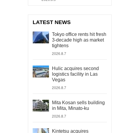
LATEST NEWS
Tokyo office rents hit fresh
3-decade high as market
tightens
2026.8.7
Hulic acquires second
logistics facility in Las
Vegas
2026.8.7
Mita Kosan sells building
in Mita, Minato-ku
2026.8.7
Kintetsu acquires