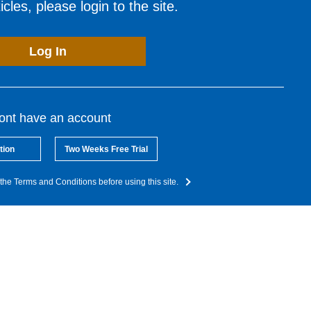
cles, please login to the site.
Log In
dont have an account
tion
Two Weeks Free Trial
the Terms and Conditions before using this site.