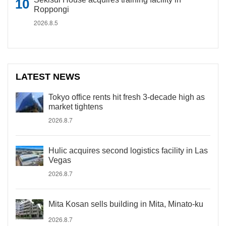
Roppongi
2026.8.5
LATEST NEWS
Tokyo office rents hit fresh 3-decade high as
market tightens
2026.8.7
Hulic acquires second logistics facility in Las
Vegas
2026.8.7
Mita Kosan sells building in Mita, Minato-ku
2026.8.7