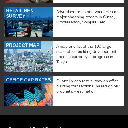
RETAIL RENT
Advertised rents and vacancies on
SURVEY
major shopping streets in Ginza,
Omotesando, Shinjuku, etc.
PROJECT MAP
A map and list of the 100 large-
scale office building development
projects currently in progress in
Tokyo.
OFFICE CAP RATES
Quarterly cap rate survey on office
building transactions, based on our
proprietary estimation