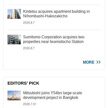
Kintetsu acquires apartment building in
Nihombashi-Hakozakicho
2026.8.7
Sumitomo Corporation acquires two
properties near Iwamotocho Station
2026.8.7
MORE
EDITORS' PICK
Mitsubishi joins Y54bn large-scale
development project in Bangkok
2026.7.31