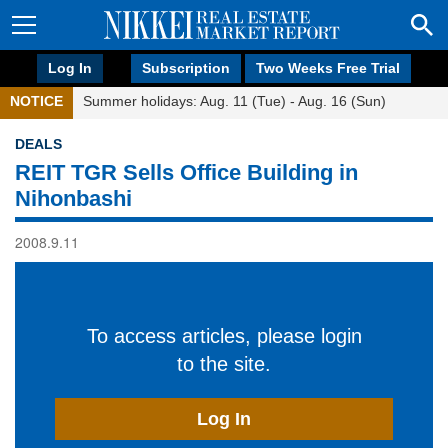
Log In
Subscription
Two Weeks Free Trial
NOTICE
Summer holidays: Aug. 11 (Tue) - Aug. 16 (Sun)
DEALS
REIT TGR Sells Office Building in
Nihonbashi
2008.9.11
To access articles, please login
to the site.
Log In