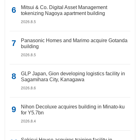
Mitsui & Co. Digital Asset Management
tokenizing Nagoya apartment building
2026.8.5
Panasonic Homes and Marimo acquire Gotanda
building
2026.8.5
GLP Japan, Gion developing logistics facility in
Sagamihara City, Kanagawa
2026.8.6
Nihon Decoluxe acquires building in Minato-ku
for Y5.7bn
2026.8.4
Sekisui House acquires training facility in