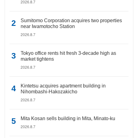
2026.8.7
Sumitomo Corporation acquires two properties
near Iwamotocho Station
2026.8.7
Tokyo office rents hit fresh 3-decade high as
market tightens
2026.8.7
Kintetsu acquires apartment building in
Nihombashi-Hakozakicho
2026.8.7
Mita Kosan sells building in Mita, Minato-ku
2026.8.7