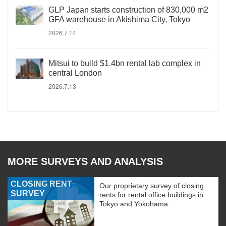
GLP Japan starts construction of 830,000 m2
GFA warehouse in Akishima City, Tokyo
2026.7.14
Mitsui to build $1.4bn rental lab complex in
central London
2026.7.13
MORE SURVEYS AND ANALYSIS
CLOSING RENT
Our proprietary survey of closing
SURVEY
rents for rental office buildings in
Tokyo and Yokohama.