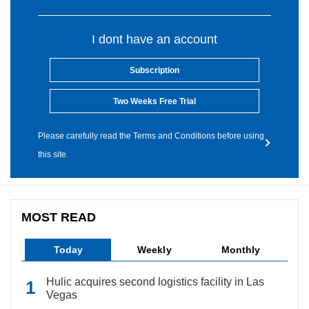
I dont have an account
Subscription
Two Weeks Free Trial
Please carefully read the Terms and Conditions before using
this site.
MOST READ
Today
Weekly
Monthly
Hulic acquires second logistics facility in Las
Vegas