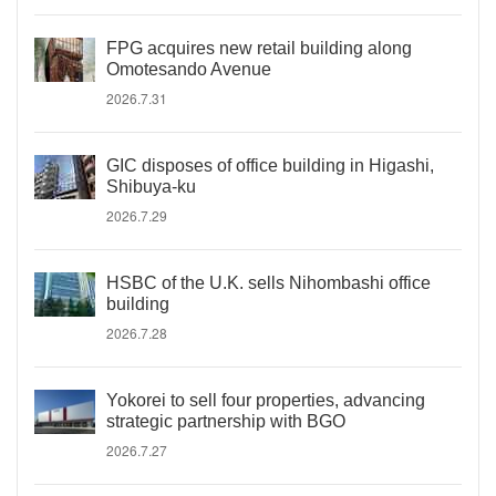
FPG acquires new retail building along
Omotesando Avenue
2026.7.31
GIC disposes of office building in Higashi,
Shibuya-ku
2026.7.29
HSBC of the U.K. sells Nihombashi office
building
2026.7.28
Yokorei to sell four properties, advancing
strategic partnership with BGO
2026.7.27