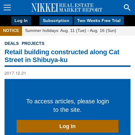
Log In
Subscription
Two Weeks Free Trial
NOTICE
Summer holidays: Aug. 11 (Tue) - Aug. 16 (Sun)
DEALS
PROJECTS
Retail building constructed along Cat
Street in Shibuya-ku
2017.12.21
To access articles, please login
to the site.
Log In