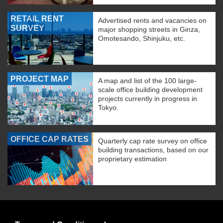
RETAIL RENT
Advertised rents and vacancies on
SURVEY
major shopping streets in Ginza,
Omotesando, Shinjuku, etc.
PROJECT MAP
A map and list of the 100 large-
scale office building development
projects currently in progress in
Tokyo.
OFFICE CAP RATES
Quarterly cap rate survey on office
building transactions, based on our
proprietary estimation