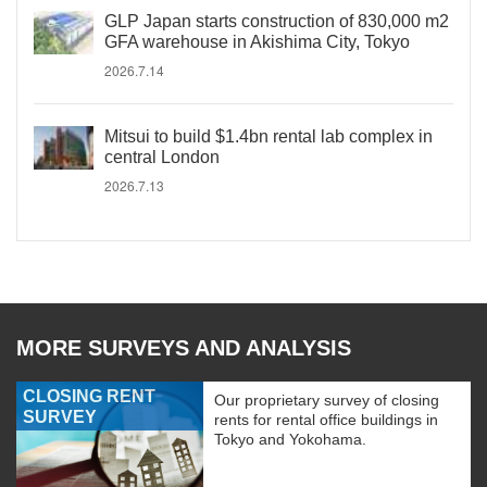
GLP Japan starts construction of 830,000 m2
GFA warehouse in Akishima City, Tokyo
2026.7.14
Mitsui to build $1.4bn rental lab complex in
central London
2026.7.13
MORE SURVEYS AND ANALYSIS
CLOSING RENT
Our proprietary survey of closing
SURVEY
rents for rental office buildings in
Tokyo and Yokohama.