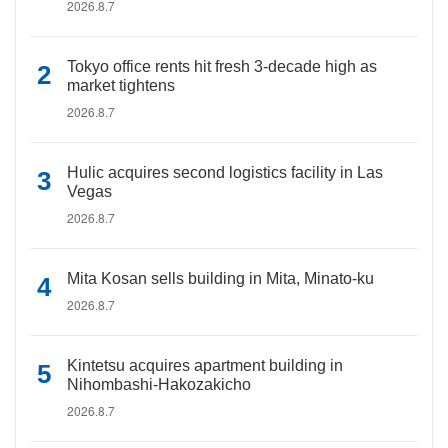
2026.8.7
Tokyo office rents hit fresh 3-decade high as
market tightens
2026.8.7
Hulic acquires second logistics facility in Las
Vegas
2026.8.7
Mita Kosan sells building in Mita, Minato-ku
2026.8.7
Kintetsu acquires apartment building in
Nihombashi-Hakozakicho
2026.8.7