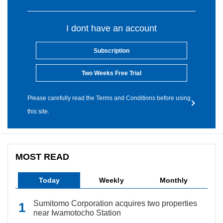
I dont have an account
Subscription
Two Weeks Free Trial
Please carefully read the Terms and Conditions before using
this site.
MOST READ
Today
Weekly
Monthly
Sumitomo Corporation acquires two properties
near Iwamotocho Station