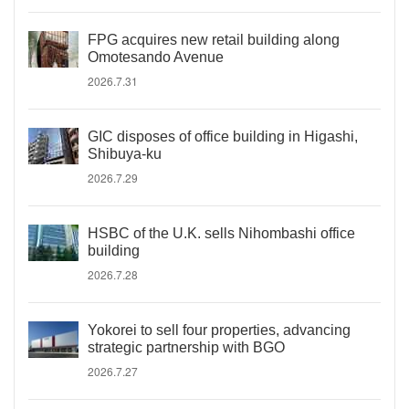
FPG acquires new retail building along
Omotesando Avenue
2026.7.31
GIC disposes of office building in Higashi,
Shibuya-ku
2026.7.29
HSBC of the U.K. sells Nihombashi office
building
2026.7.28
Yokorei to sell four properties, advancing
strategic partnership with BGO
2026.7.27