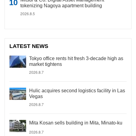
tokenizing Nagoya apartment building
2026.8.5
LATEST NEWS
Tokyo office rents hit fresh 3-decade high as
market tightens
2026.8.7
Hulic acquires second logistics facility in Las
Vegas
2026.8.7
Mita Kosan sells building in Mita, Minato-ku
2026.8.7