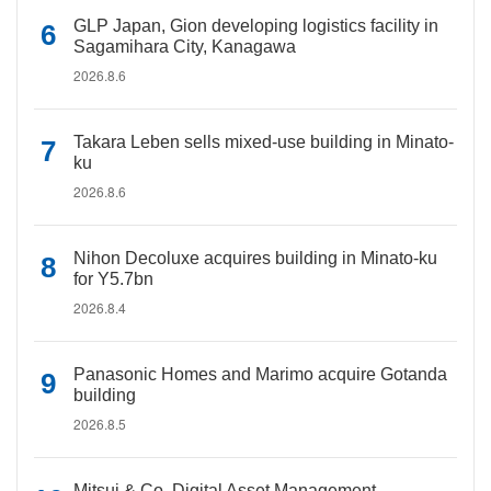
GLP Japan, Gion developing logistics facility in
Sagamihara City, Kanagawa
2026.8.6
Takara Leben sells mixed-use building in Minato-
ku
2026.8.6
Nihon Decoluxe acquires building in Minato-ku
for Y5.7bn
2026.8.4
Panasonic Homes and Marimo acquire Gotanda
building
2026.8.5
Mitsui & Co. Digital Asset Management