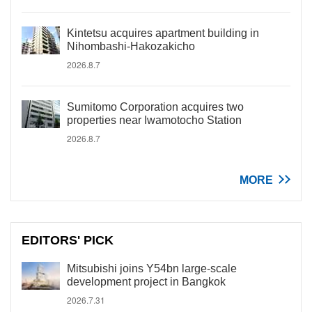
Kintetsu acquires apartment building in
Nihombashi-Hakozakicho
2026.8.7
Sumitomo Corporation acquires two
properties near Iwamotocho Station
2026.8.7
MORE
EDITORS' PICK
Mitsubishi joins Y54bn large-scale
development project in Bangkok
2026.7.31