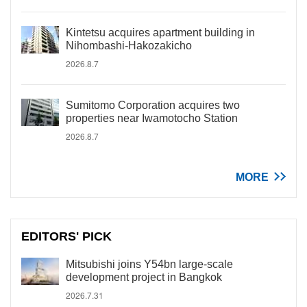
Kintetsu acquires apartment building in
Nihombashi-Hakozakicho
2026.8.7
Sumitomo Corporation acquires two
properties near Iwamotocho Station
2026.8.7
MORE
EDITORS' PICK
Mitsubishi joins Y54bn large-scale
development project in Bangkok
2026.7.31