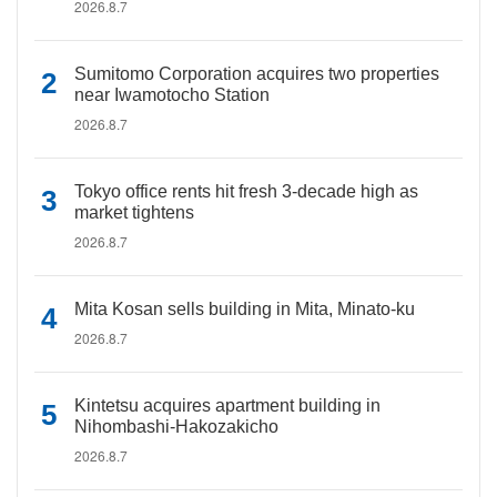
2026.8.7
Sumitomo Corporation acquires two properties
near Iwamotocho Station
2026.8.7
Tokyo office rents hit fresh 3-decade high as
market tightens
2026.8.7
Mita Kosan sells building in Mita, Minato-ku
2026.8.7
Kintetsu acquires apartment building in
Nihombashi-Hakozakicho
2026.8.7