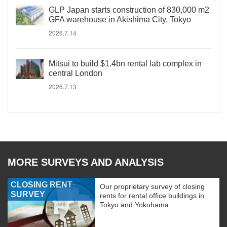
GLP Japan starts construction of 830,000 m2
GFA warehouse in Akishima City, Tokyo
2026.7.14
Mitsui to build $1.4bn rental lab complex in
central London
2026.7.13
MORE SURVEYS AND ANALYSIS
CLOSING RENT
Our proprietary survey of closing
SURVEY
rents for rental office buildings in
Tokyo and Yokohama.