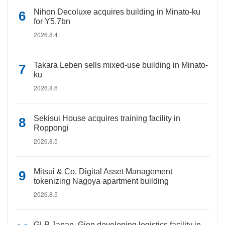
Nihon Decoluxe acquires building in Minato-ku
for Y5.7bn
2026.8.4
Takara Leben sells mixed-use building in Minato-
ku
2026.8.6
Sekisui House acquires training facility in
Roppongi
2026.8.5
Mitsui & Co. Digital Asset Management
tokenizing Nagoya apartment building
2026.8.5
GLP Japan, Gion developing logistics facility in