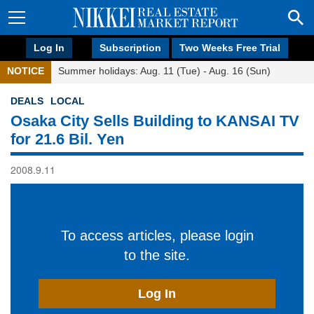
Log In
Subscription
Two Weeks Free Trial
NOTICE
Summer holidays: Aug. 11 (Tue) - Aug. 16 (Sun)
DEALS
LOCAL
Osaka City Sells Building to KANSAI TV
for 21.6 Bil. Yen
2008.9.11
To access articles, please login
to the site.
Log In