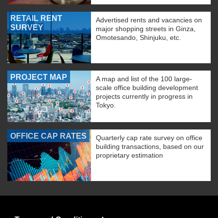
RETAIL RENT
Advertised rents and vacancies on
SURVEY
major shopping streets in Ginza,
Omotesando, Shinjuku, etc.
PROJECT MAP
A map and list of the 100 large-
scale office building development
projects currently in progress in
Tokyo.
OFFICE CAP RATES
Quarterly cap rate survey on office
building transactions, based on our
proprietary estimation