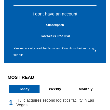
I dont have an account
Subscription
Two Weeks Free Trial
Please carefully read the Terms and Conditions before using
this site.
MOST READ
Today
Weekly
Monthly
Hulic acquires second logistics facility in Las
Vegas