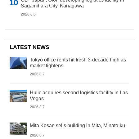
Sagamihara City, Kanagawa
2026.8.6
LATEST NEWS
Tokyo office rents hit fresh 3-decade high as
market tightens
2026.8.7
Hulic acquires second logistics facility in Las
Vegas
2026.8.7
Mita Kosan sells building in Mita, Minato-ku
2026.8.7