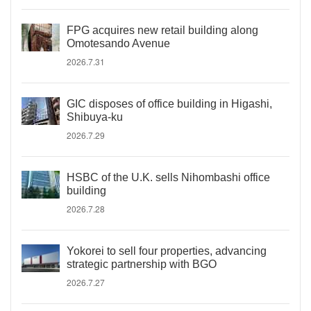
FPG acquires new retail building along
Omotesando Avenue
2026.7.31
GIC disposes of office building in Higashi,
Shibuya-ku
2026.7.29
HSBC of the U.K. sells Nihombashi office
building
2026.7.28
Yokorei to sell four properties, advancing
strategic partnership with BGO
2026.7.27