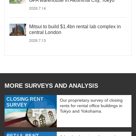
GFA warehouse in Akishima City, Tokyo
2026.7.14
Mitsui to build $1.4bn rental lab complex in
central London
2026.7.13
MORE SURVEYS AND ANALYSIS
CLOSING RENT
Our proprietary survey of closing
SURVEY
rents for rental office buildings in
Tokyo and Yokohama.
RETAIL RENT