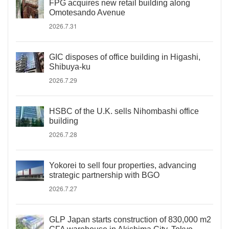
FPG acquires new retail building along
Omotesando Avenue
2026.7.31
GIC disposes of office building in Higashi,
Shibuya-ku
2026.7.29
HSBC of the U.K. sells Nihombashi office
building
2026.7.28
Yokorei to sell four properties, advancing
strategic partnership with BGO
2026.7.27
GLP Japan starts construction of 830,000 m2