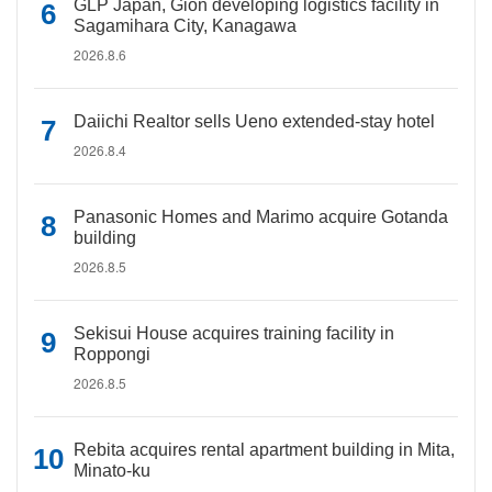
GLP Japan, Gion developing logistics facility in
Sagamihara City, Kanagawa
2026.8.6
Daiichi Realtor sells Ueno extended-stay hotel
2026.8.4
Panasonic Homes and Marimo acquire Gotanda
building
2026.8.5
Sekisui House acquires training facility in
Roppongi
2026.8.5
Rebita acquires rental apartment building in Mita,
Minato-ku