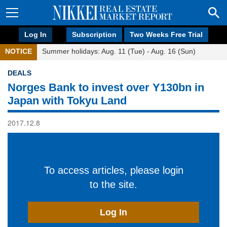
Log In
Subscription
Two Weeks Free Trial
NOTICE
Summer holidays: Aug. 11 (Tue) - Aug. 16 (Sun)
DEALS
Norges Bank to invest over Y130bn in
Japan with Tokyu Land
2017.12.8
To access articles, please login
to the site.
Log In