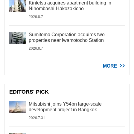
Kintetsu acquires apartment building in
Nihombashi-Hakozakicho
2026.8.7
Sumitomo Corporation acquires two
properties near Iwamotocho Station
2026.8.7
MORE
EDITORS' PICK
Mitsubishi joins Y54bn large-scale
development project in Bangkok
2026.7.31