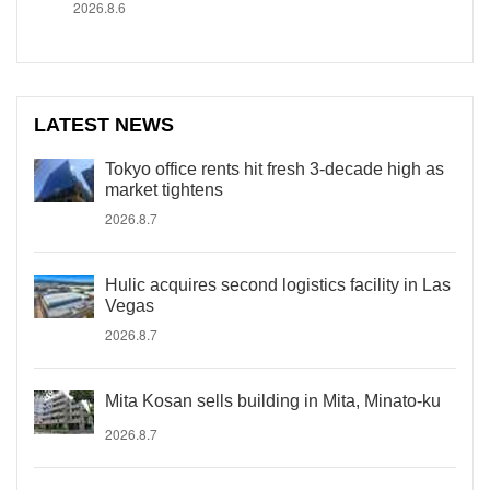
2026.8.6
LATEST NEWS
Tokyo office rents hit fresh 3-decade high as
market tightens
2026.8.7
Hulic acquires second logistics facility in Las
Vegas
2026.8.7
Mita Kosan sells building in Mita, Minato-ku
2026.8.7