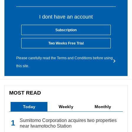
I dont have an account
Subscription
Two Weeks Free Trial
Please carefully read the Terms and Conditions before using
this site.
MOST READ
Today
Weekly
Monthly
Sumitomo Corporation acquires two properties
near Iwamotocho Station