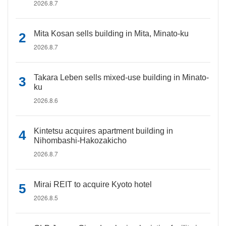
2026.8.7
Mita Kosan sells building in Mita, Minato-ku
2026.8.7
Takara Leben sells mixed-use building in Minato-
ku
2026.8.6
Kintetsu acquires apartment building in
Nihombashi-Hakozakicho
2026.8.7
Mirai REIT to acquire Kyoto hotel
2026.8.5