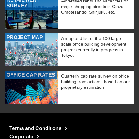
Advertised rents and vacancies on
SURVEY
major shopping streets in Ginza,
Omotesando, Shinjuku, etc.
PROJECT MAP
A map and list of the 100 large-
scale office building development
projects currently in progress in
Tokyo.
OFFICE CAP RATES
Quarterly cap rate survey on office
building transactions, based on our
proprietary estimation
Terms and Conditions
Corporate