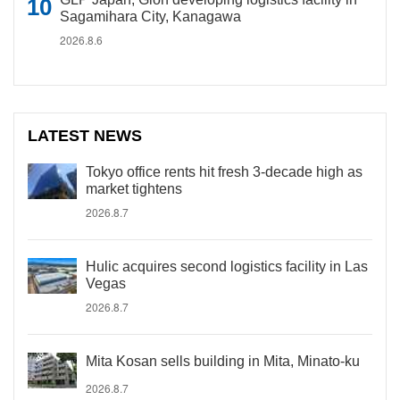
Sagamihara City, Kanagawa
2026.8.6
LATEST NEWS
Tokyo office rents hit fresh 3-decade high as
market tightens
2026.8.7
Hulic acquires second logistics facility in Las
Vegas
2026.8.7
Mita Kosan sells building in Mita, Minato-ku
2026.8.7