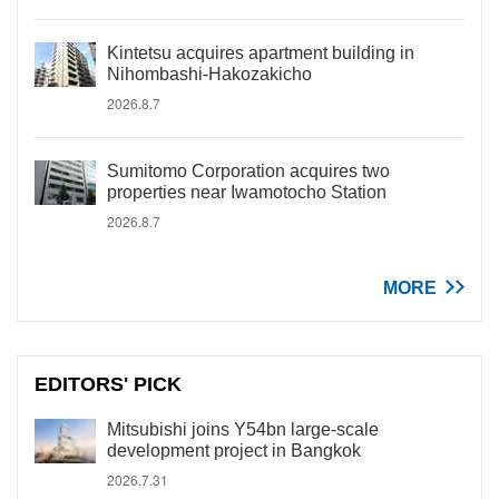
Kintetsu acquires apartment building in
Nihombashi-Hakozakicho
2026.8.7
Sumitomo Corporation acquires two
properties near Iwamotocho Station
2026.8.7
MORE
EDITORS' PICK
Mitsubishi joins Y54bn large-scale
development project in Bangkok
2026.7.31