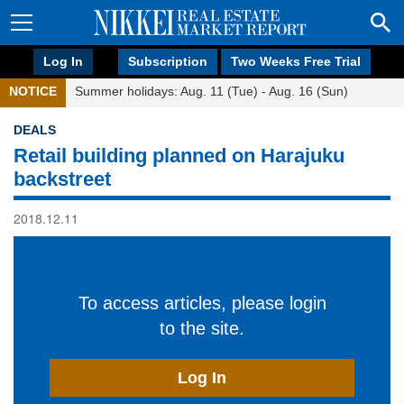
Log In
Subscription
Two Weeks Free Trial
NOTICE
Summer holidays: Aug. 11 (Tue) - Aug. 16 (Sun)
DEALS
Retail building planned on Harajuku
backstreet
2018.12.11
To access articles, please login
to the site.
Log In