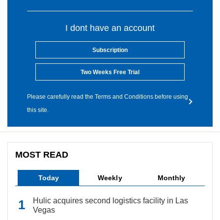
I dont have an account
Subscription
Two Weeks Free Trial
Please carefully read the Terms and Conditions before using
this site.
MOST READ
Today
Weekly
Monthly
Hulic acquires second logistics facility in Las
Vegas