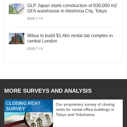
GLP Japan starts construction of 830,000 m2
GFA warehouse in Akishima City, Tokyo
2026.7.14
Mitsui to build $1.4bn rental lab complex in
central London
2026.7.13
MORE SURVEYS AND ANALYSIS
CLOSING RENT
Our proprietary survey of closing
SURVEY
rents for rental office buildings in
Tokyo and Yokohama.