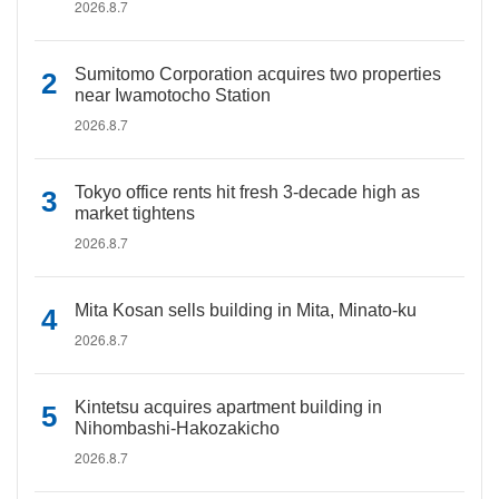
2026.8.7
Sumitomo Corporation acquires two properties
near Iwamotocho Station
2026.8.7
Tokyo office rents hit fresh 3-decade high as
market tightens
2026.8.7
Mita Kosan sells building in Mita, Minato-ku
2026.8.7
Kintetsu acquires apartment building in
Nihombashi-Hakozakicho
2026.8.7