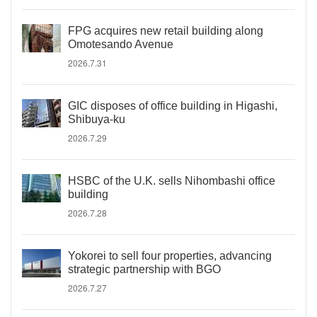
FPG acquires new retail building along
Omotesando Avenue
2026.7.31
GIC disposes of office building in Higashi,
Shibuya-ku
2026.7.29
HSBC of the U.K. sells Nihombashi office
building
2026.7.28
Yokorei to sell four properties, advancing
strategic partnership with BGO
2026.7.27