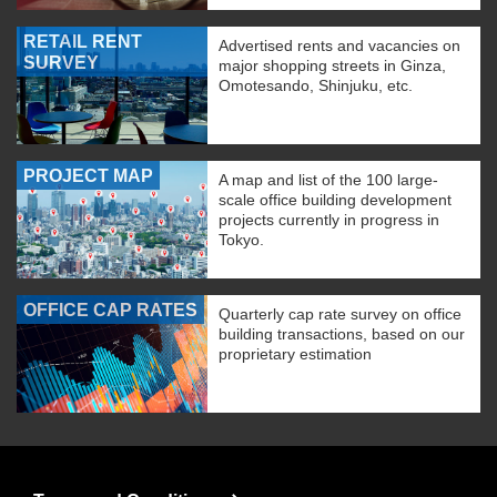
RETAIL RENT
Advertised rents and vacancies on
SURVEY
major shopping streets in Ginza,
Omotesando, Shinjuku, etc.
PROJECT MAP
A map and list of the 100 large-
scale office building development
projects currently in progress in
Tokyo.
OFFICE CAP RATES
Quarterly cap rate survey on office
building transactions, based on our
proprietary estimation