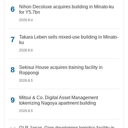
Nihon Decoluxe acquires building in Minato-ku
for Y5.7bn
2026.8.4
Takara Leben sells mixed-use building in Minato-
ku
2026.8.6
Sekisui House acquires training facility in
Roppongi
2026.8.5
Mitsui & Co. Digital Asset Management
tokenizing Nagoya apartment building
2026.8.5
GLP Japan, Gion developing logistics facility in