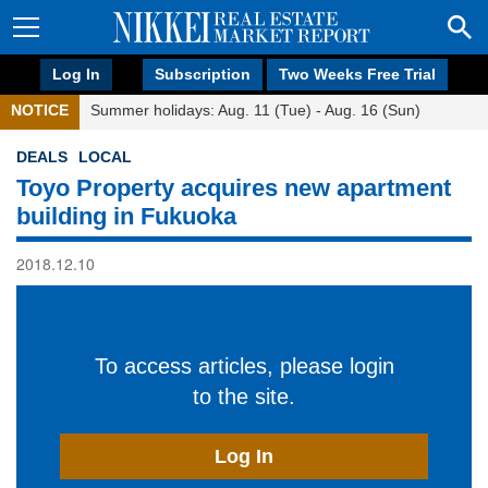
Log In
Subscription
Two Weeks Free Trial
NOTICE
Summer holidays: Aug. 11 (Tue) - Aug. 16 (Sun)
DEALS
LOCAL
Toyo Property acquires new apartment
building in Fukuoka
2018.12.10
To access articles, please login
to the site.
Log In