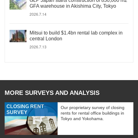
GLP Japan starts construction of 830,000 m2
GFA warehouse in Akishima City, Tokyo
2026.7.14
Mitsui to build $1.4bn rental lab complex in
central London
2026.7.13
MORE SURVEYS AND ANALYSIS
CLOSING RENT
Our proprietary survey of closing
SURVEY
rents for rental office buildings in
Tokyo and Yokohama.