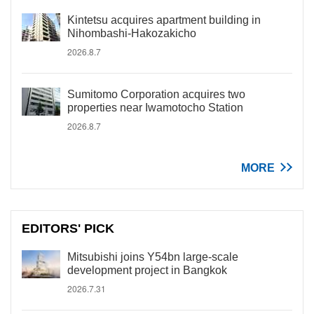
Kintetsu acquires apartment building in
Nihombashi-Hakozakicho
2026.8.7
Sumitomo Corporation acquires two
properties near Iwamotocho Station
2026.8.7
MORE
EDITORS' PICK
Mitsubishi joins Y54bn large-scale
development project in Bangkok
2026.7.31