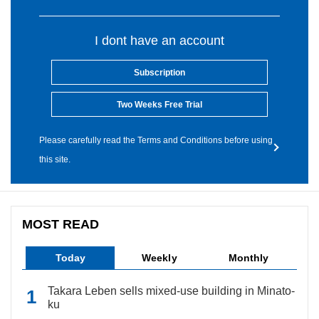
I dont have an account
Subscription
Two Weeks Free Trial
Please carefully read the Terms and Conditions before using
this site.
MOST READ
Today
Weekly
Monthly
Takara Leben sells mixed-use building in Minato-
ku