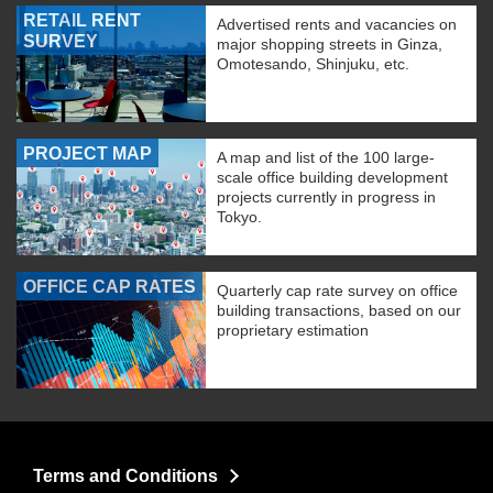
RETAIL RENT
Advertised rents and vacancies on
SURVEY
major shopping streets in Ginza,
Omotesando, Shinjuku, etc.
PROJECT MAP
A map and list of the 100 large-
scale office building development
projects currently in progress in
Tokyo.
OFFICE CAP RATES
Quarterly cap rate survey on office
building transactions, based on our
proprietary estimation
Terms and Conditions