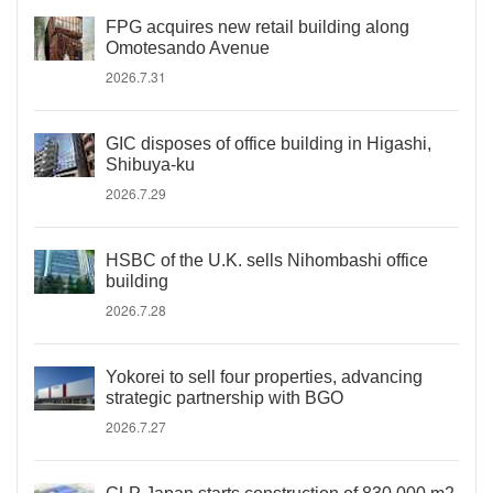
FPG acquires new retail building along
Omotesando Avenue
2026.7.31
GIC disposes of office building in Higashi,
Shibuya-ku
2026.7.29
HSBC of the U.K. sells Nihombashi office
building
2026.7.28
Yokorei to sell four properties, advancing
strategic partnership with BGO
2026.7.27