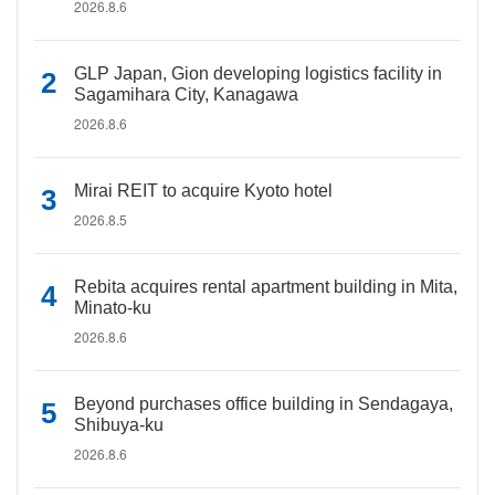
2026.8.6
GLP Japan, Gion developing logistics facility in
Sagamihara City, Kanagawa
2026.8.6
Mirai REIT to acquire Kyoto hotel
2026.8.5
Rebita acquires rental apartment building in Mita,
Minato-ku
2026.8.6
Beyond purchases office building in Sendagaya,
Shibuya-ku
2026.8.6