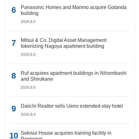
Panasonic Homes and Marimo acquire Gotanda
building
2026.8.5
Mitsui & Co. Digital Asset Management
tokenizing Nagoya apartment building
2026.8.5
Ruf acquires apartment buildings in Nihombashi
and Shirokane
2026.8.6
Daiichi Realtor sells Ueno extended-stay hotel
2026.8.4
Sekisui House acquires training facility in
Roppongi