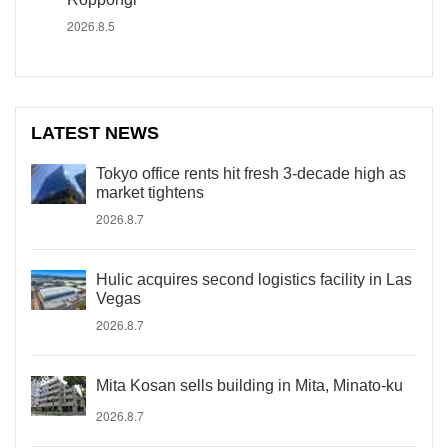
2026.8.5
LATEST NEWS
Tokyo office rents hit fresh 3-decade high as
market tightens
2026.8.7
Hulic acquires second logistics facility in Las
Vegas
2026.8.7
Mita Kosan sells building in Mita, Minato-ku
2026.8.7