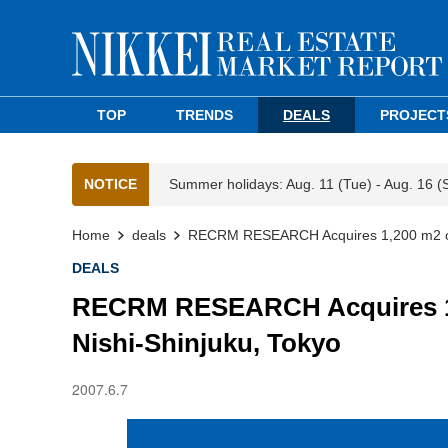
TOP
TRENDS
DEALS
PROJECT
NOTICE
Summer holidays: Aug. 11 (Tue) - Aug. 16 (
Home
deals
RECRM RESEARCH Acquires 1,200 m2 of L
DEALS
RECRM RESEARCH Acquires 1,2
Nishi-Shinjuku, Tokyo
2007.6.7