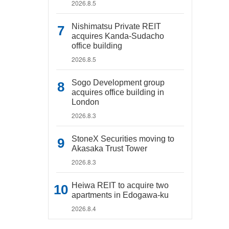
2026.8.5
Nishimatsu Private REIT
acquires Kanda-Sudacho
office building
2026.8.5
Sogo Development group
acquires office building in
London
2026.8.3
StoneX Securities moving to
Akasaka Trust Tower
2026.8.3
Heiwa REIT to acquire two
apartments in Edogawa-ku
2026.8.4