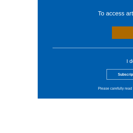
To access arti
I 
Subscrip
Please carefully read 