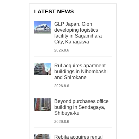
LATEST NEWS
GLP Japan, Gion
developing logistics
facility in Sagamihara
City, Kanagawa
2026.8.6
Ruf acquires apartment
buildings in Nihombashi
and Shirokane
2026.8.6
Beyond purchases office
building in Sendagaya,
Shibuya-ku
2026.8.6
Rebita acquires rental