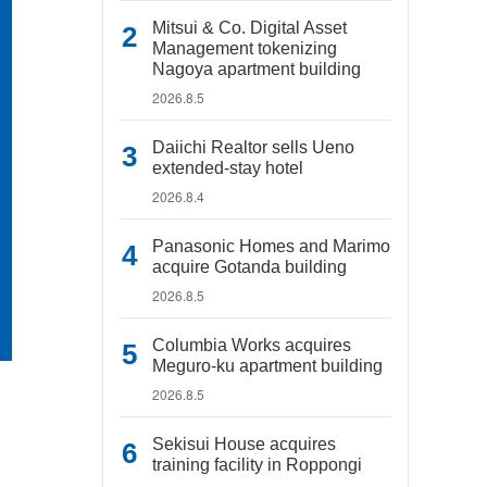
Mitsui & Co. Digital Asset
Management tokenizing
Nagoya apartment building
2026.8.5
Daiichi Realtor sells Ueno
extended-stay hotel
2026.8.4
Panasonic Homes and Marimo
acquire Gotanda building
2026.8.5
Columbia Works acquires
Meguro-ku apartment building
2026.8.5
Sekisui House acquires
training facility in Roppongi