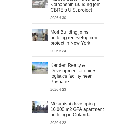
Keihanshin Building join
CBRE's U.S. project
2026.6.30
Mori Building joins
building redevelopment
project in New York
2026.6.24
Kanden Realty &
Development acquires
logistics facility near
Brisbane
2026.6.23
Mitsubishi developing
16,000 m2 GFA apartment
building in Gotanda
2026.6.22