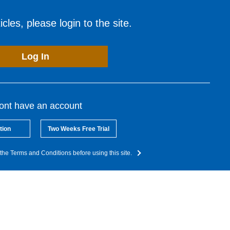
cles, please login to the site.
Log In
dont have an account
tion
Two Weeks Free Trial
the Terms and Conditions before using this site.