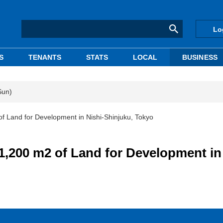
Lo
S
TENANTS
STATS
LOCAL
BUSINESS
Sun)
and for Development in Nishi-Shinjuku, Tokyo
00 m2 of Land for Development in