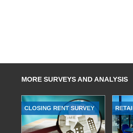
MORE SURVEYS AND ANALYSIS
CLOSING RENT SURVEY
RETAI