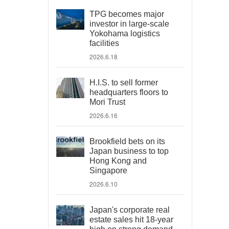
TPG becomes major
investor in large-scale
Yokohama logistics
facilities
2026.6.18
H.I.S. to sell former
headquarters floors to
Mori Trust
2026.6.16
Brookfield bets on its
Japan business to top
Hong Kong and
Singapore
2026.6.10
Japan's corporate real
estate sales hit 18-year