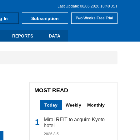
Last Update: 08/06 2026 18:40 JST
g In
Subscription
Two Weeks Free Trial
REPORTS
DATA
MOST READ
Today
Weekly
Monthly
Mirai REIT to acquire Kyoto
hotel
2026.8.5