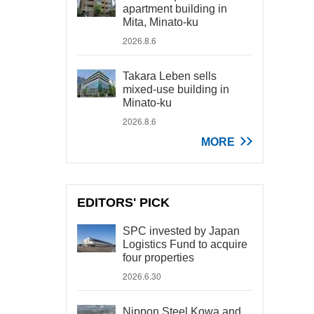
apartment building in
Mita, Minato-ku
2026.8.6
Takara Leben sells
mixed-use building in
Minato-ku
2026.8.6
MORE
EDITORS' PICK
SPC invested by Japan
Logistics Fund to acquire
four properties
2026.6.30
Nippon Steel Kowa and