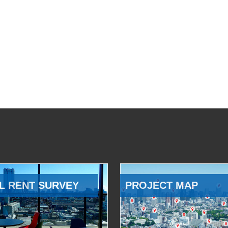
L RENT SURVEY
PROJECT MAP