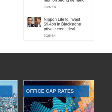
high on strong demand
2026.6.8
Nippon Life to invest
$9.4bn in Blackstone
private credit deal
2026.6.4
OFFICE CAP RATES