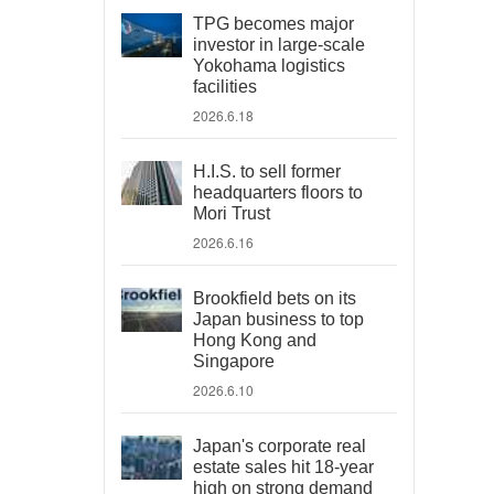
TPG becomes major
investor in large-scale
Yokohama logistics
facilities
2026.6.18
H.I.S. to sell former
headquarters floors to
Mori Trust
2026.6.16
Brookfield bets on its
Japan business to top
Hong Kong and
Singapore
2026.6.10
Japan's corporate real
estate sales hit 18-year
high on strong demand