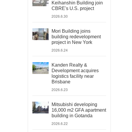
Keihanshin Building join
CBRE's U.S. project
2026.6.30
Mori Building joins
building redevelopment
project in New York
2026.6.24
Kanden Realty &
Development acquires
logistics facility near
Brisbane
2026.6.23
Mitsubishi developing
16,000 m2 GFA apartment
building in Gotanda
2026.6.22