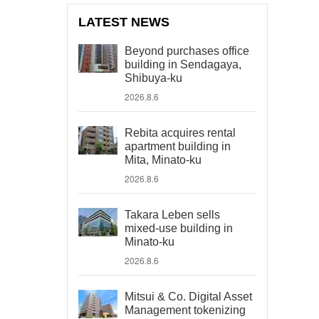
LATEST NEWS
Beyond purchases office
building in Sendagaya,
Shibuya-ku
2026.8.6
Rebita acquires rental
apartment building in
Mita, Minato-ku
2026.8.6
Takara Leben sells
mixed-use building in
Minato-ku
2026.8.6
Mitsui & Co. Digital Asset
Management tokenizing