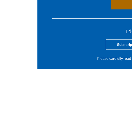
I 
Subscrip
Please carefully read 