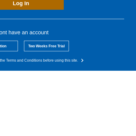
Log In
dont have an account
tion
Two Weeks Free Trial
the Terms and Conditions before using this site.