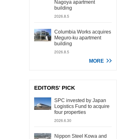
Nagoya apartment
building
2026.8.5
Columbia Works acquires
Meguro-ku apartment
building
2026.8.5
MORE
EDITORS' PICK
SPC invested by Japan
Logistics Fund to acquire
four properties
2026.6.30
Nippon Steel Kowa and