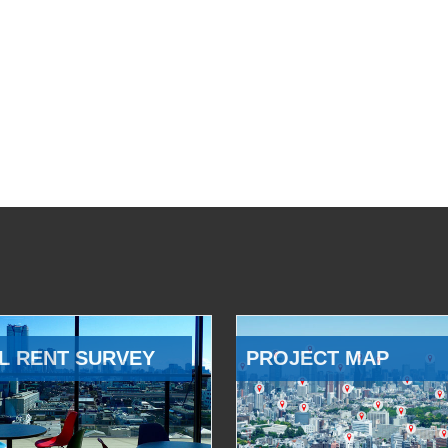
L RENT SURVEY
PROJECT MAP