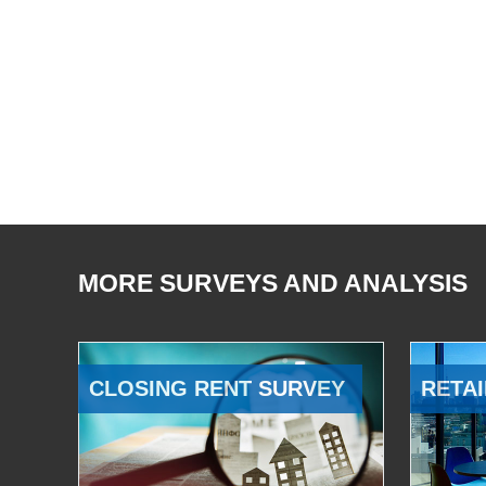
MORE SURVEYS AND ANALYSIS
CLOSING RENT SURVEY
RETAI