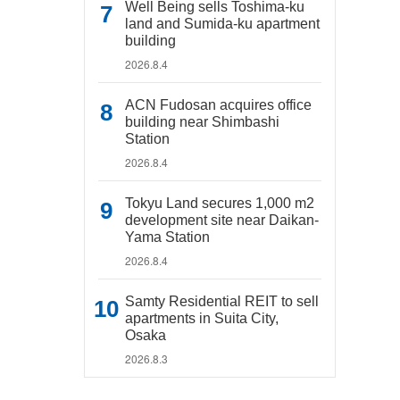
Well Being sells Toshima-ku
land and Sumida-ku apartment
building
2026.8.4
ACN Fudosan acquires office
building near Shimbashi
Station
2026.8.4
Tokyu Land secures 1,000 m2
development site near Daikan-
Yama Station
2026.8.4
Samty Residential REIT to sell
apartments in Suita City,
Osaka
2026.8.3