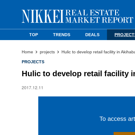
TOP
TRENDS
DEALS
PROJECT
Home
projects
Hulic to develop retail facility in Akihab
PROJECTS
Hulic to develop retail facility
2017.12.11
To access arti