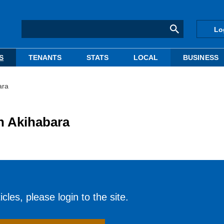
Lo
S
TENANTS
STATS
LOCAL
BUSINESS
ara
 in Akihabara
cles, please login to the site.