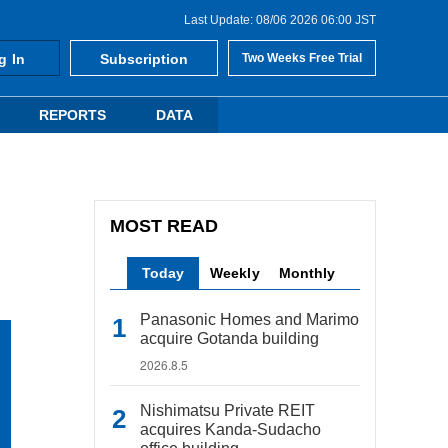
Last Update: 08/06 2026 06:00 JST
g In
Subscription
Two Weeks Free Trial
REPORTS
DATA
MOST READ
Today
Weekly
Monthly
Panasonic Homes and Marimo
acquire Gotanda building
2026.8.5
Nishimatsu Private REIT
acquires Kanda-Sudacho