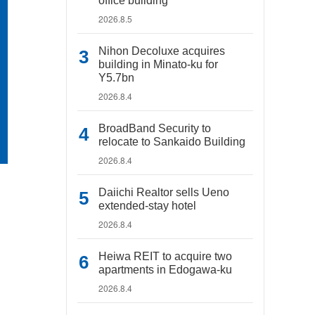
office building
2026.8.5
Nihon Decoluxe acquires
building in Minato-ku for
Y5.7bn
2026.8.4
BroadBand Security to
relocate to Sankaido Building
2026.8.4
Daiichi Realtor sells Ueno
extended-stay hotel
2026.8.4
Heiwa REIT to acquire two
apartments in Edogawa-ku
2026.8.4