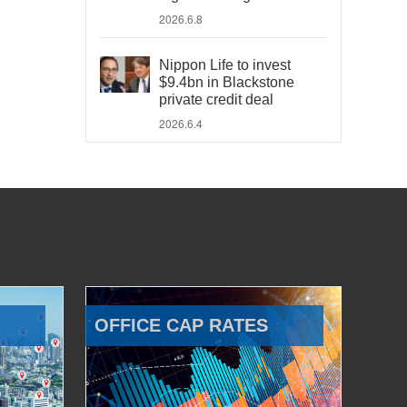
2026.6.8
Nippon Life to invest
$9.4bn in Blackstone
private credit deal
2026.6.4
OFFICE CAP RATES