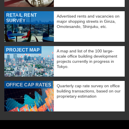
RETAIL RENT
Advertised rents and vacancies on
SURVEY
major shopping streets in Ginza,
Omotesando, Shinjuku, etc.
PROJECT MAP
A map and list of the 100 large-
scale office building development
projects currently in progress in
Tokyo.
OFFICE CAP RATES
Quarterly cap rate survey on office
building transactions, based on our
proprietary estimation