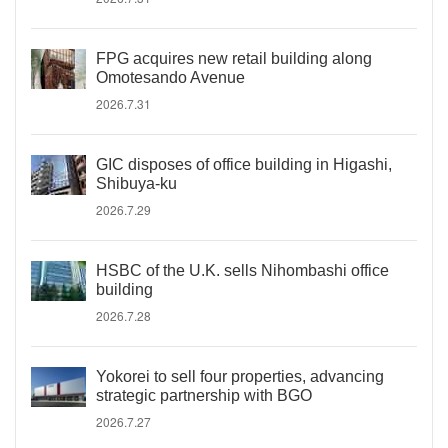
FPG acquires new retail building along
Omotesando Avenue
2026.7.31
GIC disposes of office building in Higashi,
Shibuya-ku
2026.7.29
HSBC of the U.K. sells Nihombashi office
building
2026.7.28
Yokorei to sell four properties, advancing
strategic partnership with BGO
2026.7.27