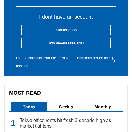
I dont have an account
Subscription
Two Weeks Free Trial
Please carefully read the Terms and Conditions before using
this site.
MOST READ
Today
Weekly
Monthly
Tokyo office rents hit fresh 3-decade high as
market tightens