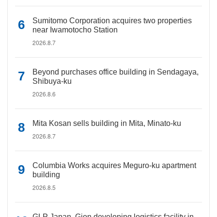
Sumitomo Corporation acquires two properties
near Iwamotocho Station
2026.8.7
Beyond purchases office building in Sendagaya,
Shibuya-ku
2026.8.6
Mita Kosan sells building in Mita, Minato-ku
2026.8.7
Columbia Works acquires Meguro-ku apartment
building
2026.8.5
GLP Japan, Gion developing logistics facility in