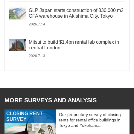
GLP Japan starts construction of 830,000 m2
GFA warehouse in Akishima City, Tokyo
2026.7.14
Mitsui to build $1.4bn rental lab complex in
central London
2026.7.13
MORE SURVEYS AND ANALYSIS
CLOSING RENT
Our proprietary survey of closing
SURVEY
rents for rental office buildings in
Tokyo and Yokohama.