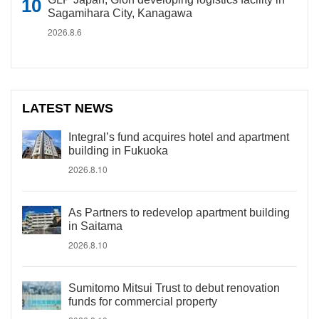
Sagamihara City, Kanagawa
2026.8.6
LATEST NEWS
Integral’s fund acquires hotel and apartment
building in Fukuoka
2026.8.10
As Partners to redevelop apartment building
in Saitama
2026.8.10
Sumitomo Mitsui Trust to debut renovation
funds for commercial property