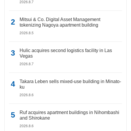
2026.8.7
Mitsui & Co. Digital Asset Management
tokenizing Nagoya apartment building
2026.8.5
Hulic acquires second logistics facility in Las
Vegas
2026.8.7
Takara Leben sells mixed-use building in Minato-
ku
2026.8.6
Ruf acquires apartment buildings in Nihombashi
and Shirokane
2026.8.6