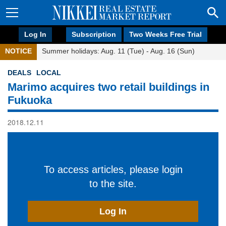
Log In
Subscription
Two Weeks Free Trial
NOTICE
Summer holidays: Aug. 11 (Tue) - Aug. 16 (Sun)
DEALS
LOCAL
Marimo acquires two retail buildings in
Fukuoka
2018.12.11
To access articles, please login
to the site.
Log In