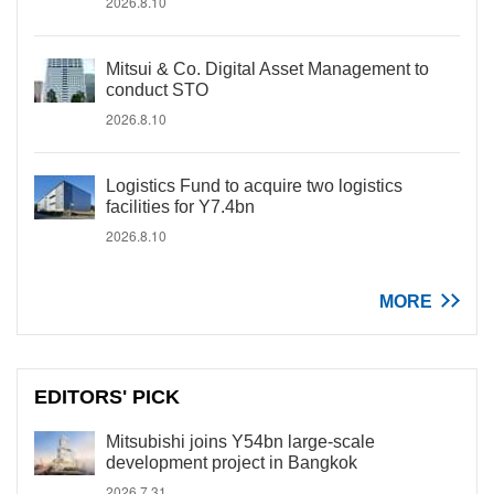
2026.8.10
Mitsui & Co. Digital Asset Management to
conduct STO
2026.8.10
Logistics Fund to acquire two logistics
facilities for Y7.4bn
2026.8.10
MORE
EDITORS' PICK
Mitsubishi joins Y54bn large-scale
development project in Bangkok
2026.7.31