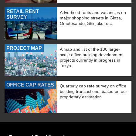
RETAIL RENT
Advertised rents and vacancies on
SURVEY
major shopping streets in Ginza,
Omotesando, Shinjuku, etc.
PROJECT MAP
A map and list of the 100 large-
scale office building development
projects currently in progress in
Tokyo.
OFFICE CAP RATES
Quarterly cap rate survey on office
building transactions, based on our
proprietary estimation