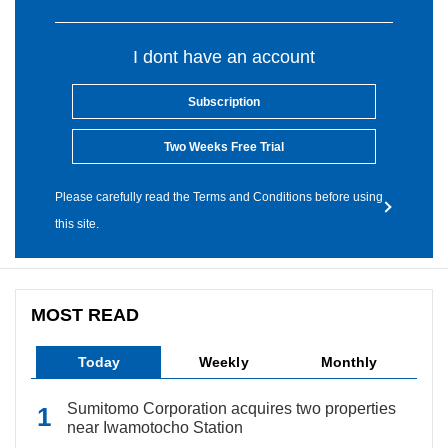
I dont have an account
Subscription
Two Weeks Free Trial
Please carefully read the Terms and Conditions before using
this site.
MOST READ
Today
Weekly
Monthly
Sumitomo Corporation acquires two properties
near Iwamotocho Station