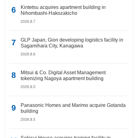
Kintetsu acquires apartment building in
Nihombashi-Hakozakicho
2026.8.7
GLP Japan, Gion developing logistics facility in
Sagamihara City, Kanagawa
2026.8.6
Mitsui & Co. Digital Asset Management
tokenizing Nagoya apartment building
2026.8.5
Panasonic Homes and Marimo acquire Gotanda
building
2026.8.5
Sekisui House acquires training facility in