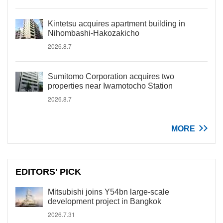
Kintetsu acquires apartment building in
Nihombashi-Hakozakicho
2026.8.7
Sumitomo Corporation acquires two
properties near Iwamotocho Station
2026.8.7
MORE
EDITORS' PICK
Mitsubishi joins Y54bn large-scale
development project in Bangkok
2026.7.31