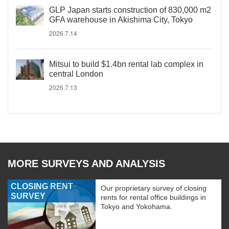
GLP Japan starts construction of 830,000 m2
GFA warehouse in Akishima City, Tokyo
2026.7.14
Mitsui to build $1.4bn rental lab complex in
central London
2026.7.13
MORE SURVEYS AND ANALYSIS
CLOSING RENT
Our proprietary survey of closing
SURVEY
rents for rental office buildings in
Tokyo and Yokohama.