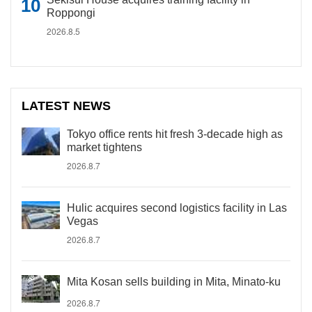
Roppongi
2026.8.5
LATEST NEWS
Tokyo office rents hit fresh 3-decade high as
market tightens
2026.8.7
Hulic acquires second logistics facility in Las
Vegas
2026.8.7
Mita Kosan sells building in Mita, Minato-ku
2026.8.7