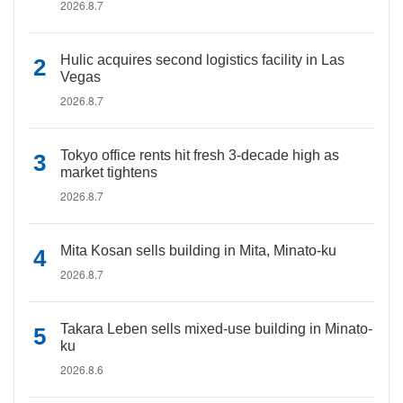
2026.8.7
Hulic acquires second logistics facility in Las
Vegas
2026.8.7
Tokyo office rents hit fresh 3-decade high as
market tightens
2026.8.7
Mita Kosan sells building in Mita, Minato-ku
2026.8.7
Takara Leben sells mixed-use building in Minato-
ku
2026.8.6