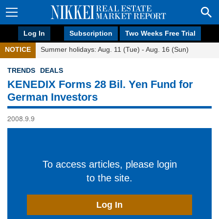
Log In
Subscription
Two Weeks Free Trial
NOTICE
Summer holidays: Aug. 11 (Tue) - Aug. 16 (Sun)
TRENDS
DEALS
KENEDIX Forms 28 Bil. Yen Fund for
German Investors
2008.9.9
To access articles, please login
to the site.
Log In