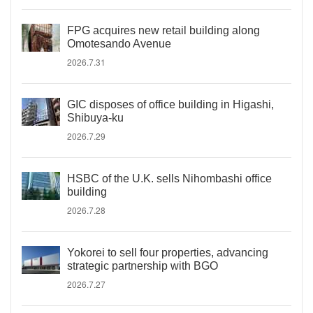
FPG acquires new retail building along
Omotesando Avenue
2026.7.31
GIC disposes of office building in Higashi,
Shibuya-ku
2026.7.29
HSBC of the U.K. sells Nihombashi office
building
2026.7.28
Yokorei to sell four properties, advancing
strategic partnership with BGO
2026.7.27