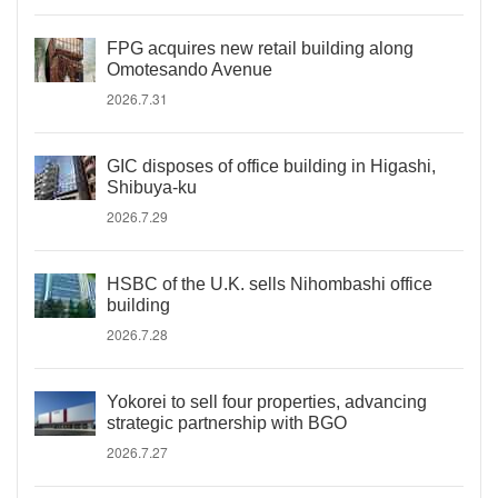
FPG acquires new retail building along
Omotesando Avenue
2026.7.31
GIC disposes of office building in Higashi,
Shibuya-ku
2026.7.29
HSBC of the U.K. sells Nihombashi office
building
2026.7.28
Yokorei to sell four properties, advancing
strategic partnership with BGO
2026.7.27