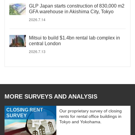
GLP Japan starts construction of 830,000 m2
GFA warehouse in Akishima City, Tokyo
2026.7.14
Mitsui to build $1.4bn rental lab complex in
central London
2026.7.13
MORE SURVEYS AND ANALYSIS
CLOSING RENT
Our proprietary survey of closing
SURVEY
rents for rental office buildings in
Tokyo and Yokohama.