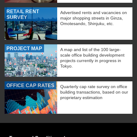
RETAIL RENT
Advertised rents and vacancies on
SURVEY
major shopping streets in Ginza,
Omotesando, Shinjuku, etc.
PROJECT MAP
A map and list of the 100 large-
scale office building development
projects currently in progress in
Tokyo.
OFFICE CAP RATES
Quarterly cap rate survey on office
building transactions, based on our
proprietary estimation