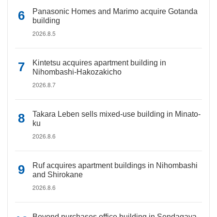
Panasonic Homes and Marimo acquire Gotanda
building
2026.8.5
Kintetsu acquires apartment building in
Nihombashi-Hakozakicho
2026.8.7
Takara Leben sells mixed-use building in Minato-
ku
2026.8.6
Ruf acquires apartment buildings in Nihombashi
and Shirokane
2026.8.6
Beyond purchases office building in Sendagaya,