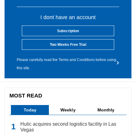
I dont have an account
Subscription
Two Weeks Free Trial
Please carefully read the Terms and Conditions before using
this site.
MOST READ
Today
Weekly
Monthly
Hulic acquires second logistics facility in Las
Vegas