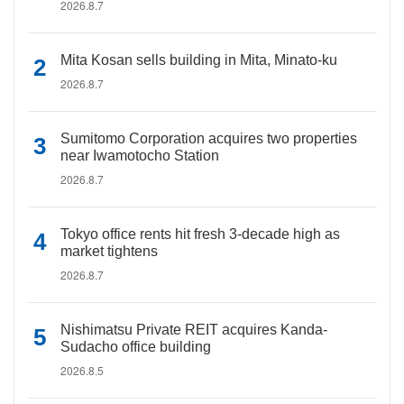
2026.8.7
Mita Kosan sells building in Mita, Minato-ku
2026.8.7
Sumitomo Corporation acquires two properties
near Iwamotocho Station
2026.8.7
Tokyo office rents hit fresh 3-decade high as
market tightens
2026.8.7
Nishimatsu Private REIT acquires Kanda-
Sudacho office building
2026.8.5