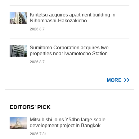
Kintetsu acquires apartment building in
Nihombashi-Hakozakicho
2026.8.7
Sumitomo Corporation acquires two
properties near Iwamotocho Station
2026.8.7
MORE
EDITORS' PICK
Mitsubishi joins Y54bn large-scale
development project in Bangkok
2026.7.31