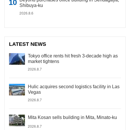
Shibuya-ku
2026.8.6
LATEST NEWS
Tokyo office rents hit fresh 3-decade high as
market tightens
2026.8.7
Hulic acquires second logistics facility in Las
Vegas
2026.8.7
Mita Kosan sells building in Mita, Minato-ku
2026.8.7