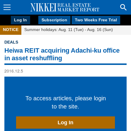
Log In
Subscription
Two Weeks Free Trial
NOTICE
Summer holidays: Aug. 11 (Tue) - Aug. 16 (Sun)
DEALS
Heiwa REIT acquiring Adachi-ku office
in asset reshuffling
2016.12.5
To access articles, please login
to the site.
Log In