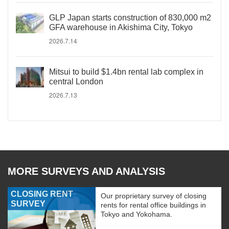
GLP Japan starts construction of 830,000 m2
GFA warehouse in Akishima City, Tokyo
2026.7.14
Mitsui to build $1.4bn rental lab complex in
central London
2026.7.13
MORE SURVEYS AND ANALYSIS
CLOSING RENT
Our proprietary survey of closing
SURVEY
rents for rental office buildings in
Tokyo and Yokohama.