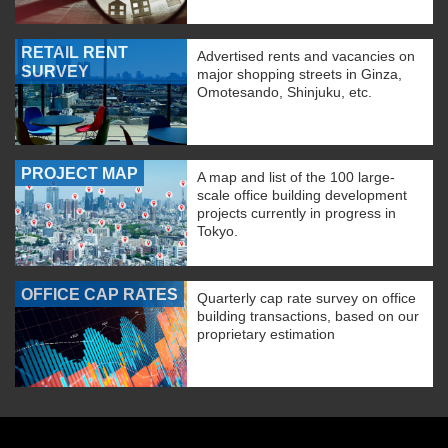
RETAIL RENT
Advertised rents and vacancies on
SURVEY
major shopping streets in Ginza,
Omotesando, Shinjuku, etc.
PROJECT MAP
A map and list of the 100 large-
scale office building development
projects currently in progress in
Tokyo.
OFFICE CAP RATES
Quarterly cap rate survey on office
building transactions, based on our
proprietary estimation