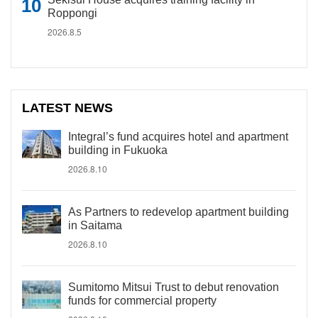
Roppongi
2026.8.5
LATEST NEWS
Integral’s fund acquires hotel and apartment
building in Fukuoka
2026.8.10
As Partners to redevelop apartment building
in Saitama
2026.8.10
Sumitomo Mitsui Trust to debut renovation
funds for commercial property