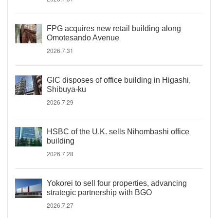
FPG acquires new retail building along
Omotesando Avenue
2026.7.31
GIC disposes of office building in Higashi,
Shibuya-ku
2026.7.29
HSBC of the U.K. sells Nihombashi office
building
2026.7.28
Yokorei to sell four properties, advancing
strategic partnership with BGO
2026.7.27