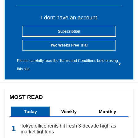
I dont have an account
Subscription
Two Weeks Free Trial
Please carefully read the Terms and Conditions before using
this site.
MOST READ
Today
Weekly
Monthly
Tokyo office rents hit fresh 3-decade high as
market tightens