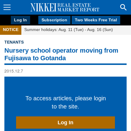
Log In
Subscription
Two Weeks Free Trial
NOTICE
Summer holidays: Aug. 11 (Tue) - Aug. 16 (Sun)
TENANTS
Nursery school operator moving from
Fujisawa to Gotanda
2015.12.7
To access articles, please login
to the site.
Log In