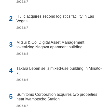
2026.8.7
Hulic acquires second logistics facility in Las
Vegas
2026.8.7
Mitsui & Co. Digital Asset Management
tokenizing Nagoya apartment building
2026.8.5
Takara Leben sells mixed-use building in Minato-
ku
2026.8.6
Sumitomo Corporation acquires two properties
near Iwamotocho Station
2026.8.7