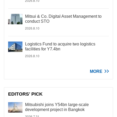
2026.8.10
Mitsui & Co. Digital Asset Management to
conduct STO
2026.8.10
Logistics Fund to acquire two logistics
facilities for Y7.4bn
2026.8.10
MORE
EDITORS' PICK
Mitsubishi joins Y54bn large-scale
development project in Bangkok
2026.7.31