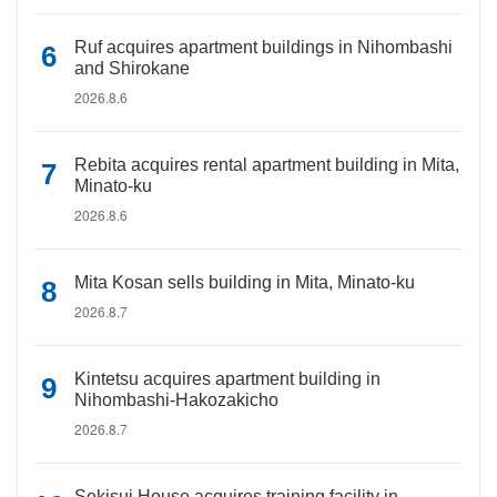
Ruf acquires apartment buildings in Nihombashi
and Shirokane
2026.8.6
Rebita acquires rental apartment building in Mita,
Minato-ku
2026.8.6
Mita Kosan sells building in Mita, Minato-ku
2026.8.7
Kintetsu acquires apartment building in
Nihombashi-Hakozakicho
2026.8.7
Sekisui House acquires training facility in