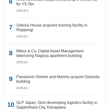
for Y5.7bn
2026.8.4
Sekisui House acquires training facility in
Roppongi
2026.8.5
Mitsui & Co. Digital Asset Management
tokenizing Nagoya apartment building
2026.8.5
Panasonic Homes and Marimo acquire Gotanda
building
2026.8.5
GLP Japan, Gion developing logistics facility in
Sagamihara City, Kanagawa