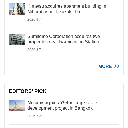
Kintetsu acquires apartment building in
Nihombashi-Hakozakicho
2026.8.7
Sumitomo Corporation acquires two
properties near Iwamotocho Station
2026.8.7
MORE
EDITORS' PICK
Mitsubishi joins Y54bn large-scale
development project in Bangkok
2026.7.31