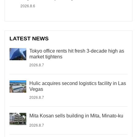
2026.8.6
LATEST NEWS
Tokyo office rents hit fresh 3-decade high as
market tightens
2026.8.7
Hulic acquires second logistics facility in Las
Vegas
2026.8.7
Mita Kosan sells building in Mita, Minato-ku
2026.8.7