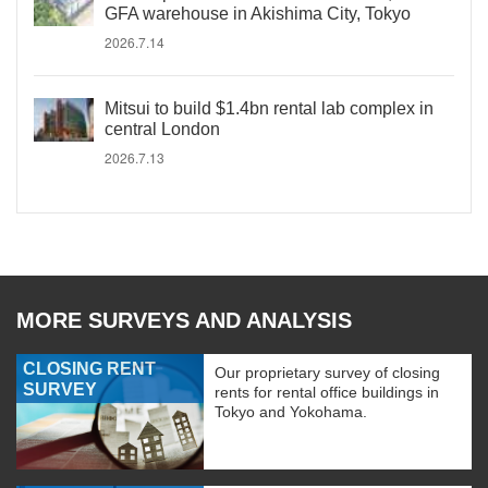
GFA warehouse in Akishima City, Tokyo
2026.7.14
Mitsui to build $1.4bn rental lab complex in
central London
2026.7.13
MORE SURVEYS AND ANALYSIS
CLOSING RENT
Our proprietary survey of closing
SURVEY
rents for rental office buildings in
Tokyo and Yokohama.