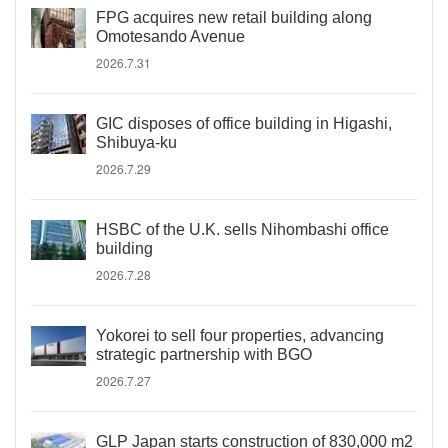
FPG acquires new retail building along
Omotesando Avenue
2026.7.31
GIC disposes of office building in Higashi,
Shibuya-ku
2026.7.29
HSBC of the U.K. sells Nihombashi office
building
2026.7.28
Yokorei to sell four properties, advancing
strategic partnership with BGO
2026.7.27
GLP Japan starts construction of 830,000 m2