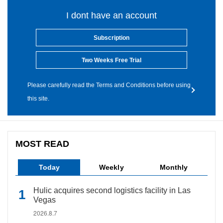
I dont have an account
Subscription
Two Weeks Free Trial
Please carefully read the Terms and Conditions before using
this site.
MOST READ
Today
Weekly
Monthly
Hulic acquires second logistics facility in Las
Vegas
2026.8.7