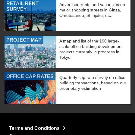
RETAIL RENT
Advertised rents and vacancies on
SURVEY
major shopping streets in Ginza,
Omotesando, Shinjuku, etc.
PROJECT MAP
A map and list of the 100 large-
scale office building development
projects currently in progress in
Tokyo.
OFFICE CAP RATES
Quarterly cap rate survey on office
building transactions, based on our
proprietary estimation
Terms and Conditions