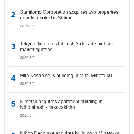
Sumitomo Corporation acquires two properties
near Iwamotocho Station
2026.8.7
Tokyo office rents hit fresh 3-decade high as
market tightens
2026.8.7
Mita Kosan sells building in Mita, Minato-ku
2026.8.7
Kintetsu acquires apartment building in
Nihombashi-Hakozakicho
2026.8.7
Nihon Decoluxe acquires building in Minato-ku