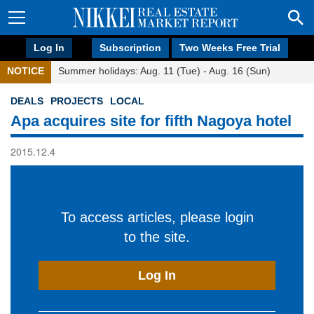
Log In
Subscription
Two Weeks Free Trial
NOTICE
Summer holidays: Aug. 11 (Tue) - Aug. 16 (Sun)
DEALS
PROJECTS
LOCAL
Apa acquires site for fifth Nagoya hotel
2015.12.4
To access articles, please login
to the site.
Log In