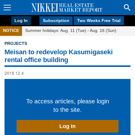
Log In
Subscription
Two Weeks Free Trial
NOTICE
Summer holidays: Aug. 11 (Tue) - Aug. 16 (Sun)
PROJECTS
Meisan to redevelop Kasumigaseki
rental office building
2018.12.4
To access articles, please login
to the site.
Log In