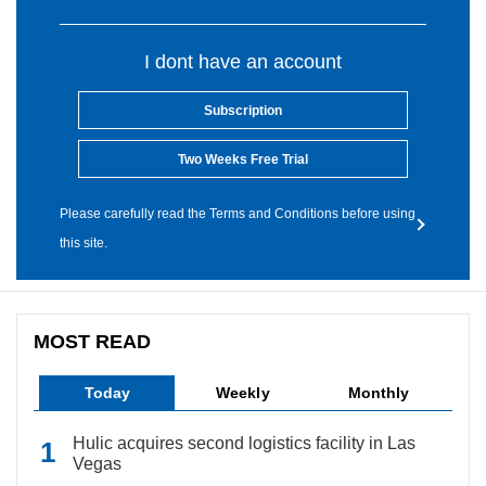
I dont have an account
Subscription
Two Weeks Free Trial
Please carefully read the Terms and Conditions before using
this site.
MOST READ
Today
Weekly
Monthly
Hulic acquires second logistics facility in Las
Vegas