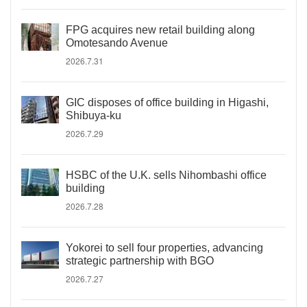
FPG acquires new retail building along
Omotesando Avenue
2026.7.31
GIC disposes of office building in Higashi,
Shibuya-ku
2026.7.29
HSBC of the U.K. sells Nihombashi office
building
2026.7.28
Yokorei to sell four properties, advancing
strategic partnership with BGO
2026.7.27