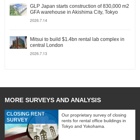
GLP Japan starts construction of 830,000 m2
GFA warehouse in Akishima City, Tokyo
2026.7.14
Mitsui to build $1.4bn rental lab complex in
central London
2026.7.13
MORE SURVEYS AND ANALYSIS
CLOSING RENT
Our proprietary survey of closing
SURVEY
rents for rental office buildings in
Tokyo and Yokohama.