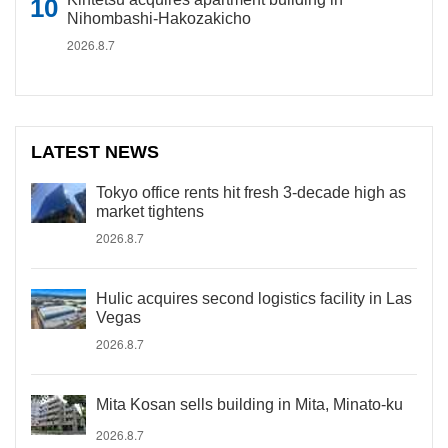
Nihombashi-Hakozakicho
2026.8.7
LATEST NEWS
Tokyo office rents hit fresh 3-decade high as
market tightens
2026.8.7
Hulic acquires second logistics facility in Las
Vegas
2026.8.7
Mita Kosan sells building in Mita, Minato-ku
2026.8.7