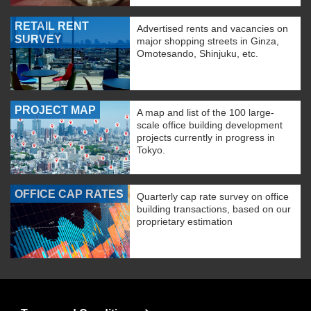
RETAIL RENT
Advertised rents and vacancies on
SURVEY
major shopping streets in Ginza,
Omotesando, Shinjuku, etc.
PROJECT MAP
A map and list of the 100 large-
scale office building development
projects currently in progress in
Tokyo.
OFFICE CAP RATES
Quarterly cap rate survey on office
building transactions, based on our
proprietary estimation