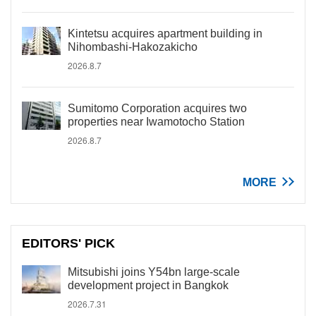
Kintetsu acquires apartment building in
Nihombashi-Hakozakicho
2026.8.7
Sumitomo Corporation acquires two
properties near Iwamotocho Station
2026.8.7
MORE
EDITORS' PICK
Mitsubishi joins Y54bn large-scale
development project in Bangkok
2026.7.31