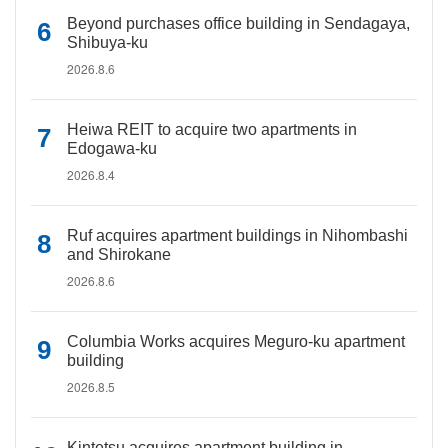
Beyond purchases office building in Sendagaya,
Shibuya-ku
2026.8.6
Heiwa REIT to acquire two apartments in
Edogawa-ku
2026.8.4
Ruf acquires apartment buildings in Nihombashi
and Shirokane
2026.8.6
Columbia Works acquires Meguro-ku apartment
building
2026.8.5
Kintetsu acquires apartment building in