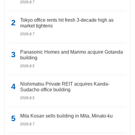
2026.8.7
Tokyo office rents hit fresh 3-decade high as
market tightens
2026.8.7
Panasonic Homes and Marimo acquire Gotanda
building
2026.8.5
Nishimatsu Private REIT acquires Kanda-
Sudacho office building
2026.8.5
Mita Kosan sells building in Mita, Minato-ku
2026.8.7