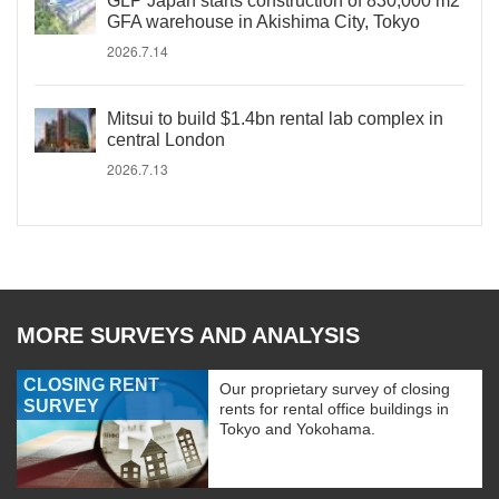
GLP Japan starts construction of 830,000 m2
GFA warehouse in Akishima City, Tokyo
2026.7.14
Mitsui to build $1.4bn rental lab complex in
central London
2026.7.13
MORE SURVEYS AND ANALYSIS
CLOSING RENT
Our proprietary survey of closing
SURVEY
rents for rental office buildings in
Tokyo and Yokohama.