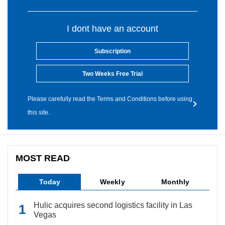
I dont have an account
Subscription
Two Weeks Free Trial
Please carefully read the Terms and Conditions before using
this site.
MOST READ
Today
Weekly
Monthly
Hulic acquires second logistics facility in Las
Vegas