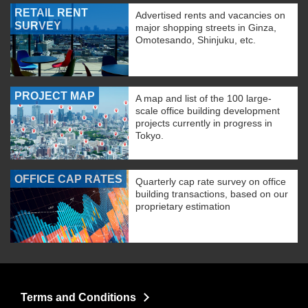
RETAIL RENT
Advertised rents and vacancies on
SURVEY
major shopping streets in Ginza,
Omotesando, Shinjuku, etc.
PROJECT MAP
A map and list of the 100 large-
scale office building development
projects currently in progress in
Tokyo.
OFFICE CAP RATES
Quarterly cap rate survey on office
building transactions, based on our
proprietary estimation
Terms and Conditions