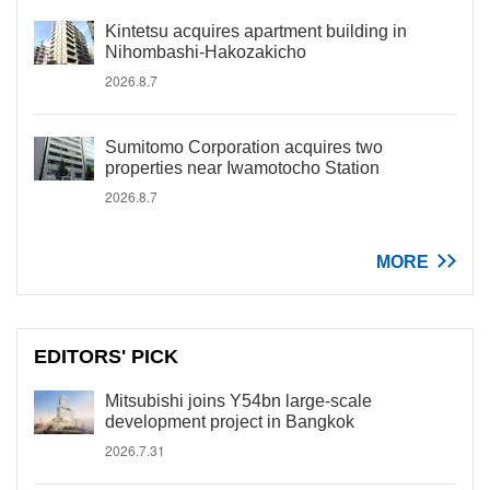
Kintetsu acquires apartment building in
Nihombashi-Hakozakicho
2026.8.7
Sumitomo Corporation acquires two
properties near Iwamotocho Station
2026.8.7
MORE
EDITORS' PICK
Mitsubishi joins Y54bn large-scale
development project in Bangkok
2026.7.31