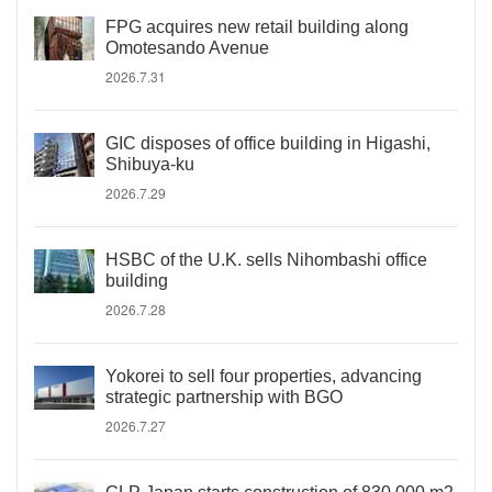
FPG acquires new retail building along
Omotesando Avenue
2026.7.31
GIC disposes of office building in Higashi,
Shibuya-ku
2026.7.29
HSBC of the U.K. sells Nihombashi office
building
2026.7.28
Yokorei to sell four properties, advancing
strategic partnership with BGO
2026.7.27