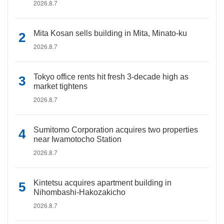
2026.8.7
Mita Kosan sells building in Mita, Minato-ku
2026.8.7
Tokyo office rents hit fresh 3-decade high as
market tightens
2026.8.7
Sumitomo Corporation acquires two properties
near Iwamotocho Station
2026.8.7
Kintetsu acquires apartment building in
Nihombashi-Hakozakicho
2026.8.7