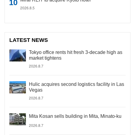
2026.8.5
LATEST NEWS
Tokyo office rents hit fresh 3-decade high as
market tightens
2026.8.7
Hulic acquires second logistics facility in Las
Vegas
2026.8.7
Mita Kosan sells building in Mita, Minato-ku
2026.8.7