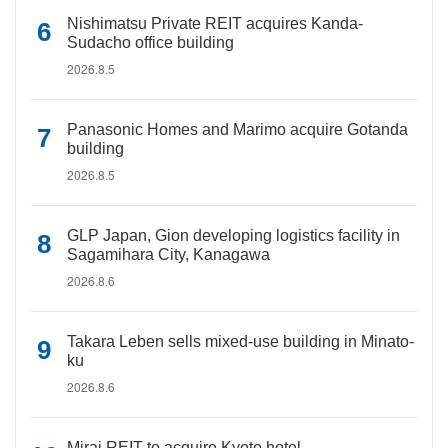
Nishimatsu Private REIT acquires Kanda-
Sudacho office building
2026.8.5
Panasonic Homes and Marimo acquire Gotanda
building
2026.8.5
GLP Japan, Gion developing logistics facility in
Sagamihara City, Kanagawa
2026.8.6
Takara Leben sells mixed-use building in Minato-
ku
2026.8.6
Mirai REIT to acquire Kyoto hotel