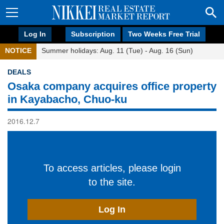
Log In
Subscription
Two Weeks Free Trial
NOTICE
Summer holidays: Aug. 11 (Tue) - Aug. 16 (Sun)
DEALS
Osaka company acquires office property
in Kayabacho, Chuo-ku
2016.12.7
To access articles, please login
to the site.
Log In