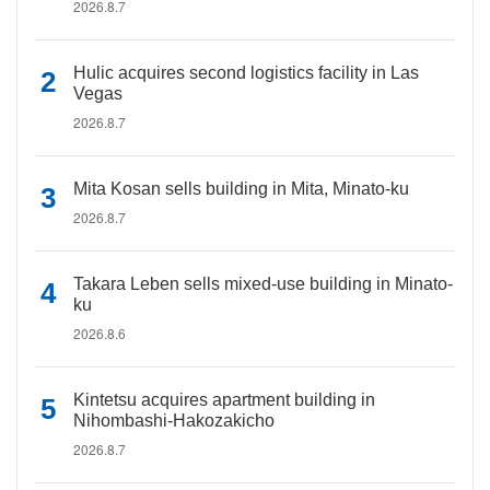
2026.8.7
Hulic acquires second logistics facility in Las
Vegas
2026.8.7
Mita Kosan sells building in Mita, Minato-ku
2026.8.7
Takara Leben sells mixed-use building in Minato-
ku
2026.8.6
Kintetsu acquires apartment building in
Nihombashi-Hakozakicho
2026.8.7