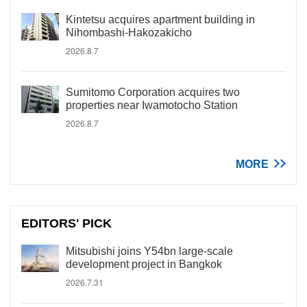
Kintetsu acquires apartment building in
Nihombashi-Hakozakicho
2026.8.7
Sumitomo Corporation acquires two
properties near Iwamotocho Station
2026.8.7
MORE
EDITORS' PICK
Mitsubishi joins Y54bn large-scale
development project in Bangkok
2026.7.31