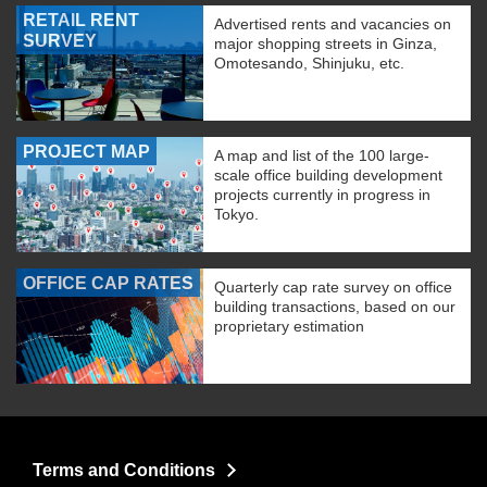
RETAIL RENT
Advertised rents and vacancies on
SURVEY
major shopping streets in Ginza,
Omotesando, Shinjuku, etc.
PROJECT MAP
A map and list of the 100 large-
scale office building development
projects currently in progress in
Tokyo.
OFFICE CAP RATES
Quarterly cap rate survey on office
building transactions, based on our
proprietary estimation
Terms and Conditions