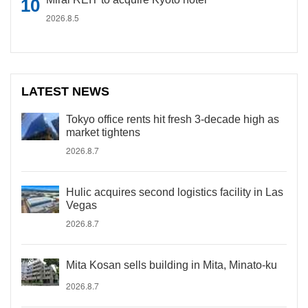
2026.8.5
LATEST NEWS
Tokyo office rents hit fresh 3-decade high as
market tightens
2026.8.7
Hulic acquires second logistics facility in Las
Vegas
2026.8.7
Mita Kosan sells building in Mita, Minato-ku
2026.8.7