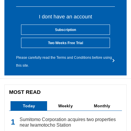
I dont have an account
Subscription
Two Weeks Free Trial
Please carefully read the Terms and Conditions before using
this site.
MOST READ
Today
Weekly
Monthly
Sumitomo Corporation acquires two properties
near Iwamotocho Station