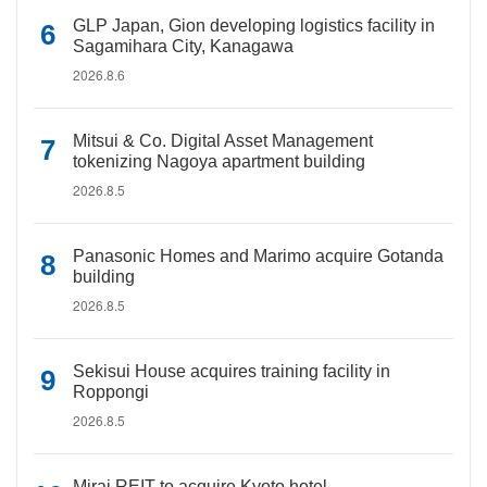
GLP Japan, Gion developing logistics facility in
Sagamihara City, Kanagawa
2026.8.6
Mitsui & Co. Digital Asset Management
tokenizing Nagoya apartment building
2026.8.5
Panasonic Homes and Marimo acquire Gotanda
building
2026.8.5
Sekisui House acquires training facility in
Roppongi
2026.8.5
Mirai REIT to acquire Kyoto hotel