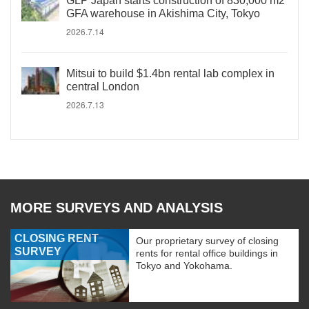
GLP Japan starts construction of 830,000 m2
GFA warehouse in Akishima City, Tokyo
2026.7.14
Mitsui to build $1.4bn rental lab complex in
central London
2026.7.13
MORE SURVEYS AND ANALYSIS
CLOSING RENT
Our proprietary survey of closing
SURVEY
rents for rental office buildings in
Tokyo and Yokohama.