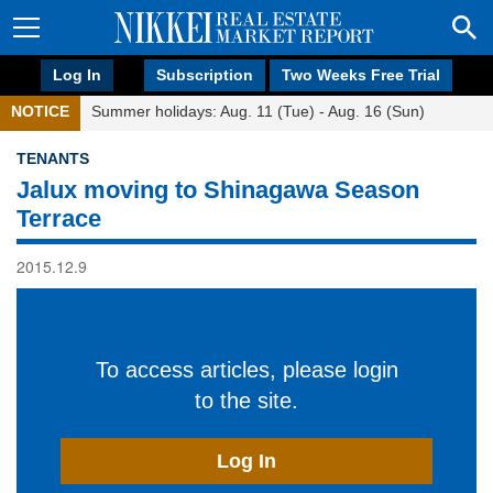
Log In
Subscription
Two Weeks Free Trial
NOTICE
Summer holidays: Aug. 11 (Tue) - Aug. 16 (Sun)
TENANTS
Jalux moving to Shinagawa Season
Terrace
2015.12.9
To access articles, please login
to the site.
Log In