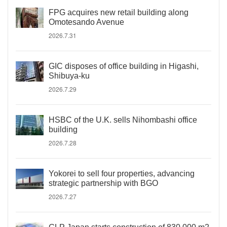
FPG acquires new retail building along
Omotesando Avenue
2026.7.31
GIC disposes of office building in Higashi,
Shibuya-ku
2026.7.29
HSBC of the U.K. sells Nihombashi office
building
2026.7.28
Yokorei to sell four properties, advancing
strategic partnership with BGO
2026.7.27