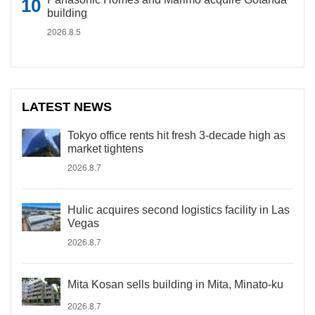
building
2026.8.5
LATEST NEWS
Tokyo office rents hit fresh 3-decade high as
market tightens
2026.8.7
Hulic acquires second logistics facility in Las
Vegas
2026.8.7
Mita Kosan sells building in Mita, Minato-ku
2026.8.7