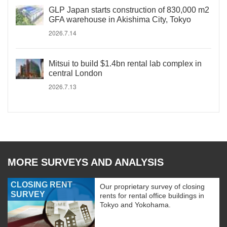
GLP Japan starts construction of 830,000 m2
GFA warehouse in Akishima City, Tokyo
2026.7.14
Mitsui to build $1.4bn rental lab complex in
central London
2026.7.13
MORE SURVEYS AND ANALYSIS
CLOSING RENT
Our proprietary survey of closing
SURVEY
rents for rental office buildings in
Tokyo and Yokohama.