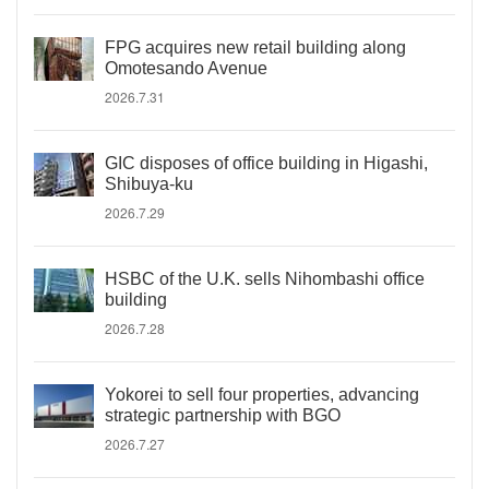
FPG acquires new retail building along
Omotesando Avenue
2026.7.31
GIC disposes of office building in Higashi,
Shibuya-ku
2026.7.29
HSBC of the U.K. sells Nihombashi office
building
2026.7.28
Yokorei to sell four properties, advancing
strategic partnership with BGO
2026.7.27