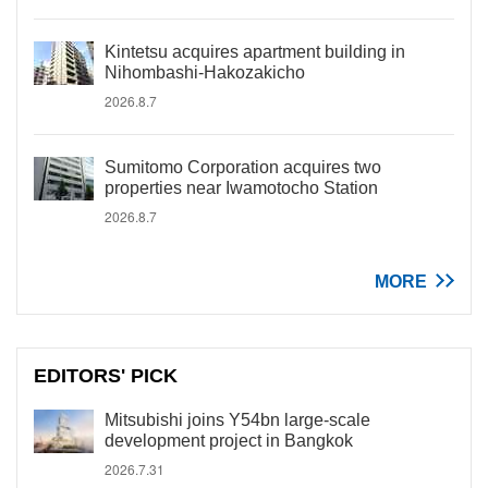
Kintetsu acquires apartment building in
Nihombashi-Hakozakicho
2026.8.7
Sumitomo Corporation acquires two
properties near Iwamotocho Station
2026.8.7
MORE
EDITORS' PICK
Mitsubishi joins Y54bn large-scale
development project in Bangkok
2026.7.31