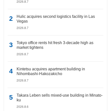
2026.8.7
Hulic acquires second logistics facility in Las
Vegas
2026.8.7
Tokyo office rents hit fresh 3-decade high as
market tightens
2026.8.7
Kintetsu acquires apartment building in
Nihombashi-Hakozakicho
2026.8.7
Takara Leben sells mixed-use building in Minato-
ku
2026.8.6