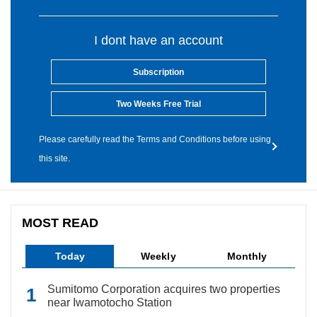
I dont have an account
Subscription
Two Weeks Free Trial
Please carefully read the Terms and Conditions before using
this site.
MOST READ
Today
Weekly
Monthly
Sumitomo Corporation acquires two properties
near Iwamotocho Station