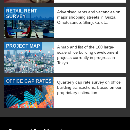
RETAIL RENT
Advertised rents and vacancies on
SURVEY
major shopping streets in Ginza,
Omotesando, Shinjuku, etc.
PROJECT MAP
A map and list of the 100 large-
scale office building development
projects currently in progress in
Tokyo.
OFFICE CAP RATES
Quarterly cap rate survey on office
building transactions, based on our
proprietary estimation