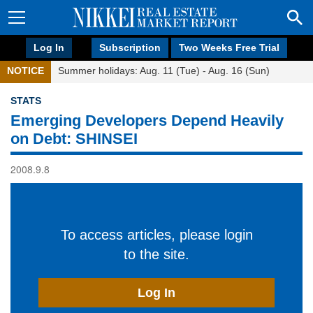
Log In
Subscription
Two Weeks Free Trial
NOTICE
Summer holidays: Aug. 11 (Tue) - Aug. 16 (Sun)
STATS
Emerging Developers Depend Heavily
on Debt: SHINSEI
2008.9.8
To access articles, please login
to the site.
Log In