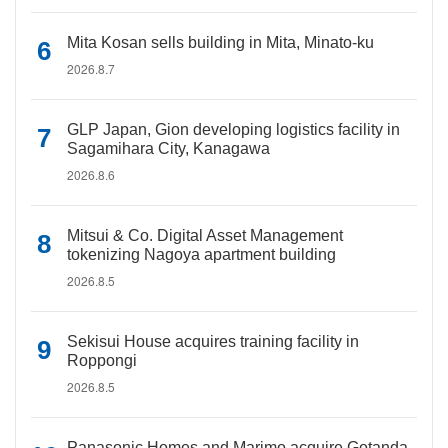
Mita Kosan sells building in Mita, Minato-ku
2026.8.7
GLP Japan, Gion developing logistics facility in
Sagamihara City, Kanagawa
2026.8.6
Mitsui & Co. Digital Asset Management
tokenizing Nagoya apartment building
2026.8.5
Sekisui House acquires training facility in
Roppongi
2026.8.5
Panasonic Homes and Marimo acquire Gotanda