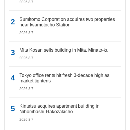
2026.8.7
Sumitomo Corporation acquires two properties
near Iwamotocho Station
2026.8.7
Mita Kosan sells building in Mita, Minato-ku
2026.8.7
Tokyo office rents hit fresh 3-decade high as
market tightens
2026.8.7
Kintetsu acquires apartment building in
Nihombashi-Hakozakicho
2026.8.7