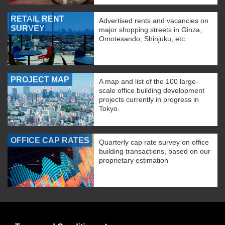
RETAIL RENT
Advertised rents and vacancies on
SURVEY
major shopping streets in Ginza,
Omotesando, Shinjuku, etc.
PROJECT MAP
A map and list of the 100 large-
scale office building development
projects currently in progress in
Tokyo.
OFFICE CAP RATES
Quarterly cap rate survey on office
building transactions, based on our
proprietary estimation