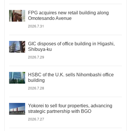
FPG acquires new retail building along
Omotesando Avenue
2026.7.31
GIC disposes of office building in Higashi,
Shibuya-ku
2026.7.29
HSBC of the U.K. sells Nihombashi office
building
2026.7.28
Yokorei to sell four properties, advancing
strategic partnership with BGO
2026.7.27