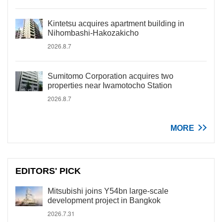
Kintetsu acquires apartment building in
Nihombashi-Hakozakicho
2026.8.7
Sumitomo Corporation acquires two
properties near Iwamotocho Station
2026.8.7
MORE
EDITORS' PICK
Mitsubishi joins Y54bn large-scale
development project in Bangkok
2026.7.31