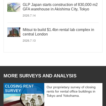
GLP Japan starts construction of 830,000 m2
GFA warehouse in Akishima City, Tokyo
2026.7.14
Mitsui to build $1.4bn rental lab complex in
central London
2026.7.13
MORE SURVEYS AND ANALYSIS
CLOSING RENT
Our proprietary survey of closing
SURVEY
rents for rental office buildings in
Tokyo and Yokohama.