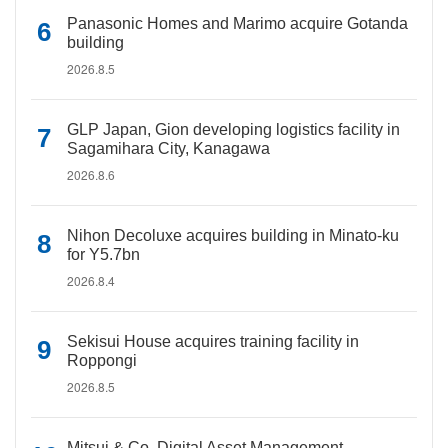
Panasonic Homes and Marimo acquire Gotanda
building
2026.8.5
GLP Japan, Gion developing logistics facility in
Sagamihara City, Kanagawa
2026.8.6
Nihon Decoluxe acquires building in Minato-ku
for Y5.7bn
2026.8.4
Sekisui House acquires training facility in
Roppongi
2026.8.5
Mitsui & Co. Digital Asset Management