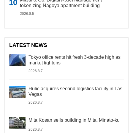
tokenizing Nagoya apartment building
2026.8.5
LATEST NEWS
Tokyo office rents hit fresh 3-decade high as
market tightens
2026.8.7
Hulic acquires second logistics facility in Las
Vegas
2026.8.7
Mita Kosan sells building in Mita, Minato-ku
2026.8.7