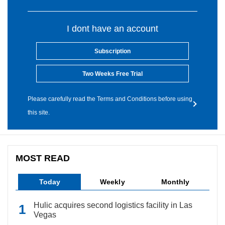
I dont have an account
Subscription
Two Weeks Free Trial
Please carefully read the Terms and Conditions before using
this site.
MOST READ
Today
Weekly
Monthly
Hulic acquires second logistics facility in Las
Vegas