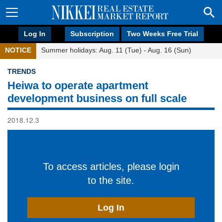
Log In
Subscription
Two Weeks Free Trial
NOTICE
Summer holidays: Aug. 11 (Tue) - Aug. 16 (Sun)
TRENDS
Heiwa to operate apartment
development business on full scale
2018.12.3
To access articles, please login
to the site.
Log In