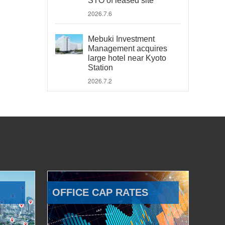
STO of leased site
2026.7.6
Mebuki Investment
Management acquires
large hotel near Kyoto
Station
2026.7.2
OFFICE CAP RATES