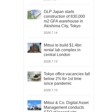
GLP Japan starts
construction of 830,000
m2 GFA warehouse in
Akishima City, Tokyo
2026.7.14
Mitsui to build $1.4bn
rental lab complex in
central London
2026.7.13
Tokyo office vacancies fall
below 2% for 1st time
since pandemic
2026.7.10
Mitsui & Co. Digital Asset
Management conducts