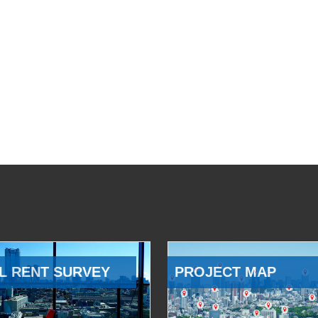
L RENT SURVEY
PROJECT MAP