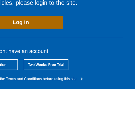
cles, please login to the site.
Log In
dont have an account
tion
Two Weeks Free Trial
the Terms and Conditions before using this site.