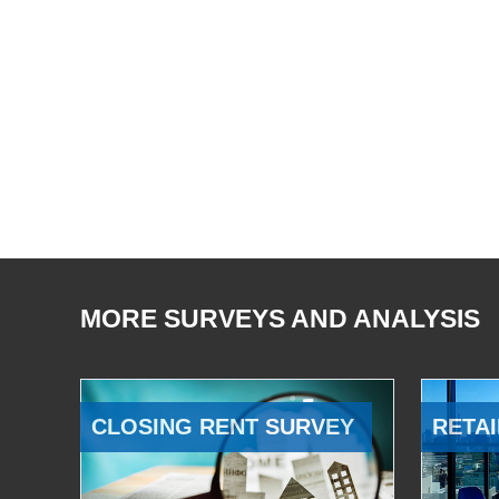
MORE SURVEYS AND ANALYSIS
CLOSING RENT SURVEY
RETAI