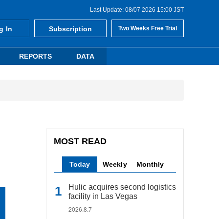
Last Update: 08/07 2026 15:00 JST
g In
Subscription
Two Weeks Free Trial
REPORTS
DATA
MOST READ
Today
Weekly
Monthly
Hulic acquires second logistics
facility in Las Vegas
2026.8.7