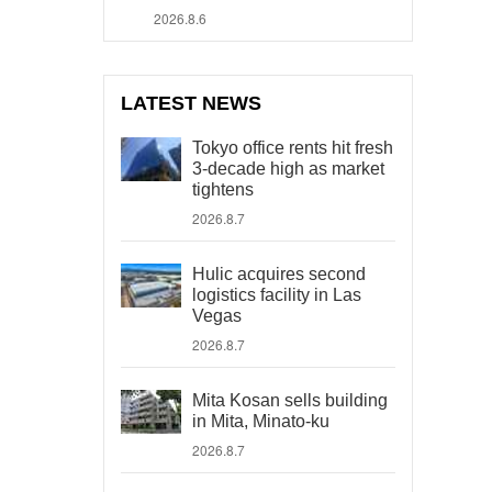
2026.8.6
LATEST NEWS
Tokyo office rents hit fresh
3-decade high as market
tightens
2026.8.7
Hulic acquires second
logistics facility in Las
Vegas
2026.8.7
Mita Kosan sells building
in Mita, Minato-ku
2026.8.7