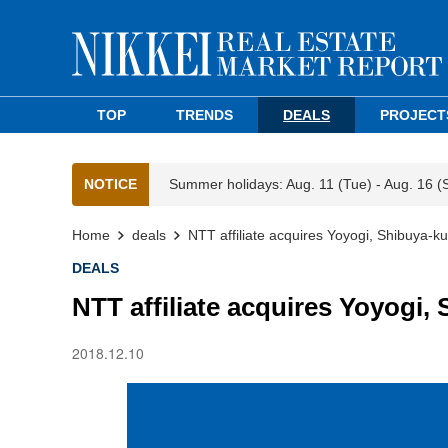
TOP
TRENDS
DEALS
PROJECT
NOTICE
Summer holidays: Aug. 11 (Tue) - Aug. 16 (
Home
deals
NTT affiliate acquires Yoyogi, Shibuya-k
DEALS
NTT affiliate acquires Yoyogi,
2018.12.10