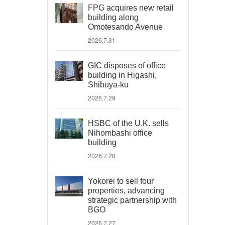
FPG acquires new retail
building along
Omotesando Avenue
2026.7.31
GIC disposes of office
building in Higashi,
Shibuya-ku
2026.7.29
HSBC of the U.K. sells
Nihombashi office
building
2026.7.28
Yokorei to sell four
properties, advancing
strategic partnership with
BGO
2026.7.27