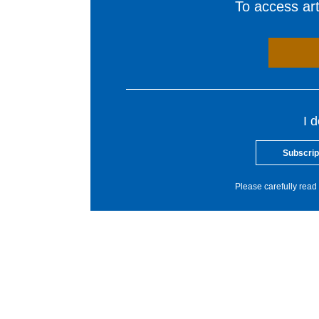
To access arti
I 
Subscrip
Please carefully read 