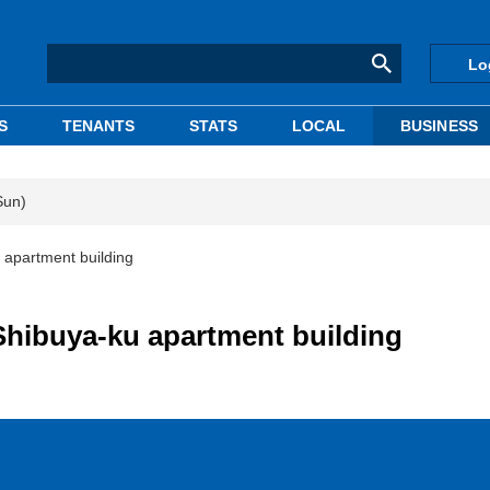
Lo
S
TENANTS
STATS
LOCAL
BUSINESS
Sun)
u apartment building
 Shibuya-ku apartment building