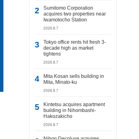
Sumitomo Corporation
acquires two properties near
Iwamotocho Station
2026.8.7
Tokyo office rents hit fresh 3-
decade high as market
tightens
2026.8.7
Mita Kosan sells building in
Mita, Minato-ku
2026.8.7
Kintetsu acquires apartment
building in Nihombashi-
Hakozakicho
2026.8.7
Nihon Decoluxe acquires