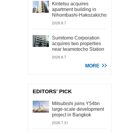
Kintetsu acquires
apartment building in
Nihombashi-Hakozakicho
2026.8.7
Sumitomo Corporation
acquires two properties
near Iwamotocho Station
2026.8.7
MORE
EDITORS' PICK
Mitsubishi joins Y54bn
large-scale development
project in Bangkok
2026.7.31