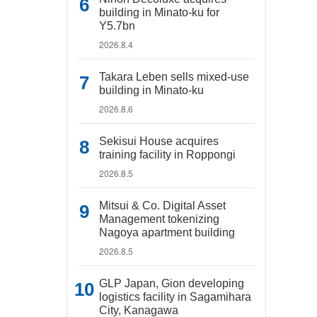
building in Minato-ku for
Y5.7bn
2026.8.4
Takara Leben sells mixed-use
building in Minato-ku
2026.8.6
Sekisui House acquires
training facility in Roppongi
2026.8.5
Mitsui & Co. Digital Asset
Management tokenizing
Nagoya apartment building
2026.8.5
GLP Japan, Gion developing
logistics facility in Sagamihara
City, Kanagawa