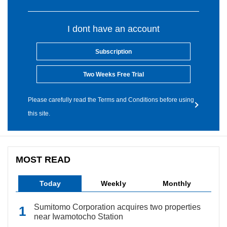
I dont have an account
Subscription
Two Weeks Free Trial
Please carefully read the Terms and Conditions before using
this site.
MOST READ
Today
Weekly
Monthly
Sumitomo Corporation acquires two properties
near Iwamotocho Station