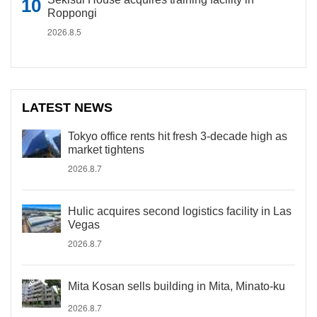
Roppongi
2026.8.5
LATEST NEWS
Tokyo office rents hit fresh 3-decade high as
market tightens
2026.8.7
Hulic acquires second logistics facility in Las
Vegas
2026.8.7
Mita Kosan sells building in Mita, Minato-ku
2026.8.7