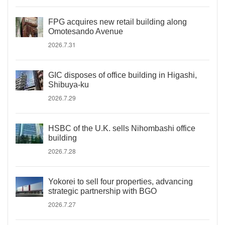
FPG acquires new retail building along
Omotesando Avenue
2026.7.31
GIC disposes of office building in Higashi,
Shibuya-ku
2026.7.29
HSBC of the U.K. sells Nihombashi office
building
2026.7.28
Yokorei to sell four properties, advancing
strategic partnership with BGO
2026.7.27