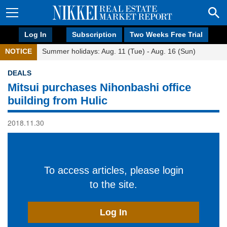
Log In
Subscription
Two Weeks Free Trial
NOTICE
Summer holidays: Aug. 11 (Tue) - Aug. 16 (Sun)
DEALS
Mitsui purchases Nihonbashi office
building from Hulic
2018.11.30
To access articles, please login
to the site.
Log In