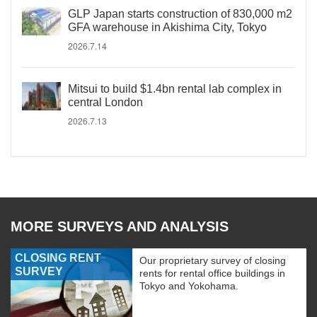
GLP Japan starts construction of 830,000 m2
GFA warehouse in Akishima City, Tokyo
2026.7.14
Mitsui to build $1.4bn rental lab complex in
central London
2026.7.13
MORE SURVEYS AND ANALYSIS
CLOSING RENT
Our proprietary survey of closing
SURVEY
rents for rental office buildings in
Tokyo and Yokohama.