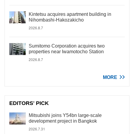
Kintetsu acquires apartment building in
Nihombashi-Hakozakicho
2026.8.7
Sumitomo Corporation acquires two
properties near Iwamotocho Station
2026.8.7
MORE
EDITORS' PICK
Mitsubishi joins Y54bn large-scale
development project in Bangkok
2026.7.31