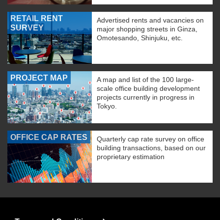
RETAIL RENT
Advertised rents and vacancies on
SURVEY
major shopping streets in Ginza,
Omotesando, Shinjuku, etc.
PROJECT MAP
A map and list of the 100 large-
scale office building development
projects currently in progress in
Tokyo.
OFFICE CAP RATES
Quarterly cap rate survey on office
building transactions, based on our
proprietary estimation