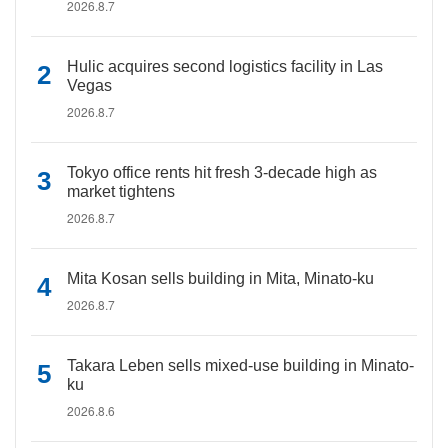
2026.8.7
Hulic acquires second logistics facility in Las
Vegas
2026.8.7
Tokyo office rents hit fresh 3-decade high as
market tightens
2026.8.7
Mita Kosan sells building in Mita, Minato-ku
2026.8.7
Takara Leben sells mixed-use building in Minato-
ku
2026.8.6