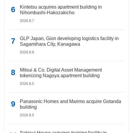
Kintetsu acquires apartment building in
Nihombashi-Hakozakicho
2026.8.7
GLP Japan, Gion developing logistics facility in
Sagamihara City, Kanagawa
2026.8.6
Mitsui & Co. Digital Asset Management
tokenizing Nagoya apartment building
2026.8.5
Panasonic Homes and Marimo acquire Gotanda
building
2026.8.5
Sekisui House acquires training facility in