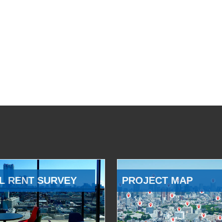
L RENT SURVEY
PROJECT MAP