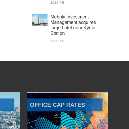
2026.7.6
Mebuki Investment
Management acquires
large hotel near Kyoto
Station
2026.7.2
OFFICE CAP RATES