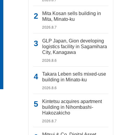
Mita Kosan sells building in
Mita, Minato-ku
2026.8.7
GLP Japan, Gion developing
logistics facility in Sagamihara
City, Kanagawa
2026.8.6
Takara Leben sells mixed-use
building in Minato-ku
2026.8.6
Kintetsu acquires apartment
building in Nihombashi-
Hakozakicho
2026.8.7
Mitsui & Co. Digital Asset