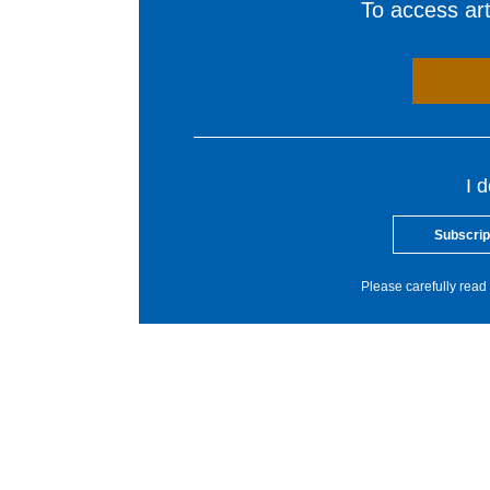
To access arti
I 
Subscrip
Please carefully read 