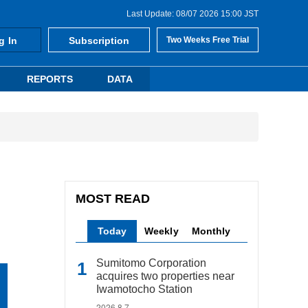
Last Update: 08/07 2026 15:00 JST
g In
Subscription
Two Weeks Free Trial
REPORTS
DATA
MOST READ
Today
Weekly
Monthly
Sumitomo Corporation
acquires two properties near
Iwamotocho Station
2026.8.7