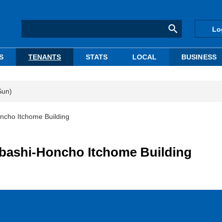
Lo
S
TENANTS
STATS
LOCAL
BUSINESS
Sun)
ncho Itchome Building
nbashi-Honcho Itchome Building