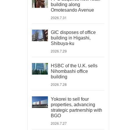
building along
Omotesando Avenue
2026.7.31
GIC disposes of office
building in Higashi,
Shibuya-ku
2026.7.29
HSBC of the U.K. sells
Nihombashi office
building
2026.7.28
Yokorei to sell four
properties, advancing
strategic partnership with
BGO
2026.7.27