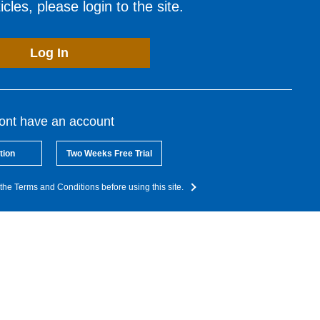
cles, please login to the site.
Log In
dont have an account
tion
Two Weeks Free Trial
the Terms and Conditions before using this site.