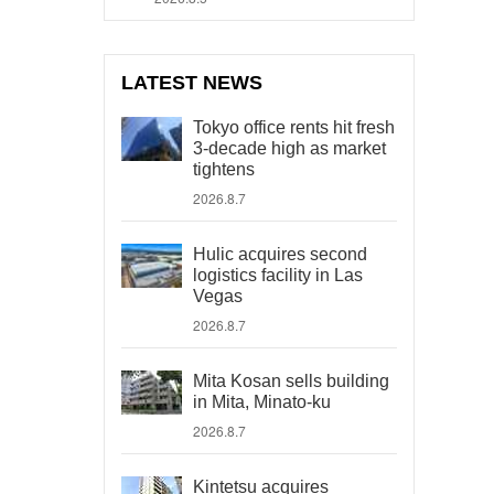
LATEST NEWS
Tokyo office rents hit fresh
3-decade high as market
tightens
2026.8.7
Hulic acquires second
logistics facility in Las
Vegas
2026.8.7
Mita Kosan sells building
in Mita, Minato-ku
2026.8.7
Kintetsu acquires