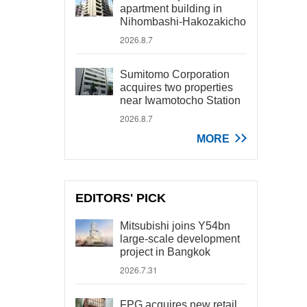
apartment building in
Nihombashi-Hakozakicho
2026.8.7
Sumitomo Corporation
acquires two properties
near Iwamotocho Station
2026.8.7
MORE
EDITORS' PICK
Mitsubishi joins Y54bn
large-scale development
project in Bangkok
2026.7.31
FPG acquires new retail