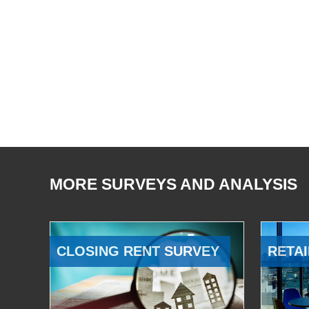
MORE SURVEYS AND ANALYSIS
CLOSING RENT SURVEY
RETAI