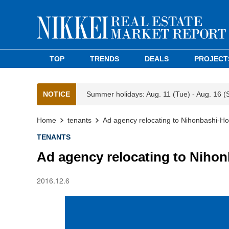
TOP
TRENDS
DEALS
PROJECT
NOTICE
Summer holidays: Aug. 11 (Tue) - Aug. 16 (
Home
tenants
Ad agency relocating to Nihonbashi-Ho
TENANTS
Ad agency relocating to Niho
2016.12.6