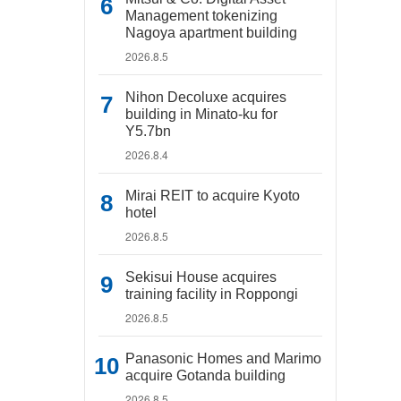
Management tokenizing
Nagoya apartment building
2026.8.5
Nihon Decoluxe acquires
building in Minato-ku for
Y5.7bn
2026.8.4
Mirai REIT to acquire Kyoto
hotel
2026.8.5
Sekisui House acquires
training facility in Roppongi
2026.8.5
Panasonic Homes and Marimo
acquire Gotanda building
2026.8.5