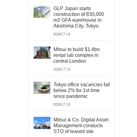
GLP Japan starts
construction of 830,000
m2 GFA warehouse in
Akishima City, Tokyo
2026.7.14
Mitsui to build $1.4bn
rental lab complex in
central London
2026.7.13
Tokyo office vacancies fall
below 2% for 1st time
since pandemic
2026.7.10
Mitsui & Co. Digital Asset
Management conducts
STO of leased site