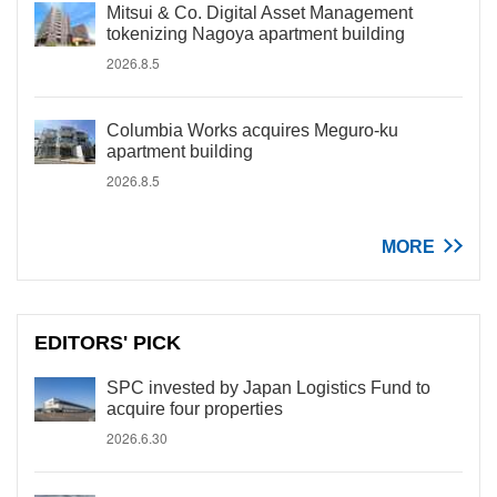
Mitsui & Co. Digital Asset Management
tokenizing Nagoya apartment building
2026.8.5
Columbia Works acquires Meguro-ku
apartment building
2026.8.5
MORE
EDITORS' PICK
SPC invested by Japan Logistics Fund to
acquire four properties
2026.6.30