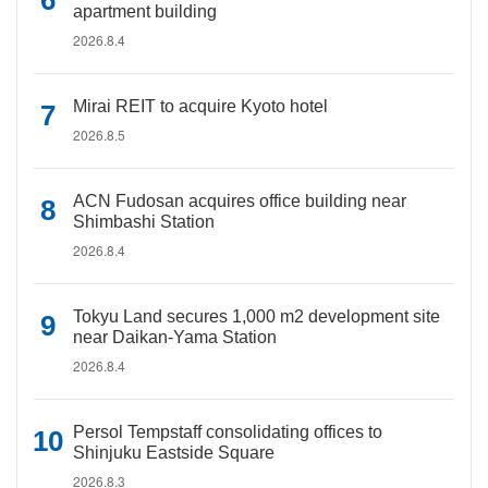
apartment building
2026.8.4
Mirai REIT to acquire Kyoto hotel
2026.8.5
ACN Fudosan acquires office building near
Shimbashi Station
2026.8.4
Tokyu Land secures 1,000 m2 development site
near Daikan-Yama Station
2026.8.4
Persol Tempstaff consolidating offices to
Shinjuku Eastside Square
2026.8.3