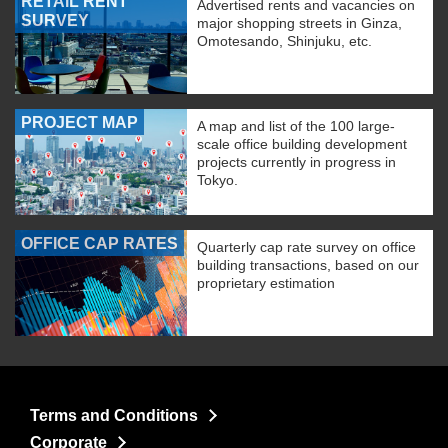
RETAIL RENT
Advertised rents and vacancies on
SURVEY
major shopping streets in Ginza,
Omotesando, Shinjuku, etc.
PROJECT MAP
A map and list of the 100 large-
scale office building development
projects currently in progress in
Tokyo.
OFFICE CAP RATES
Quarterly cap rate survey on office
building transactions, based on our
proprietary estimation
Terms and Conditions
Corporate