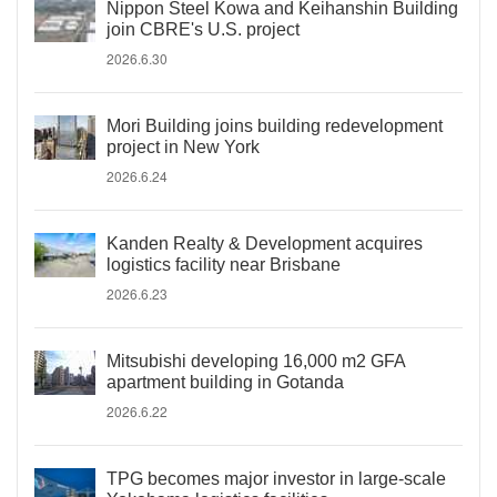
Nippon Steel Kowa and Keihanshin Building
join CBRE's U.S. project
2026.6.30
Mori Building joins building redevelopment
project in New York
2026.6.24
Kanden Realty & Development acquires
logistics facility near Brisbane
2026.6.23
Mitsubishi developing 16,000 m2 GFA
apartment building in Gotanda
2026.6.22
TPG becomes major investor in large-scale