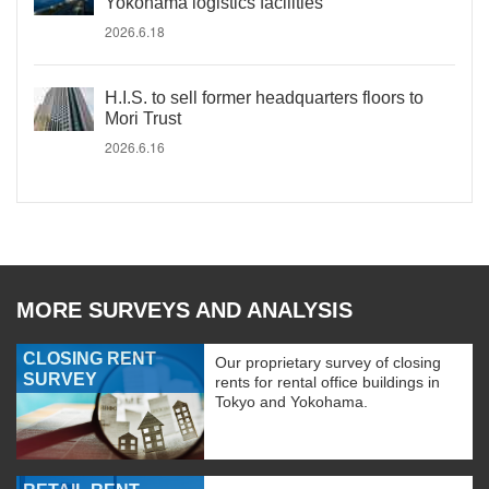
Yokohama logistics facilities
2026.6.18
H.I.S. to sell former headquarters floors to
Mori Trust
2026.6.16
MORE SURVEYS AND ANALYSIS
CLOSING RENT
Our proprietary survey of closing
SURVEY
rents for rental office buildings in
Tokyo and Yokohama.