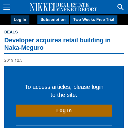
Log In
Subscription
Two Weeks Free Trial
DEALS
Developer acquires retail building in
Naka-Meguro
2019.12.3
To access articles, please login
to the site.
Log In