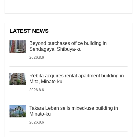
LATEST NEWS
Beyond purchases office building in
Sendagaya, Shibuya-ku
2026.8.6
Rebita acquires rental apartment building in
Mita, Minato-ku
2026.8.6
Takara Leben sells mixed-use building in
Minato-ku
2026.8.6