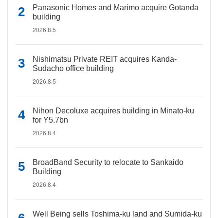
Panasonic Homes and Marimo acquire Gotanda
building
2026.8.5
Nishimatsu Private REIT acquires Kanda-
Sudacho office building
2026.8.5
Nihon Decoluxe acquires building in Minato-ku
for Y5.7bn
2026.8.4
BroadBand Security to relocate to Sankaido
Building
2026.8.4
Well Being sells Toshima-ku land and Sumida-ku