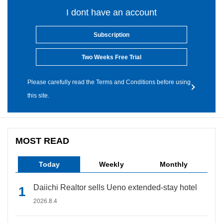
I dont have an account
Subscription
Two Weeks Free Trial
Please carefully read the Terms and Conditions before using
this site.
MOST READ
Today
Weekly
Monthly
Daiichi Realtor sells Ueno extended-stay hotel
2026.8.4