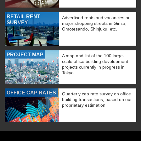
RETAIL RENT
Advertised rents and vacancies on
SURVEY
major shopping streets in Ginza,
Omotesando, Shinjuku, etc.
PROJECT MAP
A map and list of the 100 large-
scale office building development
projects currently in progress in
Tokyo.
OFFICE CAP RATES
Quarterly cap rate survey on office
building transactions, based on our
proprietary estimation