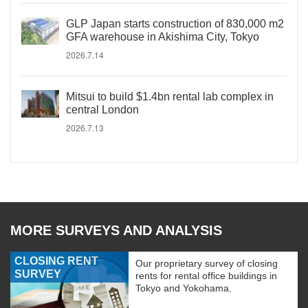
GLP Japan starts construction of 830,000 m2
GFA warehouse in Akishima City, Tokyo
2026.7.14
Mitsui to build $1.4bn rental lab complex in
central London
2026.7.13
MORE SURVEYS AND ANALYSIS
CLOSING RENT
Our proprietary survey of closing
SURVEY
rents for rental office buildings in
Tokyo and Yokohama.