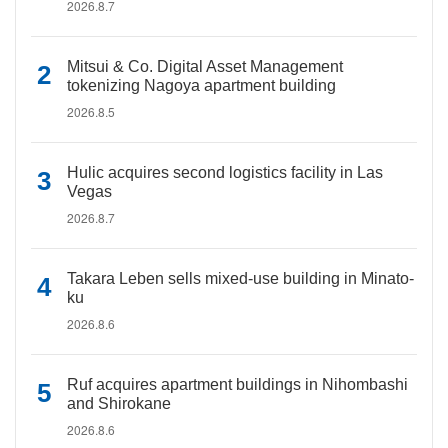
2026.8.7
Mitsui & Co. Digital Asset Management
tokenizing Nagoya apartment building
2026.8.5
Hulic acquires second logistics facility in Las
Vegas
2026.8.7
Takara Leben sells mixed-use building in Minato-
ku
2026.8.6
Ruf acquires apartment buildings in Nihombashi
and Shirokane
2026.8.6