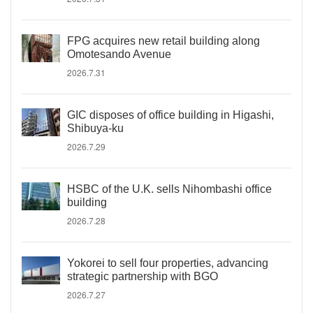
FPG acquires new retail building along
Omotesando Avenue
2026.7.31
GIC disposes of office building in Higashi,
Shibuya-ku
2026.7.29
HSBC of the U.K. sells Nihombashi office
building
2026.7.28
Yokorei to sell four properties, advancing
strategic partnership with BGO
2026.7.27