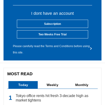
I dont have an account
Subscription
Two Weeks Free Trial
Please carefully read the Terms and Conditions before using
this site.
MOST READ
Today
Weekly
Monthly
Tokyo office rents hit fresh 3-decade high as
market tightens