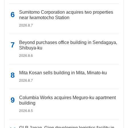
Sumitomo Corporation acquires two properties
near Iwamotocho Station
2026.8.7
Beyond purchases office building in Sendagaya,
Shibuya-ku
2026.8.6
Mita Kosan sells building in Mita, Minato-ku
2026.8.7
Columbia Works acquires Meguro-ku apartment
building
2026.8.5
GLP Japan, Gion developing logistics facility in