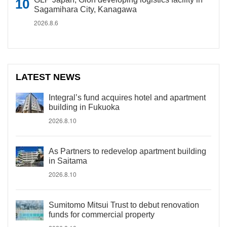
Sagamihara City, Kanagawa
2026.8.6
LATEST NEWS
Integral’s fund acquires hotel and apartment
building in Fukuoka
2026.8.10
As Partners to redevelop apartment building
in Saitama
2026.8.10
Sumitomo Mitsui Trust to debut renovation
funds for commercial property