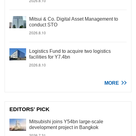
2026.8.10
Mitsui & Co. Digital Asset Management to
conduct STO
2026.8.10
Logistics Fund to acquire two logistics
facilities for Y7.4bn
2026.8.10
MORE
EDITORS' PICK
Mitsubishi joins Y54bn large-scale
development project in Bangkok
2026.7.31