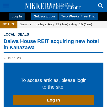
Log In
Subscription
Two Weeks Free Trial
NOTICE
Summer holidays: Aug. 11 (Tue) - Aug. 16 (Sun)
LOCAL
DEALS
Daiwa House REIT acquiring new hotel
in Kanazawa
2019.11.28
To access articles, please login
to the site.
Log In