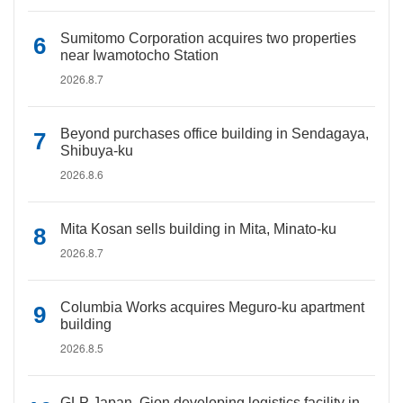
Sumitomo Corporation acquires two properties
near Iwamotocho Station
2026.8.7
Beyond purchases office building in Sendagaya,
Shibuya-ku
2026.8.6
Mita Kosan sells building in Mita, Minato-ku
2026.8.7
Columbia Works acquires Meguro-ku apartment
building
2026.8.5
GLP Japan, Gion developing logistics facility in