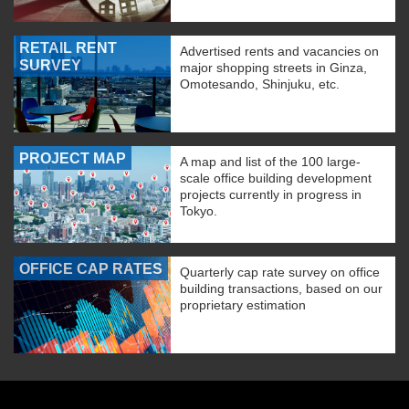
RETAIL RENT
Advertised rents and vacancies on
SURVEY
major shopping streets in Ginza,
Omotesando, Shinjuku, etc.
PROJECT MAP
A map and list of the 100 large-
scale office building development
projects currently in progress in
Tokyo.
OFFICE CAP RATES
Quarterly cap rate survey on office
building transactions, based on our
proprietary estimation