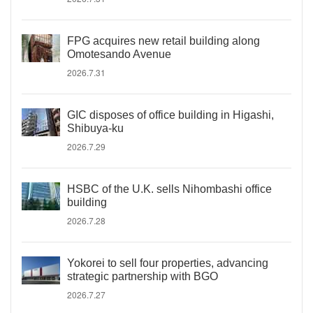
FPG acquires new retail building along
Omotesando Avenue
2026.7.31
GIC disposes of office building in Higashi,
Shibuya-ku
2026.7.29
HSBC of the U.K. sells Nihombashi office
building
2026.7.28
Yokorei to sell four properties, advancing
strategic partnership with BGO
2026.7.27