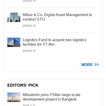
2026.8.10
Mitsui & Co. Digital Asset Management to
conduct STO
2026.8.10
Logistics Fund to acquire two logistics
facilities for Y7.4bn
2026.8.10
MORE
EDITORS' PICK
Mitsubishi joins Y54bn large-scale
development project in Bangkok
2026.7.31