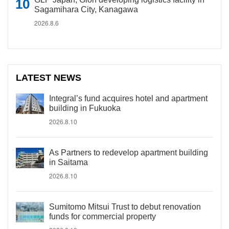
Sagamihara City, Kanagawa
2026.8.6
LATEST NEWS
Integral’s fund acquires hotel and apartment
building in Fukuoka
2026.8.10
As Partners to redevelop apartment building
in Saitama
2026.8.10
Sumitomo Mitsui Trust to debut renovation
funds for commercial property