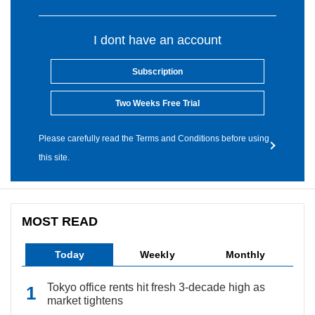
I dont have an account
Subscription
Two Weeks Free Trial
Please carefully read the Terms and Conditions before using
this site.
MOST READ
Today
Weekly
Monthly
Tokyo office rents hit fresh 3-decade high as
market tightens