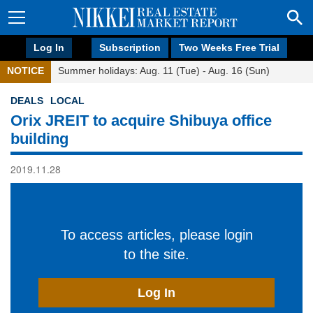
Log In
Subscription
Two Weeks Free Trial
NOTICE
Summer holidays: Aug. 11 (Tue) - Aug. 16 (Sun)
DEALS
LOCAL
Orix JREIT to acquire Shibuya office
building
2019.11.28
To access articles, please login
to the site.
Log In