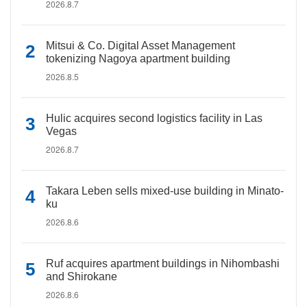
2026.8.7
Mitsui & Co. Digital Asset Management
tokenizing Nagoya apartment building
2026.8.5
Hulic acquires second logistics facility in Las
Vegas
2026.8.7
Takara Leben sells mixed-use building in Minato-
ku
2026.8.6
Ruf acquires apartment buildings in Nihombashi
and Shirokane
2026.8.6