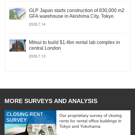
GLP Japan starts construction of 830,000 m2
GFA warehouse in Akishima City, Tokyo
2026.7.14
Mitsui to build $1.4bn rental lab complex in
central London
2026.7.13
MORE SURVEYS AND ANALYSIS
CLOSING RENT
Our proprietary survey of closing
SURVEY
rents for rental office buildings in
Tokyo and Yokohama.