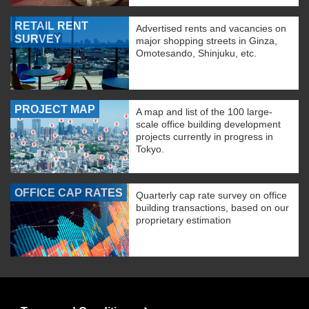
RETAIL RENT
Advertised rents and vacancies on
SURVEY
major shopping streets in Ginza,
Omotesando, Shinjuku, etc.
PROJECT MAP
A map and list of the 100 large-
scale office building development
projects currently in progress in
Tokyo.
OFFICE CAP RATES
Quarterly cap rate survey on office
building transactions, based on our
proprietary estimation