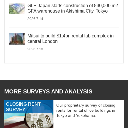
GLP Japan starts construction of 830,000 m2
GFA warehouse in Akishima City, Tokyo
2026.7.14
Mitsui to build $1.4bn rental lab complex in
central London
2026.7.13
MORE SURVEYS AND ANALYSIS
CLOSING RENT
Our proprietary survey of closing
SURVEY
rents for rental office buildings in
Tokyo and Yokohama.