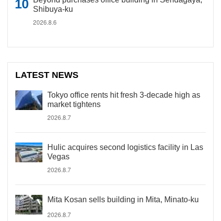
Shibuya-ku
2026.8.6
LATEST NEWS
Tokyo office rents hit fresh 3-decade high as
market tightens
2026.8.7
Hulic acquires second logistics facility in Las
Vegas
2026.8.7
Mita Kosan sells building in Mita, Minato-ku
2026.8.7