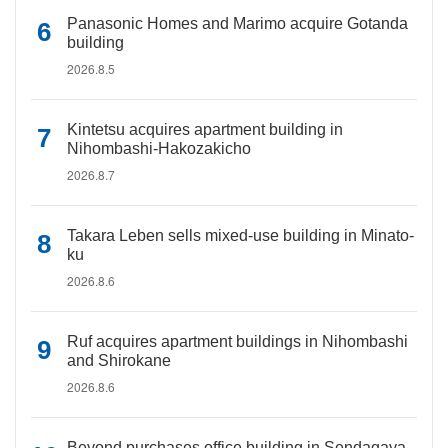
Panasonic Homes and Marimo acquire Gotanda
building
2026.8.5
Kintetsu acquires apartment building in
Nihombashi-Hakozakicho
2026.8.7
Takara Leben sells mixed-use building in Minato-
ku
2026.8.6
Ruf acquires apartment buildings in Nihombashi
and Shirokane
2026.8.6
Beyond purchases office building in Sendagaya,