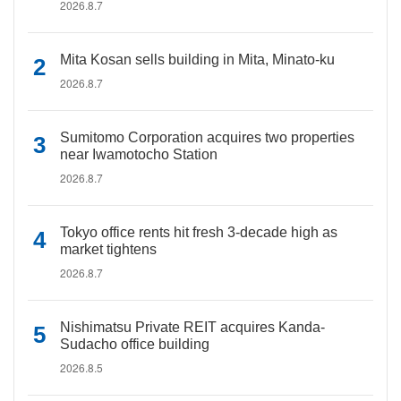
2026.8.7
Mita Kosan sells building in Mita, Minato-ku
2026.8.7
Sumitomo Corporation acquires two properties
near Iwamotocho Station
2026.8.7
Tokyo office rents hit fresh 3-decade high as
market tightens
2026.8.7
Nishimatsu Private REIT acquires Kanda-
Sudacho office building
2026.8.5