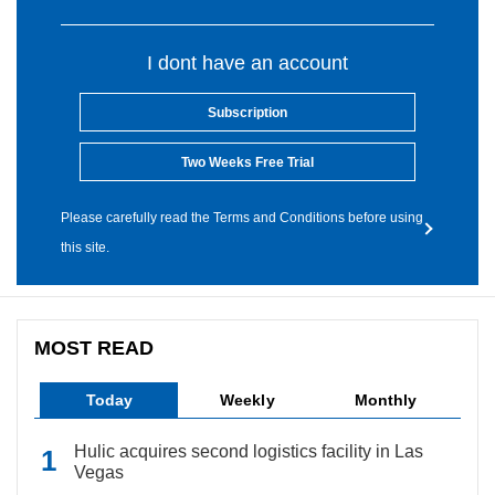
I dont have an account
Subscription
Two Weeks Free Trial
Please carefully read the Terms and Conditions before using
this site.
MOST READ
Today
Weekly
Monthly
Hulic acquires second logistics facility in Las
Vegas