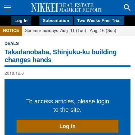
Log In
Subscription
Two Weeks Free Trial
NOTICE
Summer holidays: Aug. 11 (Tue) - Aug. 16 (Sun)
DEALS
Takadanobaba, Shinjuku-ku building
changes hands
2018.12.6
To access articles, please login
to the site.
Log In