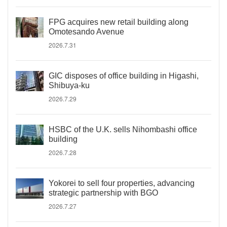
FPG acquires new retail building along
Omotesando Avenue
2026.7.31
GIC disposes of office building in Higashi,
Shibuya-ku
2026.7.29
HSBC of the U.K. sells Nihombashi office
building
2026.7.28
Yokorei to sell four properties, advancing
strategic partnership with BGO
2026.7.27