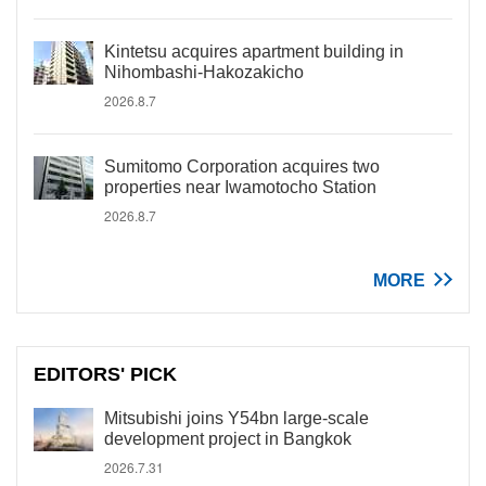
Kintetsu acquires apartment building in
Nihombashi-Hakozakicho
2026.8.7
Sumitomo Corporation acquires two
properties near Iwamotocho Station
2026.8.7
MORE
EDITORS' PICK
Mitsubishi joins Y54bn large-scale
development project in Bangkok
2026.7.31