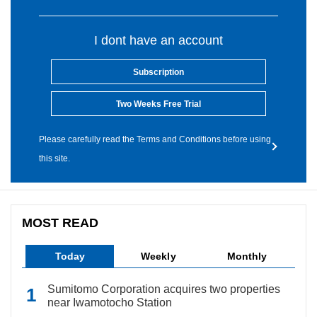
I dont have an account
Subscription
Two Weeks Free Trial
Please carefully read the Terms and Conditions before using
this site.
MOST READ
Today
Weekly
Monthly
Sumitomo Corporation acquires two properties
near Iwamotocho Station