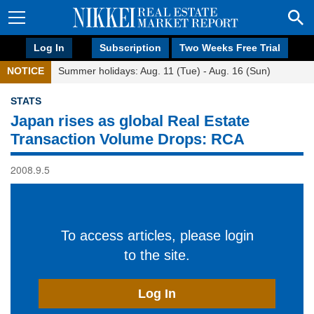
Log In
Subscription
Two Weeks Free Trial
NOTICE
Summer holidays: Aug. 11 (Tue) - Aug. 16 (Sun)
STATS
Japan rises as global Real Estate
Transaction Volume Drops: RCA
2008.9.5
To access articles, please login
to the site.
Log In