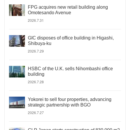
FPG acquires new retail building along
Omotesando Avenue
2026.7.31
GIC disposes of office building in Higashi,
Shibuya-ku
2026.7.29
HSBC of the U.K. sells Nihombashi office
building
2026.7.28
Yokorei to sell four properties, advancing
strategic partnership with BGO
2026.7.27