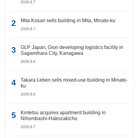
2026.8.7
Mita Kosan sells building in Mita, Minato-ku
2026.8.7
GLP Japan, Gion developing logistics facility in
Sagamihara City, Kanagawa
2026.8.6
Takara Leben sells mixed-use building in Minato-
ku
2026.8.6
Kintetsu acquires apartment building in
Nihombashi-Hakozakicho
2026.8.7