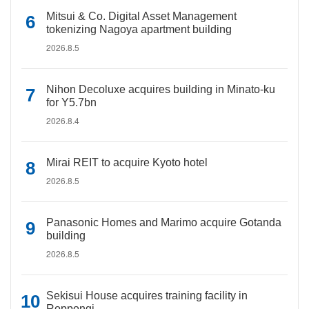
Mitsui & Co. Digital Asset Management
tokenizing Nagoya apartment building
2026.8.5
Nihon Decoluxe acquires building in Minato-ku
for Y5.7bn
2026.8.4
Mirai REIT to acquire Kyoto hotel
2026.8.5
Panasonic Homes and Marimo acquire Gotanda
building
2026.8.5
Sekisui House acquires training facility in
Roppongi