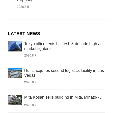
2026.8.5
LATEST NEWS
Tokyo office rents hit fresh 3-decade high as
market tightens
2026.8.7
Hulic acquires second logistics facility in Las
Vegas
2026.8.7
Mita Kosan sells building in Mita, Minato-ku
2026.8.7