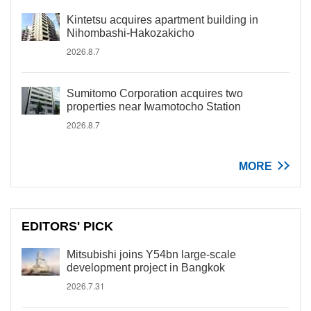
Kintetsu acquires apartment building in
Nihombashi-Hakozakicho
2026.8.7
Sumitomo Corporation acquires two
properties near Iwamotocho Station
2026.8.7
MORE
EDITORS' PICK
Mitsubishi joins Y54bn large-scale
development project in Bangkok
2026.7.31