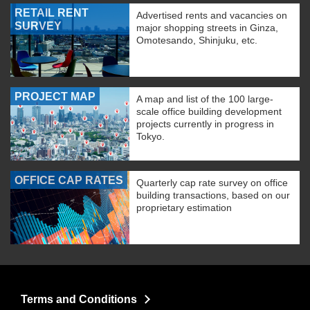
RETAIL RENT
Advertised rents and vacancies on
SURVEY
major shopping streets in Ginza,
Omotesando, Shinjuku, etc.
PROJECT MAP
A map and list of the 100 large-
scale office building development
projects currently in progress in
Tokyo.
OFFICE CAP RATES
Quarterly cap rate survey on office
building transactions, based on our
proprietary estimation
Terms and Conditions