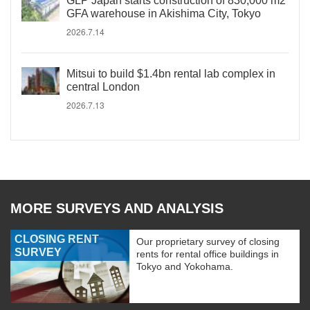
GLP Japan starts construction of 830,000 m2
GFA warehouse in Akishima City, Tokyo
2026.7.14
Mitsui to build $1.4bn rental lab complex in
central London
2026.7.13
MORE SURVEYS AND ANALYSIS
CLOSING RENT
Our proprietary survey of closing
SURVEY
rents for rental office buildings in
Tokyo and Yokohama.