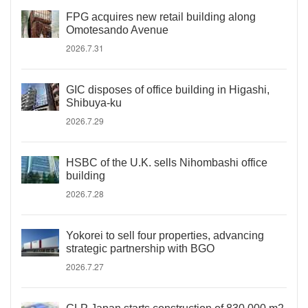
FPG acquires new retail building along
Omotesando Avenue
2026.7.31
GIC disposes of office building in Higashi,
Shibuya-ku
2026.7.29
HSBC of the U.K. sells Nihombashi office
building
2026.7.28
Yokorei to sell four properties, advancing
strategic partnership with BGO
2026.7.27