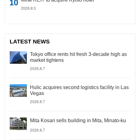
2026.8.5
LATEST NEWS
Tokyo office rents hit fresh 3-decade high as
market tightens
2026.8.7
Hulic acquires second logistics facility in Las
Vegas
2026.8.7
Mita Kosan sells building in Mita, Minato-ku
2026.8.7