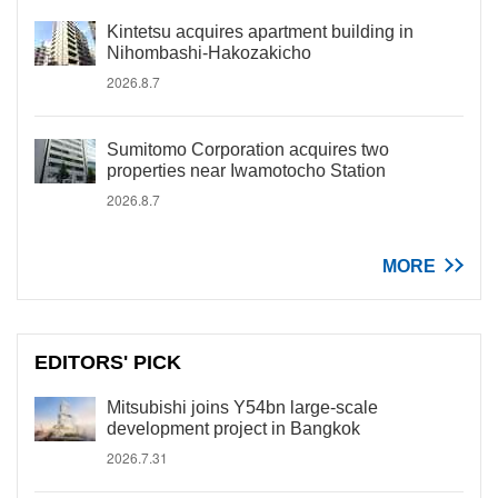
Kintetsu acquires apartment building in
Nihombashi-Hakozakicho
2026.8.7
Sumitomo Corporation acquires two
properties near Iwamotocho Station
2026.8.7
MORE
EDITORS' PICK
Mitsubishi joins Y54bn large-scale
development project in Bangkok
2026.7.31