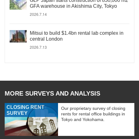
GLP Japan starts construction of 830,000 m2
GFA warehouse in Akishima City, Tokyo
2026.7.14
Mitsui to build $1.4bn rental lab complex in
central London
2026.7.13
MORE SURVEYS AND ANALYSIS
CLOSING RENT
Our proprietary survey of closing
SURVEY
rents for rental office buildings in
Tokyo and Yokohama.