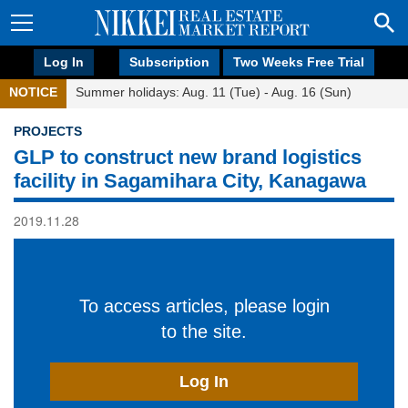
Log In
Subscription
Two Weeks Free Trial
NOTICE
Summer holidays: Aug. 11 (Tue) - Aug. 16 (Sun)
PROJECTS
GLP to construct new brand logistics
facility in Sagamihara City, Kanagawa
2019.11.28
To access articles, please login
to the site.
Log In