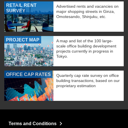
RETAIL RENT
Advertised rents and vacancies on
SURVEY
major shopping streets in Ginza,
Omotesando, Shinjuku, etc.
PROJECT MAP
A map and list of the 100 large-
scale office building development
projects currently in progress in
Tokyo.
OFFICE CAP RATES
Quarterly cap rate survey on office
building transactions, based on our
proprietary estimation
Terms and Conditions