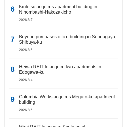
Kintetsu acquires apartment building in
Nihombashi-Hakozakicho
2026.8.7
Beyond purchases office building in Sendagaya,
Shibuya-ku
2026.8.6
Heiwa REIT to acquire two apartments in
Edogawa-ku
2026.8.4
Columbia Works acquires Meguro-ku apartment
building
2026.8.5
Mirai REIT to acquire Kyoto hotel