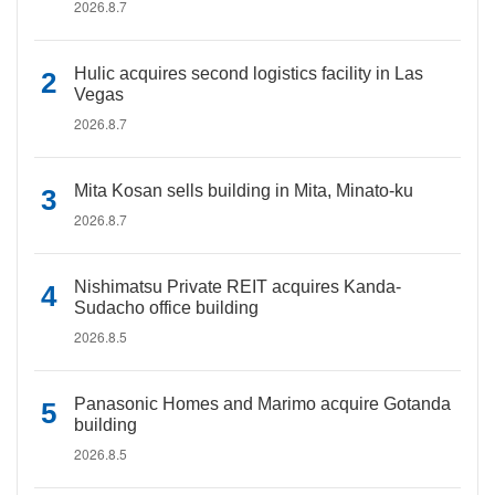
2026.8.7
Hulic acquires second logistics facility in Las
Vegas
2026.8.7
Mita Kosan sells building in Mita, Minato-ku
2026.8.7
Nishimatsu Private REIT acquires Kanda-
Sudacho office building
2026.8.5
Panasonic Homes and Marimo acquire Gotanda
building
2026.8.5