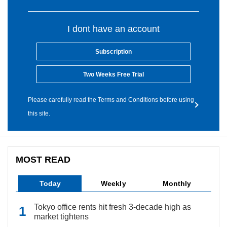
I dont have an account
Subscription
Two Weeks Free Trial
Please carefully read the Terms and Conditions before using
this site.
MOST READ
Today
Weekly
Monthly
Tokyo office rents hit fresh 3-decade high as
market tightens