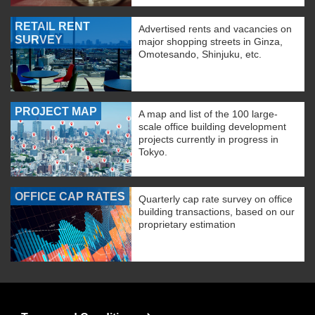
RETAIL RENT
Advertised rents and vacancies on
SURVEY
major shopping streets in Ginza,
Omotesando, Shinjuku, etc.
PROJECT MAP
A map and list of the 100 large-
scale office building development
projects currently in progress in
Tokyo.
OFFICE CAP RATES
Quarterly cap rate survey on office
building transactions, based on our
proprietary estimation