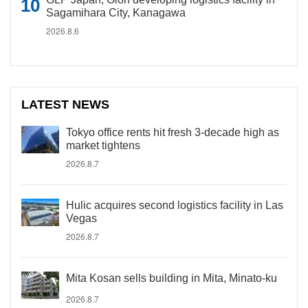
Sagamihara City, Kanagawa
2026.8.6
LATEST NEWS
Tokyo office rents hit fresh 3-decade high as
market tightens
2026.8.7
Hulic acquires second logistics facility in Las
Vegas
2026.8.7
Mita Kosan sells building in Mita, Minato-ku
2026.8.7