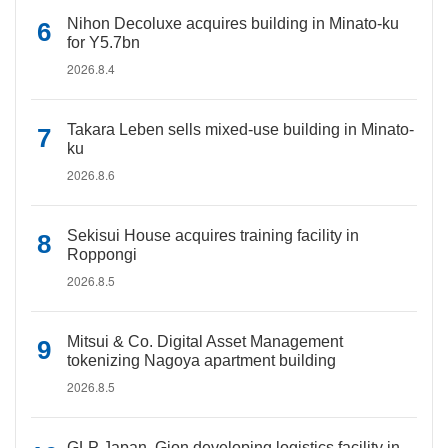
Nihon Decoluxe acquires building in Minato-ku
for Y5.7bn
2026.8.4
Takara Leben sells mixed-use building in Minato-
ku
2026.8.6
Sekisui House acquires training facility in
Roppongi
2026.8.5
Mitsui & Co. Digital Asset Management
tokenizing Nagoya apartment building
2026.8.5
GLP Japan, Gion developing logistics facility in