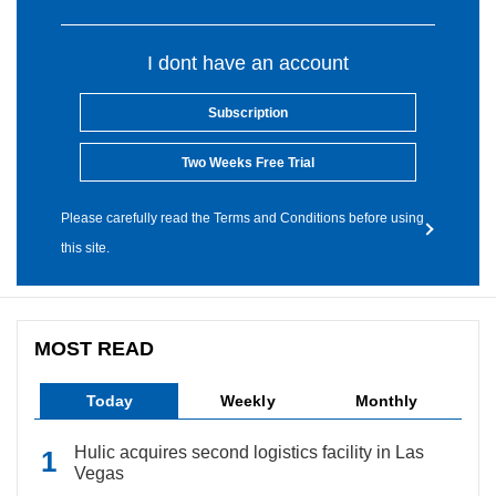
I dont have an account
Subscription
Two Weeks Free Trial
Please carefully read the Terms and Conditions before using
this site.
MOST READ
Today
Weekly
Monthly
Hulic acquires second logistics facility in Las
Vegas