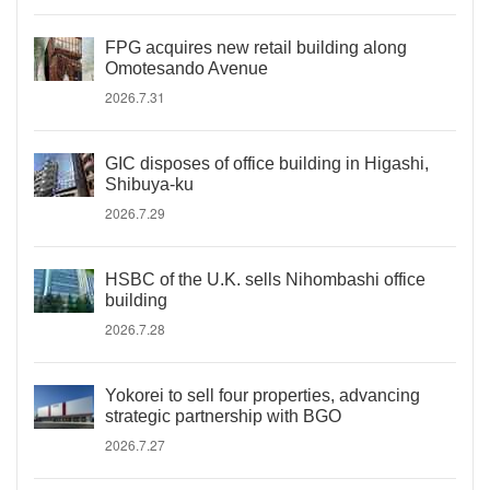
FPG acquires new retail building along
Omotesando Avenue
2026.7.31
GIC disposes of office building in Higashi,
Shibuya-ku
2026.7.29
HSBC of the U.K. sells Nihombashi office
building
2026.7.28
Yokorei to sell four properties, advancing
strategic partnership with BGO
2026.7.27