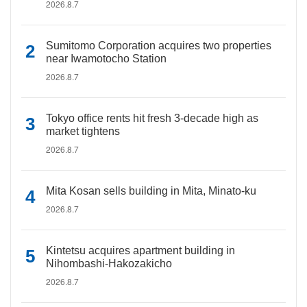
2026.8.7
Sumitomo Corporation acquires two properties
near Iwamotocho Station
2026.8.7
Tokyo office rents hit fresh 3-decade high as
market tightens
2026.8.7
Mita Kosan sells building in Mita, Minato-ku
2026.8.7
Kintetsu acquires apartment building in
Nihombashi-Hakozakicho
2026.8.7