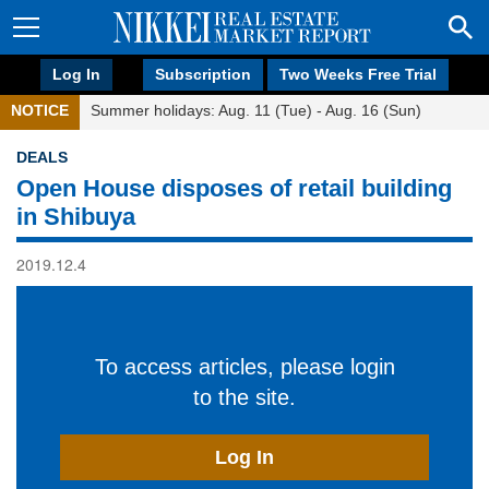
Log In
Subscription
Two Weeks Free Trial
NOTICE
Summer holidays: Aug. 11 (Tue) - Aug. 16 (Sun)
DEALS
Open House disposes of retail building
in Shibuya
2019.12.4
To access articles, please login
to the site.
Log In