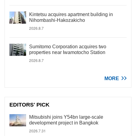
Kintetsu acquires apartment building in
Nihombashi-Hakozakicho
2026.8.7
Sumitomo Corporation acquires two
properties near Iwamotocho Station
2026.8.7
MORE
EDITORS' PICK
Mitsubishi joins Y54bn large-scale
development project in Bangkok
2026.7.31