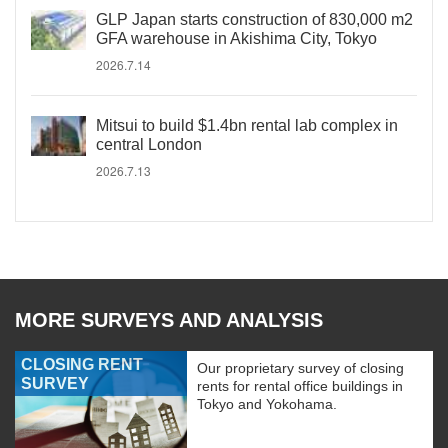
GLP Japan starts construction of 830,000 m2
GFA warehouse in Akishima City, Tokyo
2026.7.14
Mitsui to build $1.4bn rental lab complex in
central London
2026.7.13
MORE SURVEYS AND ANALYSIS
CLOSING RENT
Our proprietary survey of closing
SURVEY
rents for rental office buildings in
Tokyo and Yokohama.