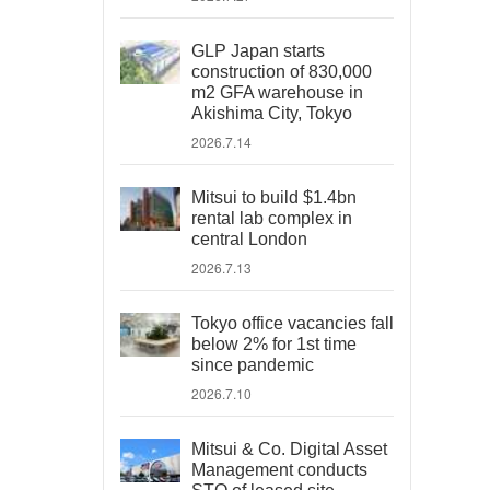
GLP Japan starts
construction of 830,000
m2 GFA warehouse in
Akishima City, Tokyo
2026.7.14
Mitsui to build $1.4bn
rental lab complex in
central London
2026.7.13
Tokyo office vacancies fall
below 2% for 1st time
since pandemic
2026.7.10
Mitsui & Co. Digital Asset
Management conducts