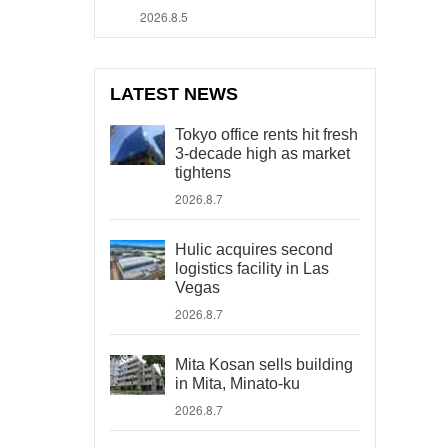
2026.8.5
LATEST NEWS
Tokyo office rents hit fresh
3-decade high as market
tightens
2026.8.7
Hulic acquires second
logistics facility in Las
Vegas
2026.8.7
Mita Kosan sells building
in Mita, Minato-ku
2026.8.7