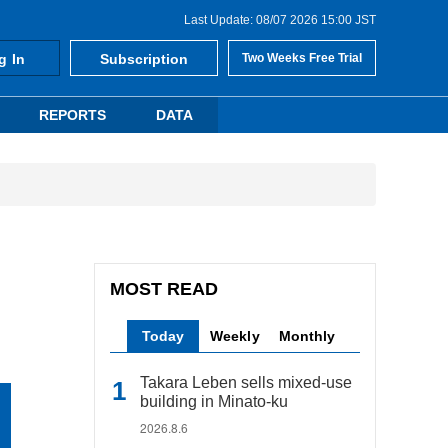
Last Update: 08/07 2026 15:00 JST
g In
Subscription
Two Weeks Free Trial
REPORTS
DATA
MOST READ
Today
Weekly
Monthly
Takara Leben sells mixed-use
building in Minato-ku
2026.8.6