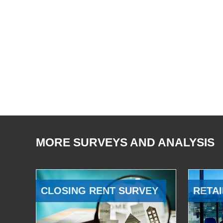
MORE SURVEYS AND ANALYSIS
CLOSING RENT SURVEY
RETAI