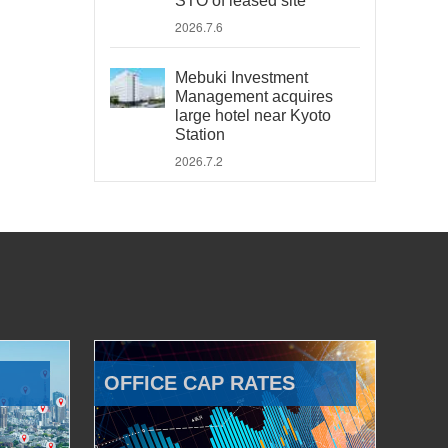
STO of leased site
2026.7.6
Mebuki Investment
Management acquires
large hotel near Kyoto
Station
2026.7.2
OFFICE CAP RATES