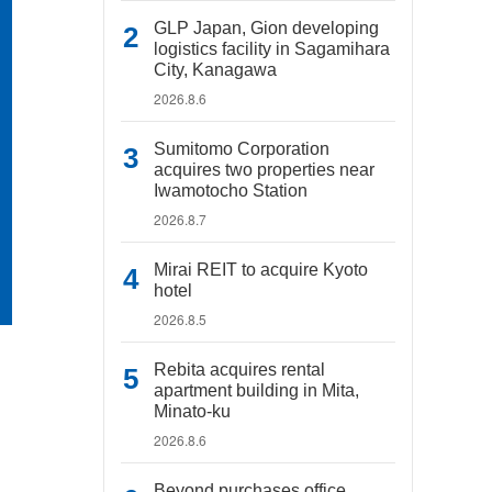
GLP Japan, Gion developing
logistics facility in Sagamihara
City, Kanagawa
2026.8.6
Sumitomo Corporation
acquires two properties near
Iwamotocho Station
2026.8.7
Mirai REIT to acquire Kyoto
hotel
2026.8.5
Rebita acquires rental
apartment building in Mita,
Minato-ku
2026.8.6
Beyond purchases office