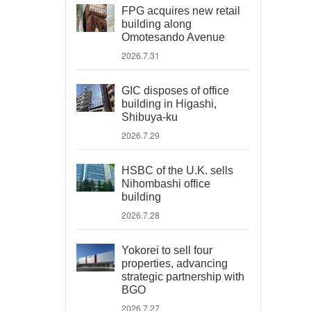
FPG acquires new retail
building along
Omotesando Avenue
2026.7.31
GIC disposes of office
building in Higashi,
Shibuya-ku
2026.7.29
HSBC of the U.K. sells
Nihombashi office
building
2026.7.28
Yokorei to sell four
properties, advancing
strategic partnership with
BGO
2026.7.27