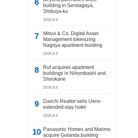
building in Sendagaya,
Shibuya-ku
2026.8.6
Mitsui & Co. Digital Asset
Management tokenizing
Nagoya apartment building
2026.8.5
Ruf acquires apartment
buildings in Nihombashi and
Shirokane
2026.8.6
Daiichi Realtor sells Ueno
extended-stay hotel
2026.8.4
Panasonic Homes and Marimo
acquire Gotanda building