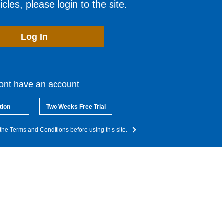
cles, please login to the site.
Log In
dont have an account
tion
Two Weeks Free Trial
the Terms and Conditions before using this site.