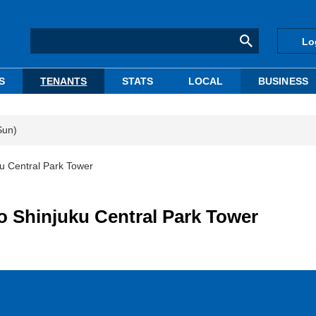
Lo
S
TENANTS
STATS
LOCAL
BUSINESS
Sun)
ku Central Park Tower
o Shinjuku Central Park Tower