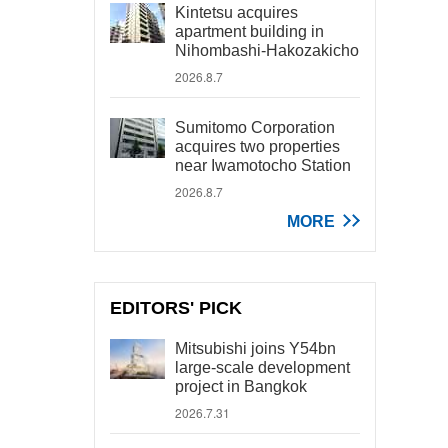
Kintetsu acquires
apartment building in
Nihombashi-Hakozakicho
2026.8.7
Sumitomo Corporation
acquires two properties
near Iwamotocho Station
2026.8.7
MORE
EDITORS' PICK
Mitsubishi joins Y54bn
large-scale development
project in Bangkok
2026.7.31