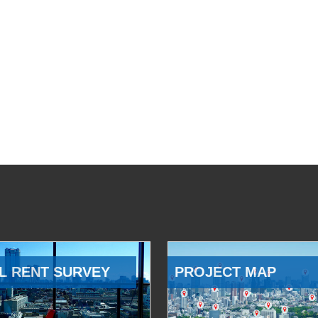
L RENT SURVEY
PROJECT MAP