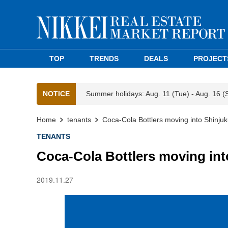
TOP
TRENDS
DEALS
PROJECT
NOTICE
Summer holidays: Aug. 11 (Tue) - Aug. 16 (
Home
tenants
Coca-Cola Bottlers moving into Shinju
TENANTS
Coca-Cola Bottlers moving int
2019.11.27