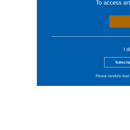
To access arti
I 
Subscrip
Please carefully read 