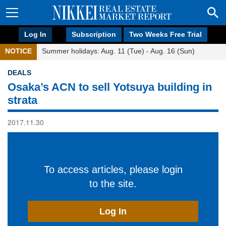
Log In
Subscription
Two Weeks Free Trial
NOTICE
Summer holidays: Aug. 11 (Tue) - Aug. 16 (Sun)
DEALS
Osaka’s ACN to sell Yotsuya building in
strata
2017.11.30
To access articles, please login
to the site.
Log In