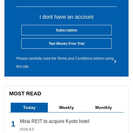
I dont have an account
Subscription
Two Weeks Free Trial
Please carefully read the Terms and Conditions before using
this site.
MOST READ
Today
Weekly
Monthly
Mirai REIT to acquire Kyoto hotel
2026.8.5