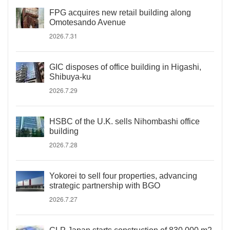
FPG acquires new retail building along
Omotesando Avenue
2026.7.31
GIC disposes of office building in Higashi,
Shibuya-ku
2026.7.29
HSBC of the U.K. sells Nihombashi office
building
2026.7.28
Yokorei to sell four properties, advancing
strategic partnership with BGO
2026.7.27