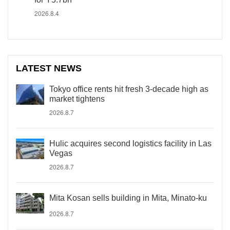
2026.8.4
LATEST NEWS
Tokyo office rents hit fresh 3-decade high as
market tightens
2026.8.7
Hulic acquires second logistics facility in Las
Vegas
2026.8.7
Mita Kosan sells building in Mita, Minato-ku
2026.8.7