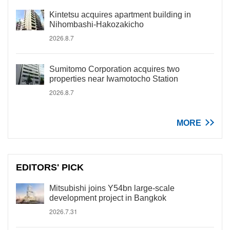
Kintetsu acquires apartment building in
Nihombashi-Hakozakicho
2026.8.7
Sumitomo Corporation acquires two
properties near Iwamotocho Station
2026.8.7
MORE
EDITORS' PICK
Mitsubishi joins Y54bn large-scale
development project in Bangkok
2026.7.31