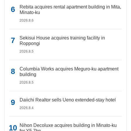
Rebita acquires rental apartment building in Mita,
Minato-ku
2026.8.6
Sekisui House acquires training facility in
Roppongi
2026.8.5
Columbia Works acquires Meguro-ku apartment
building
2026.8.5
Daiichi Realtor sells Ueno extended-stay hotel
2026.8.4
Nihon Decoluxe acquires building in Minato-ku
for Y5.7bn