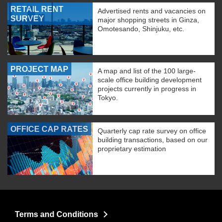
RETAIL RENT
Advertised rents and vacancies on
SURVEY
major shopping streets in Ginza,
Omotesando, Shinjuku, etc.
PROJECT MAP
A map and list of the 100 large-
scale office building development
projects currently in progress in
Tokyo.
OFFICE CAP RATES
Quarterly cap rate survey on office
building transactions, based on our
proprietary estimation
Terms and Conditions