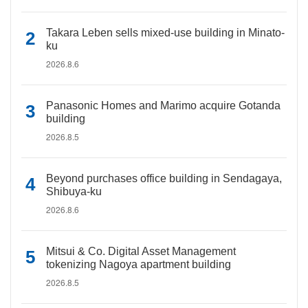
Takara Leben sells mixed-use building in Minato-
ku
2026.8.6
Panasonic Homes and Marimo acquire Gotanda
building
2026.8.5
Beyond purchases office building in Sendagaya,
Shibuya-ku
2026.8.6
Mitsui & Co. Digital Asset Management
tokenizing Nagoya apartment building
2026.8.5