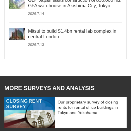
GLP Japan starts construction of 830,000 m2
GFA warehouse in Akishima City, Tokyo
2026.7.14
Mitsui to build $1.4bn rental lab complex in
central London
2026.7.13
MORE SURVEYS AND ANALYSIS
CLOSING RENT
Our proprietary survey of closing
SURVEY
rents for rental office buildings in
Tokyo and Yokohama.