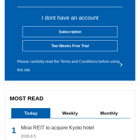
I dont have an account
Subscription
Two Weeks Free Trial
Please carefully read the Terms and Conditions before using
this site.
MOST READ
Today
Weekly
Monthly
Mirai REIT to acquire Kyoto hotel
2026.8.5