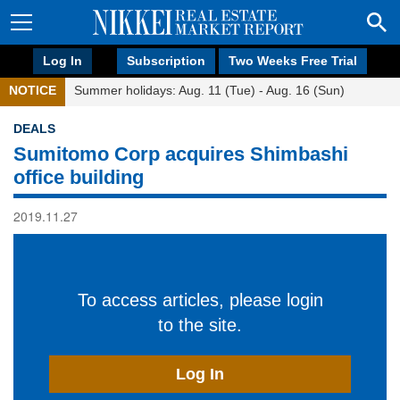
Log In
Subscription
Two Weeks Free Trial
NOTICE
Summer holidays: Aug. 11 (Tue) - Aug. 16 (Sun)
DEALS
Sumitomo Corp acquires Shimbashi
office building
2019.11.27
To access articles, please login
to the site.
Log In