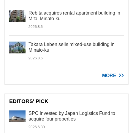
Rebita acquires rental apartment building in
Mita, Minato-ku
2026.8.6
Takara Leben sells mixed-use building in
Minato-ku
2026.8.6
MORE
EDITORS' PICK
SPC invested by Japan Logistics Fund to
acquire four properties
2026.6.30