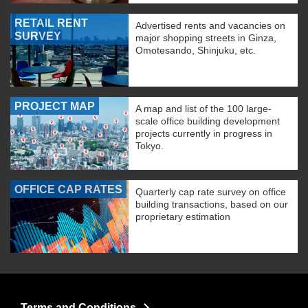
RETAIL RENT
Advertised rents and vacancies on
SURVEY
major shopping streets in Ginza,
Omotesando, Shinjuku, etc.
PROJECT MAP
A map and list of the 100 large-
scale office building development
projects currently in progress in
Tokyo.
OFFICE CAP RATES
Quarterly cap rate survey on office
building transactions, based on our
proprietary estimation
Terms and Conditions