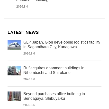
2026.8.4
LATEST NEWS
GLP Japan, Gion developing logistics facility
in Sagamihara City, Kanagawa
2026.8.6
Ruf acquires apartment buildings in
Nihombashi and Shirokane
2026.8.6
Beyond purchases office building in
Sendagaya, Shibuya-ku
2026.8.6