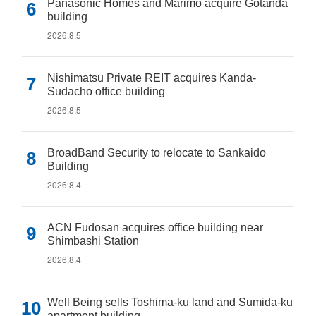
Panasonic Homes and Marimo acquire Gotanda
building
2026.8.5
Nishimatsu Private REIT acquires Kanda-
Sudacho office building
2026.8.5
BroadBand Security to relocate to Sankaido
Building
2026.8.4
ACN Fudosan acquires office building near
Shimbashi Station
2026.8.4
Well Being sells Toshima-ku land and Sumida-ku
apartment building