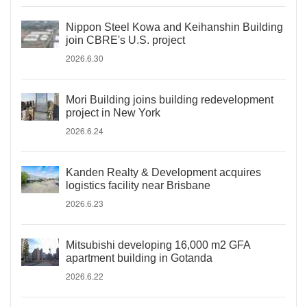
Nippon Steel Kowa and Keihanshin Building
join CBRE's U.S. project
2026.6.30
Mori Building joins building redevelopment
project in New York
2026.6.24
Kanden Realty & Development acquires
logistics facility near Brisbane
2026.6.23
Mitsubishi developing 16,000 m2 GFA
apartment building in Gotanda
2026.6.22