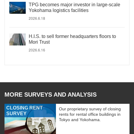
TPG becomes major investor in large-scale
Yokohama logistics facilities
2026.6.18
H.I.S. to sell former headquarters floors to
Mori Trust
2026.6.16
MORE SURVEYS AND ANALYSIS
CLOSING RENT
Our proprietary survey of closing
SURVEY
rents for rental office buildings in
Tokyo and Yokohama.