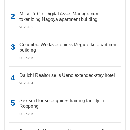
Mitsui & Co. Digital Asset Management
tokenizing Nagoya apartment building
2026.8.5
Columbia Works acquires Meguro-ku apartment
building
2026.8.5
Daiichi Realtor sells Ueno extended-stay hotel
2026.8.4
Sekisui House acquires training facility in
Roppongi
2026.8.5