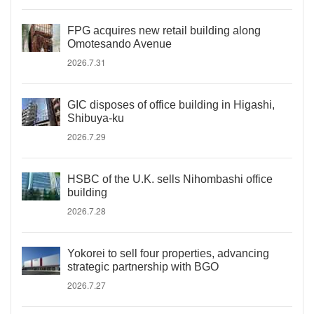
FPG acquires new retail building along
Omotesando Avenue
2026.7.31
GIC disposes of office building in Higashi,
Shibuya-ku
2026.7.29
HSBC of the U.K. sells Nihombashi office
building
2026.7.28
Yokorei to sell four properties, advancing
strategic partnership with BGO
2026.7.27