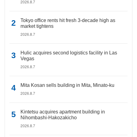
2026.8.7
Tokyo office rents hit fresh 3-decade high as
market tightens
2026.8.7
Hulic acquires second logistics facility in Las
Vegas
2026.8.7
Mita Kosan sells building in Mita, Minato-ku
2026.8.7
Kintetsu acquires apartment building in
Nihombashi-Hakozakicho
2026.8.7