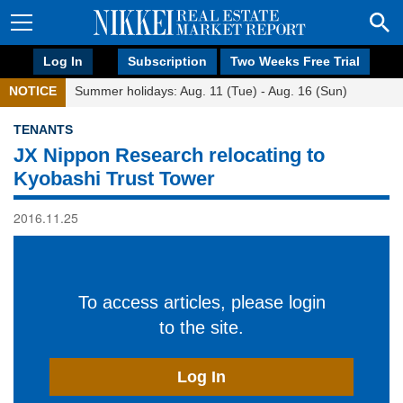
Log In
Subscription
Two Weeks Free Trial
NOTICE
Summer holidays: Aug. 11 (Tue) - Aug. 16 (Sun)
TENANTS
JX Nippon Research relocating to
Kyobashi Trust Tower
2016.11.25
To access articles, please login
to the site.
Log In