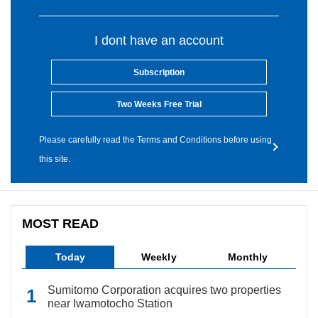
I dont have an account
Subscription
Two Weeks Free Trial
Please carefully read the Terms and Conditions before using
this site.
MOST READ
Today
Weekly
Monthly
Sumitomo Corporation acquires two properties
near Iwamotocho Station