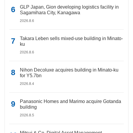
GLP Japan, Gion developing logistics facility in
Sagamihara City, Kanagawa
2026.8.6
Takara Leben sells mixed-use building in Minato-
ku
2026.8.6
Nihon Decoluxe acquires building in Minato-ku
for Y5.7bn
2026.8.4
Panasonic Homes and Marimo acquire Gotanda
building
2026.8.5
Mitsui & Co. Digital Asset Management