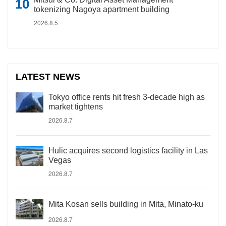
tokenizing Nagoya apartment building
2026.8.5
LATEST NEWS
Tokyo office rents hit fresh 3-decade high as
market tightens
2026.8.7
Hulic acquires second logistics facility in Las
Vegas
2026.8.7
Mita Kosan sells building in Mita, Minato-ku
2026.8.7