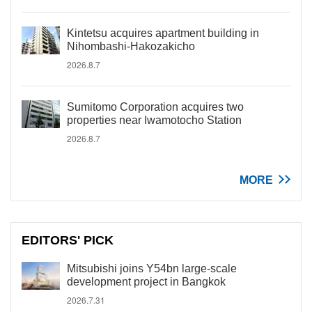
Kintetsu acquires apartment building in
Nihombashi-Hakozakicho
2026.8.7
Sumitomo Corporation acquires two
properties near Iwamotocho Station
2026.8.7
MORE
EDITORS' PICK
Mitsubishi joins Y54bn large-scale
development project in Bangkok
2026.7.31