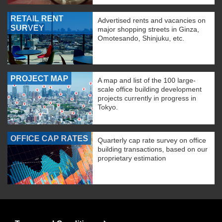
RETAIL RENT
Advertised rents and vacancies on
SURVEY
major shopping streets in Ginza,
Omotesando, Shinjuku, etc.
PROJECT MAP
A map and list of the 100 large-
scale office building development
projects currently in progress in
Tokyo.
OFFICE CAP RATES
Quarterly cap rate survey on office
building transactions, based on our
proprietary estimation