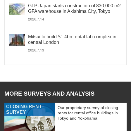
GLP Japan starts construction of 830,000 m2
GFA warehouse in Akishima City, Tokyo
2026.7.14
Mitsui to build $1.4bn rental lab complex in
central London
2026.7.13
MORE SURVEYS AND ANALYSIS
CLOSING RENT
Our proprietary survey of closing
SURVEY
rents for rental office buildings in
Tokyo and Yokohama.