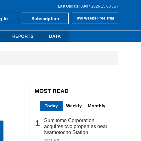
Last Update: 08/07 2026 15:00 JST
g In
Subscription
Two Weeks Free Trial
REPORTS
DATA
MOST READ
Today
Weekly
Monthly
Sumitomo Corporation
acquires two properties near
Iwamotocho Station
2026.8.7