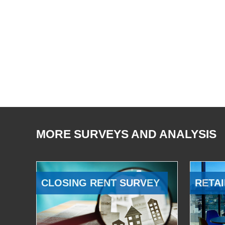
MORE SURVEYS AND ANALYSIS
CLOSING RENT SURVEY
RETAI