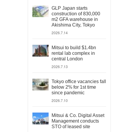
GLP Japan starts
construction of 830,000
m2 GFA warehouse in
Akishima City, Tokyo
2026.7.14
Mitsui to build $1.4bn
rental lab complex in
central London
2026.7.13
Tokyo office vacancies fall
below 2% for 1st time
since pandemic
2026.7.10
Mitsui & Co. Digital Asset
Management conducts
STO of leased site