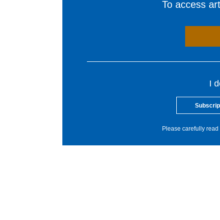
To access arti
I 
Subscrip
Please carefully read 