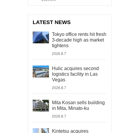
LATEST NEWS
Tokyo office rents hit fresh
3-decade high as market
tightens
2026.8.7
Hulic acquires second
logistics facility in Las
Vegas
2026.8.7
Mita Kosan sells building
in Mita, Minato-ku
2026.8.7
Kintetsu acquires