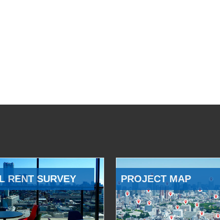
L RENT SURVEY
PROJECT MAP