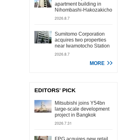
apartment building in
Nihombashi-Hakozakicho
2026.8.7
Sumitomo Corporation
acquires two properties
near Iwamotocho Station
2026.8.7
MORE
EDITORS' PICK
Mitsubishi joins Y54bn
large-scale development
project in Bangkok
2026.7.31
FPG acquires new retail