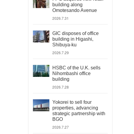
building along
Omotesando Avenue
2026.7.31
GIC disposes of office
building in Higashi,
Shibuya-ku
2026.7.29
HSBC of the U.K. sells
Nihombashi office
building
2026.7.28
Yokorei to sell four
properties, advancing
strategic partnership with
BGO
2026.7.27