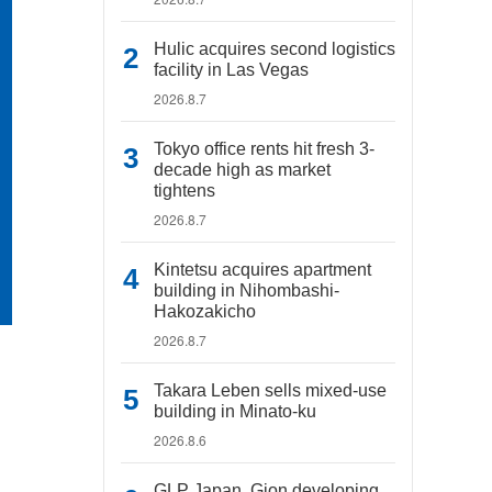
Hulic acquires second logistics
facility in Las Vegas
2026.8.7
Tokyo office rents hit fresh 3-
decade high as market
tightens
2026.8.7
Kintetsu acquires apartment
building in Nihombashi-
Hakozakicho
2026.8.7
Takara Leben sells mixed-use
building in Minato-ku
2026.8.6
GLP Japan, Gion developing