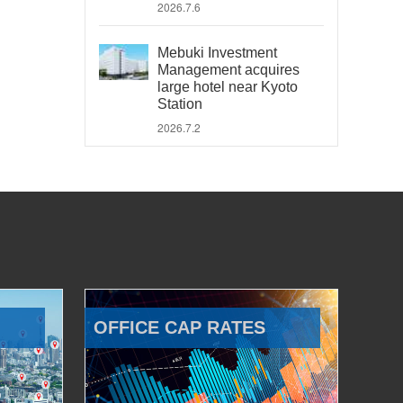
2026.7.6
Mebuki Investment
Management acquires
large hotel near Kyoto
Station
2026.7.2
OFFICE CAP RATES