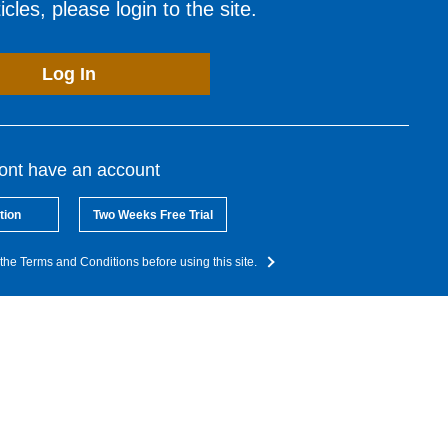
cles, please login to the site.
Log In
dont have an account
tion
Two Weeks Free Trial
the Terms and Conditions before using this site.