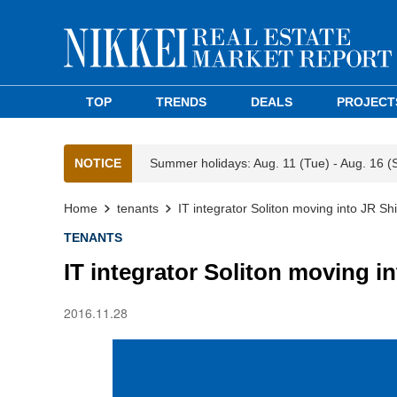
TOP
TRENDS
DEALS
PROJECT
NOTICE
Summer holidays: Aug. 11 (Tue) - Aug. 16 (
Home
tenants
IT integrator Soliton moving into JR S
TENANTS
IT integrator Soliton moving i
2016.11.28