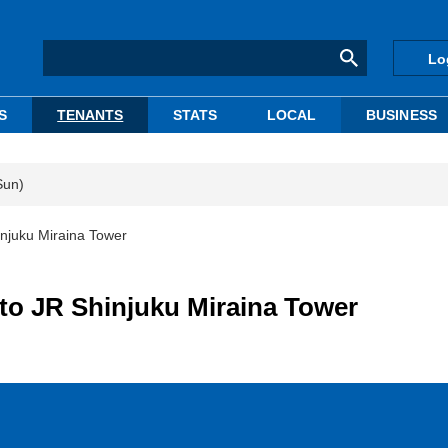
Lo
S
TENANTS
STATS
LOCAL
BUSINESS
Sun)
hinjuku Miraina Tower
nto JR Shinjuku Miraina Tower