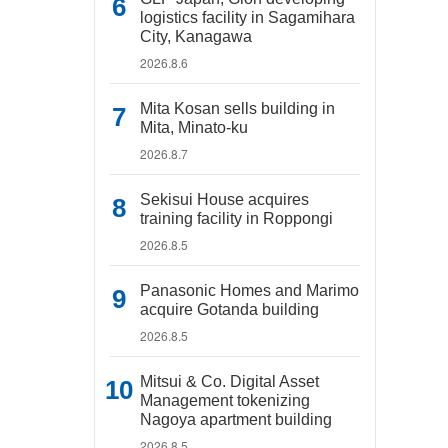
logistics facility in Sagamihara
City, Kanagawa
2026.8.6
Mita Kosan sells building in
Mita, Minato-ku
2026.8.7
Sekisui House acquires
training facility in Roppongi
2026.8.5
Panasonic Homes and Marimo
acquire Gotanda building
2026.8.5
Mitsui & Co. Digital Asset
Management tokenizing
Nagoya apartment building
2026.8.5